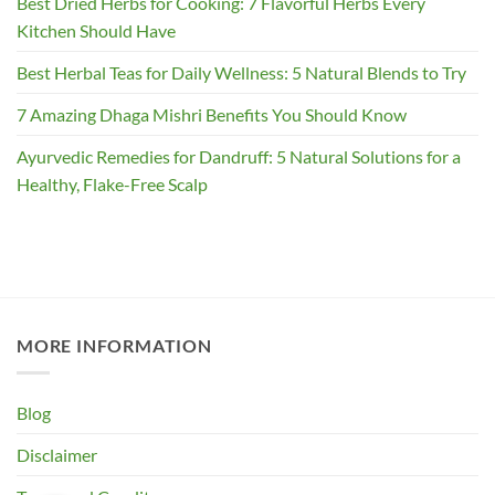
Best Dried Herbs for Cooking: 7 Flavorful Herbs Every
Kitchen Should Have
Best Herbal Teas for Daily Wellness: 5 Natural Blends to Try
7 Amazing Dhaga Mishri Benefits You Should Know
Ayurvedic Remedies for Dandruff: 5 Natural Solutions for a
Healthy, Flake-Free Scalp
MORE INFORMATION
Blog
Disclaimer