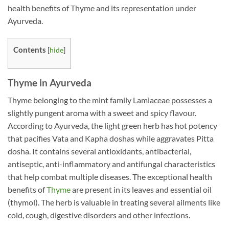
health benefits of Thyme and its representation under
Ayurveda.
Contents
[
hide
]
Thyme in Ayurveda
Thyme belonging to the mint family Lamiaceae possesses a
slightly pungent aroma with a sweet and spicy flavour.
According to Ayurveda, the light green herb has hot potency
that pacifies Vata and Kapha doshas while aggravates Pitta
dosha. It contains several antioxidants, antibacterial,
antiseptic, anti-inflammatory and antifungal characteristics
that help combat multiple diseases. The exceptional health
benefits of
Thyme
are present in its leaves and essential oil
(thymol). The herb is valuable in treating several ailments like
cold, cough, digestive disorders and other infections.