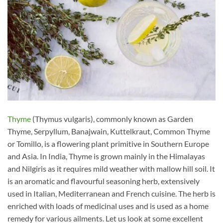
Thyme
(Thymus vulgaris), commonly known as Garden
Thyme, Serpyllum, Banajwain, Kuttelkraut, Common Thyme
or Tomillo, is a flowering plant primitive in Southern Europe
and Asia. In India, Thyme is grown mainly in the Himalayas
and Nilgiris as it requires mild weather with mallow hill soil. It
is an aromatic and flavourful seasoning herb, extensively
used in Italian, Mediterranean and French cuisine. The herb is
enriched with loads of medicinal uses and is used as a home
remedy for various ailments. Let us look at some excellent