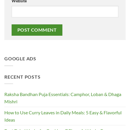
Website
GOOGLE ADS
RECENT POSTS
Raksha Bandhan Puja Essentials: Camphor, Loban & Dhaga
Mishri
How to Use Curry Leaves in Daily Meals: 5 Easy & Flavorful
Ideas