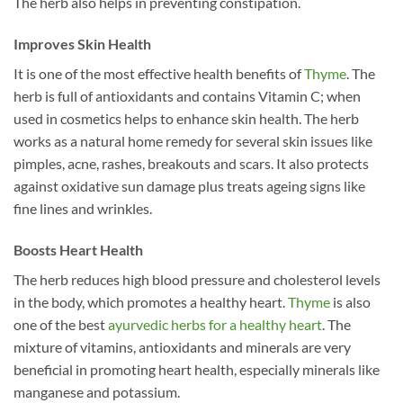
The herb also helps in preventing constipation.
Improves Skin Health
It is one of the most effective health benefits of
Thyme
. The
herb is full of antioxidants and contains Vitamin C; when
used in cosmetics helps to enhance skin health. The herb
works as a natural home remedy for several skin issues like
pimples, acne, rashes, breakouts and scars. It also protects
against oxidative sun damage plus treats ageing signs like
fine lines and wrinkles.
Boosts Heart Health
The herb reduces high blood pressure and cholesterol levels
in the body, which promotes a healthy heart.
Thyme
is also
one of the best
ayurvedic herbs for a healthy heart
. The
mixture of vitamins, antioxidants and minerals are very
beneficial in promoting heart health, especially minerals like
manganese and potassium.