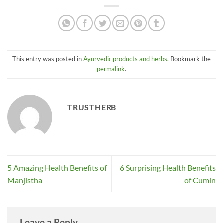
This entry was posted in
Ayurvedic products and herbs
. Bookmark the
permalink
.
TRUSTHERB
5 Amazing Health Benefits of
6 Surprising Health Benefits
Manjistha
of Cumin
Leave a Reply