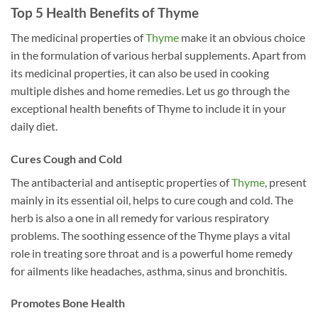
Top 5 Health Benefits of Thyme
The medicinal properties of
Thyme
make it an obvious choice
in the formulation of various herbal supplements. Apart from
its medicinal properties, it can also be used in cooking
multiple dishes and home remedies. Let us go through the
exceptional health benefits of Thyme to include it in your
daily diet.
Cures Cough and Cold
The antibacterial and antiseptic properties of
Thyme
, present
mainly in its essential oil, helps to cure cough and cold. The
herb is also a one in all remedy for various respiratory
problems. The soothing essence of the Thyme plays a vital
role in treating sore throat and is a powerful home remedy
for ailments like headaches, asthma, sinus and bronchitis.
Promotes Bone Health