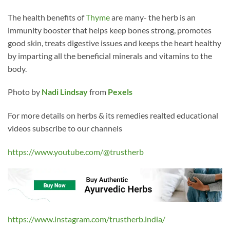
The health benefits of
Thyme
are many- the herb is an
immunity booster that helps keep bones strong, promotes
good skin, treats digestive issues and keeps the heart healthy
by imparting all the beneficial minerals and vitamins to the
body.
Photo by
Nadi Lindsay
from
Pexels
For more details on herbs & its remedies realted educational
videos subscribe to our channels
https://www.youtube.com/@trustherb
https://www.instagram.com/trustherb.india/