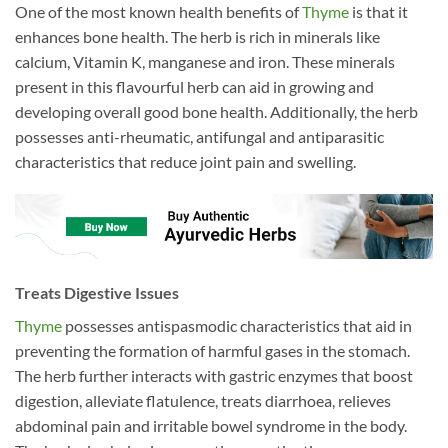
One of the most known health benefits of
Thyme
is that it
enhances bone health. The herb is rich in minerals like
calcium, Vitamin K, manganese and iron. These minerals
present in this flavourful herb can aid in growing and
developing overall good bone health. Additionally, the herb
possesses anti-rheumatic, antifungal and antiparasitic
characteristics that reduce joint pain and swelling.
Treats Digestive Issues
Thyme
possesses antispasmodic characteristics that aid in
preventing the formation of harmful gases in the stomach.
The herb further interacts with gastric enzymes that boost
digestion, alleviate flatulence, treats diarrhoea, relieves
abdominal pain and irritable bowel syndrome in the body.