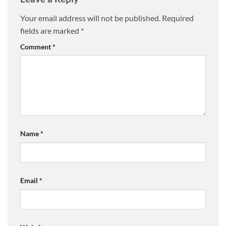
Your email address will not be published.
Required
fields are marked
*
Comment
*
Name
*
Email
*