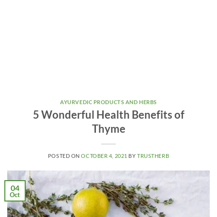
AYURVEDIC PRODUCTS AND HERBS
5 Wonderful Health Benefits of
Thyme
POSTED ON
OCTOBER 4, 2021
BY
TRUSTHERB
04
Oct