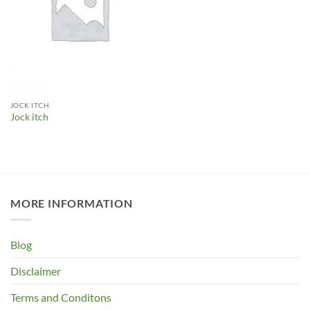
JOCK ITCH
Jock itch
MORE INFORMATION
Blog
Disclaimer
Terms and Conditons