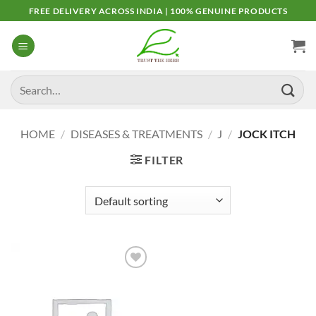
Skip
FREE DELIVERY ACROSS INDIA | 100% GENUINE PRODUCTS
to
content
Search
for:
HOME
/
DISEASES & TREATMENTS
/
J
/
JOCK ITCH
FILTER
Add to
Wishlist