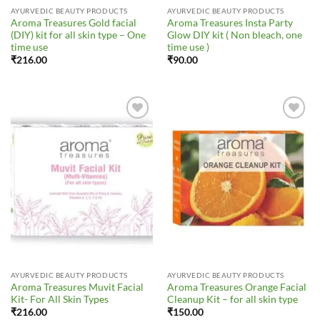
AYURVEDIC BEAUTY PRODUCTS
AYURVEDIC BEAUTY PRODUCTS
Aroma Treasures Gold facial
Aroma Treasures Insta Party
(DIY) kit for all skin type – One
Glow DIY kit ( Non bleach, one
time use
time use )
₹
216.00
₹
90.00
Add to
Add to
Wishlist
Wishlist
AYURVEDIC BEAUTY PRODUCTS
AYURVEDIC BEAUTY PRODUCTS
Aroma Treasures Muvit Facial
Aroma Treasures Orange Facial
Kit- For All Skin Types
Cleanup Kit – for all skin type
₹
216.00
₹
150.00