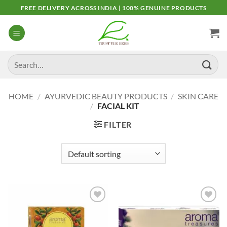
Skip
FREE DELIVERY ACROSS INDIA | 100% GENUINE PRODUCTS
to
content
Search
for:
HOME
/
AYURVEDIC BEAUTY PRODUCTS
/
SKIN CARE
/
FACIAL KIT
FILTER
Add to
Add to
Wishlist
Wishlist