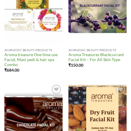
AYURVEDIC BEAUTY PRODUCTS
AYURVEDIC BEAUTY PRODUCTS
Aroma treasure One time use
Aroma Treasures Blackcurrant
Facial, Mani pedi & hair spa
Facial Kit – For All Skin Type
Combo
₹
150.00
₹
684.00
Add to
Add to
Wishlist
Wishlist