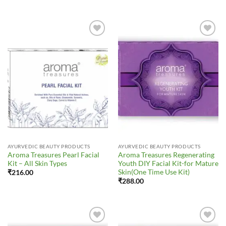
Add to
Add to
Wishlist
Wishlist
AYURVEDIC BEAUTY PRODUCTS
AYURVEDIC BEAUTY PRODUCTS
Aroma Treasures Pearl Facial
Aroma Treasures Regenerating
Kit – All Skin Types
Youth DIY Facial Kit-for Mature
Skin(One Time Use Kit)
₹
216.00
₹
288.00