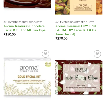
AYURVEDIC BEAUTY PRODUCTS
AYURVEDIC BEAUTY PRODUCTS
Aroma Treasures Chocolate
Aroma Treasures DRY FRUIT
Facial Kit – For All Skin Type
FACIAL DIY Facial KIT (One
Time Use Kit)
₹
150.00
₹
270.00
Add to
Add to
Wishlist
Wishlist