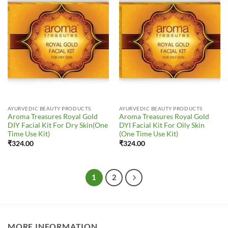
Add to
Add to
Wishlist
Wishlist
AYURVEDIC BEAUTY PRODUCTS
AYURVEDIC BEAUTY PRODUCTS
Aroma Treasures Royal Gold
Aroma Treasures Royal Gold
DIY Facial Kit For Dry Skin(One
DYI Facial Kit For Oily Skin
Time Use Kit)
(One Time Use Kit)
₹
324.00
₹
324.00
1
2
MORE INFORMATION