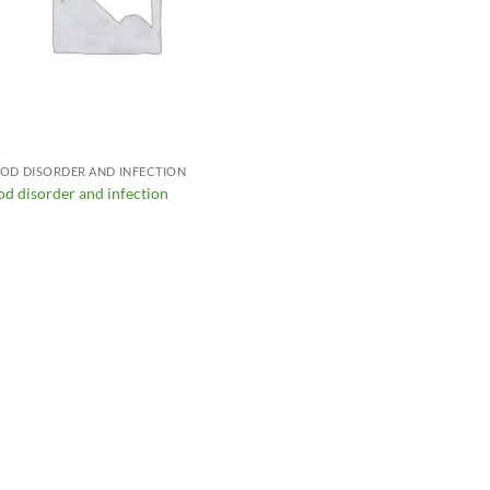
OD DISORDER AND INFECTION
od disorder and infection