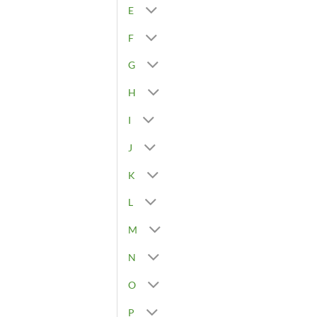
E
F
G
H
I
J
K
L
M
N
O
P