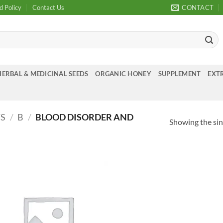
d Policy
Contact Us
CONTACT
HERBAL & MEDICINAL SEEDS
ORGANIC HONEY
SUPPLEMENT
EXTR
TS
/
B
/
BLOOD DISORDER AND
Showing the sin
Add to
Wishlist