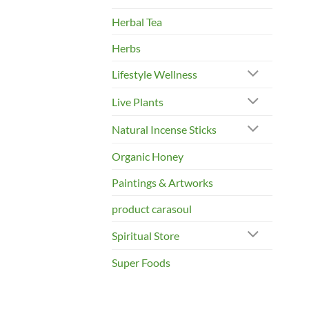
Herbal Tea
Herbs
Lifestyle Wellness
Live Plants
Natural Incense Sticks
Organic Honey
Paintings & Artworks
product carasoul
Spiritual Store
Super Foods