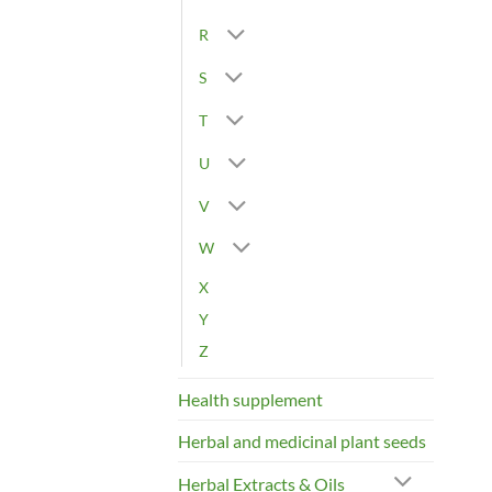
R
S
T
U
V
W
X
Y
Z
Health supplement
Herbal and medicinal plant seeds
Herbal Extracts & Oils