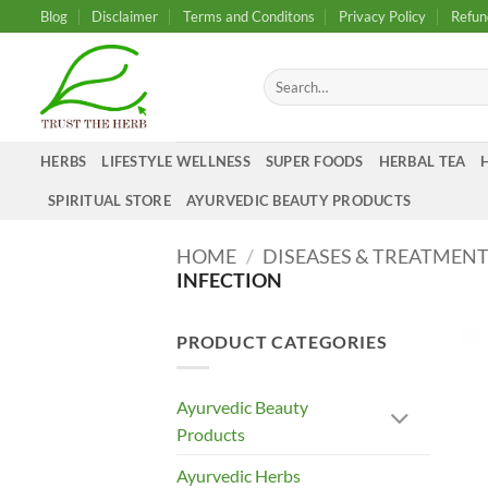
Skip
Blog
Disclaimer
Terms and Conditons
Privacy Policy
Refun
to
content
Search
for:
HERBS
LIFESTYLE WELLNESS
SUPER FOODS
HERBAL TEA
SPIRITUAL STORE
AYURVEDIC BEAUTY PRODUCTS
HOME
/
DISEASES & TREATMEN
INFECTION
PRODUCT CATEGORIES
Ayurvedic Beauty
Products
Ayurvedic Herbs