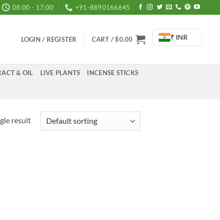
08:00 - 17:00
+91-8890166645
₹ INR
LOGIN / REGISTER
CART /
$
0.00
ACT & OIL
LIVE PLANTS
INCENSE STICKS
gle result