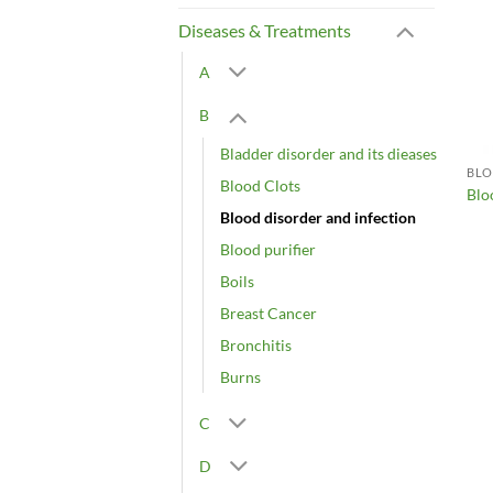
Diseases & Treatments
A
B
Bladder disorder and its dieases
BLO
Blood Clots
Blo
Blood disorder and infection
Blood purifier
Boils
Breast Cancer
Bronchitis
Burns
C
D