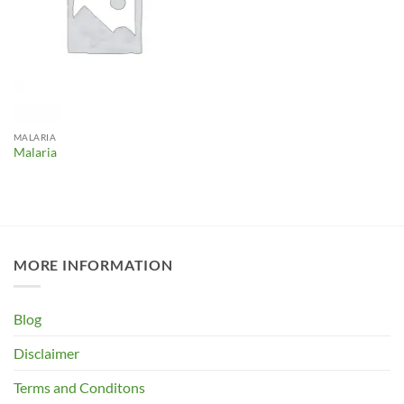
MALARIA
Malaria
MORE INFORMATION
Blog
Disclaimer
Terms and Conditons