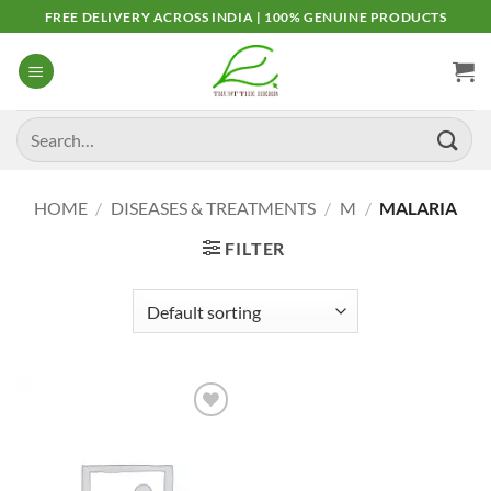
Skip
FREE DELIVERY ACROSS INDIA | 100% GENUINE PRODUCTS
to
content
Search
for:
HOME
/
DISEASES & TREATMENTS
/
M
/
MALARIA
FILTER
Add to
Wishlist