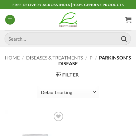
Skip
FREE DELIVERY ACROSS INDIA | 100% GENUINE PRODUCTS
to
content
Search
for:
HOME
/
DISEASES & TREATMENTS
/
P
/
PARKINSON`S
DISEASE
FILTER
Add to
Wishlist