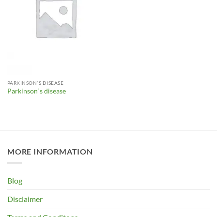
PARKINSON`S DISEASE
Parkinson`s disease
MORE INFORMATION
Blog
Disclaimer