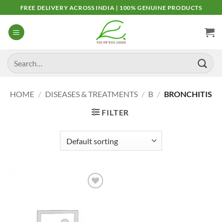
Skip
FREE DELIVERY ACROSS INDIA | 100% GENUINE PRODUCTS
to
content
Search
for:
HOME
/
DISEASES & TREATMENTS
/
B
/
BRONCHITIS
FILTER
Add to
Wishlist