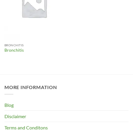
BRONCHITIS
Bronchitis
MORE INFORMATION
Blog
Disclaimer
Terms and Conditons