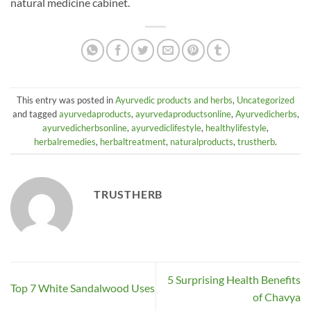
natural medicine cabinet.
This entry was posted in
Ayurvedic products and herbs
,
Uncategorized
and tagged
ayurvedaproducts
,
ayurvedaproductsonline
,
Ayurvedicherbs
,
ayurvedicherbsonline
,
ayurvediclifestyle
,
healthylifestyle
,
herbalremedies
,
herbaltreatment
,
naturalproducts
,
trustherb
.
TRUSTHERB
5 Surprising Health Benefits
Top 7 White Sandalwood Uses
of Chavya