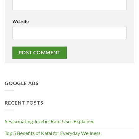
Website
GOOGLE ADS
RECENT POSTS
5 Fascinating Jezebel Root Uses Explained
Top 5 Benefits of Kafal for Everyday Wellness