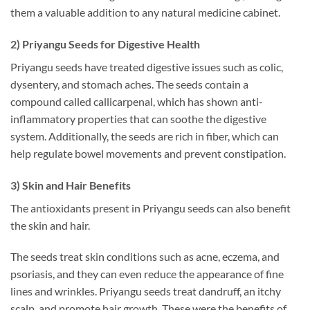
them a valuable addition to any natural medicine cabinet.
2) Priyangu Seeds for Digestive Health
Priyangu seeds have treated digestive issues such as colic,
dysentery, and stomach aches. The seeds contain a
compound called callicarpenal, which has shown anti-
inflammatory properties that can soothe the digestive
system. Additionally, the seeds are rich in fiber, which can
help regulate bowel movements and prevent constipation.
3) Skin and Hair Benefits
The antioxidants present in Priyangu seeds can also benefit
the skin and hair.
The seeds treat skin conditions such as acne, eczema, and
psoriasis, and they can even reduce the appearance of fine
lines and wrinkles. Priyangu seeds treat dandruff, an itchy
scalp, and promote hair growth. These were the benefits of