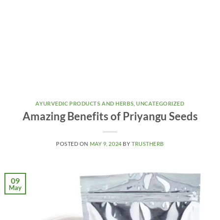
AYURVEDIC PRODUCTS AND HERBS
,
UNCATEGORIZED
Amazing Benefits of Priyangu Seeds
POSTED ON
MAY 9, 2024
BY
TRUSTHERB
09
May