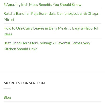
5 Amazing Irish Moss Benefits You Should Know
Raksha Bandhan Puja Essentials: Camphor, Loban & Dhaga
Mishri
How to Use Curry Leaves in Daily Meals: 5 Easy & Flavorful
Ideas
Best Dried Herbs for Cooking: 7 Flavorful Herbs Every
Kitchen Should Have
MORE INFORMATION
Blog