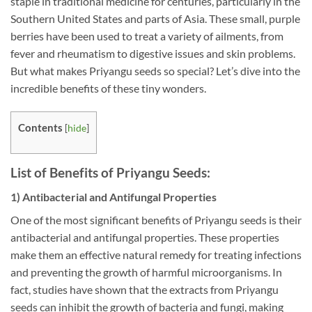
staple in traditional medicine for centuries, particularly in the
Southern United States and parts of Asia. These small, purple
berries have been used to treat a variety of ailments, from
fever and rheumatism to digestive issues and skin problems.
But what makes Priyangu seeds so special? Let’s dive into the
incredible benefits of these tiny wonders.
Contents
[
hide
]
List of Benefits of Priyangu Seeds:
1) Antibacterial and Antifungal Properties
One of the most significant benefits of Priyangu seeds is their
antibacterial and antifungal properties. These properties
make them an effective natural remedy for treating infections
and preventing the growth of harmful microorganisms. In
fact, studies have shown that the extracts from Priyangu
seeds can inhibit the growth of bacteria and fungi, making