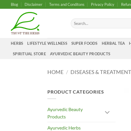
Skip
Blog
Disclaimer
Terms and Conditons
Privacy Policy
Refun
to
content
Search
for:
HERBS
LIFESTYLE WELLNESS
SUPER FOODS
HERBAL TEA
SPIRITUAL STORE
AYURVEDIC BEAUTY PRODUCTS
HOME
/
DISEASES & TREATMEN
PRODUCT CATEGORIES
Ayurvedic Beauty
Products
Ayurvedic Herbs