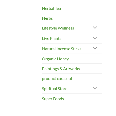
Herbal Tea
Herbs
Lifestyle Wellness
Live Plants
Natural Incense Sticks
Organic Honey
Paintings & Artworks
product carasoul
Spiritual Store
Super Foods