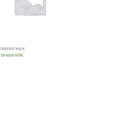
 BREAST MILK
 breast milk