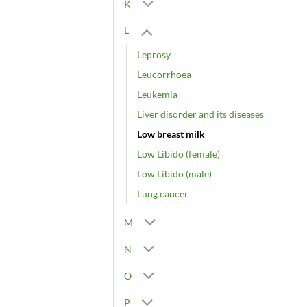
K
L
Leprosy
Leucorrhoea
Leukemia
Liver disorder and its diseases
Low breast milk
Low Libido (female)
Low Libido (male)
Lung cancer
M
N
O
P