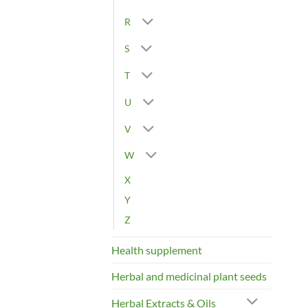
R
S
T
U
V
W
X
Y
Z
Health supplement
Herbal and medicinal plant seeds
Herbal Extracts & Oils