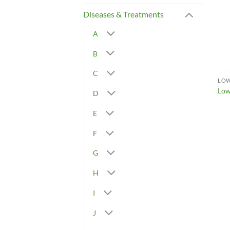
Diseases & Treatments
A
B
C
LOW
Low
D
E
F
G
H
I
J