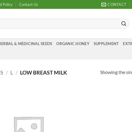
d Policy
Contact Us
CONTACT
HERBAL & MEDICINAL SEEDS
ORGANIC HONEY
SUPPLEMENT
EXTR
Showing the sin
TS
/
L
/
LOW BREAST MILK
Add to
Wishlist