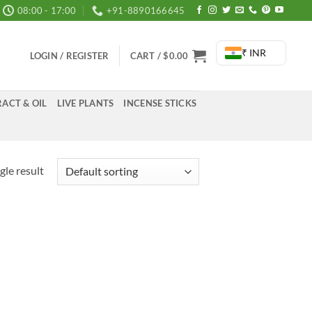
08:00 - 17:00
+91-8890166645
₹ INR
LOGIN / REGISTER
CART /
$
0.00
ACT & OIL
LIVE PLANTS
INCENSE STICKS
gle result