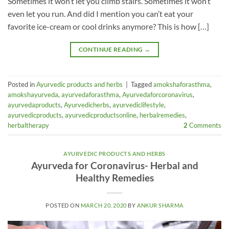
Sometimes it won’t let you climb stairs. Sometimes it won’t
even let you run. And did I mention you can’t eat your
favorite ice-cream or cool drinks anymore? This is how […]
CONTINUE READING
→
Posted in
Ayurvedic products and herbs
|
Tagged
amokshaforasthma
,
amokshayurveda
,
ayurvedaforasthma
,
Ayurvedaforcoronavirus
,
ayurvedaproducts
,
Ayurvedicherbs
,
ayurvediclifestyle
,
ayurvedicproducts
,
ayurvedicproductsonline
,
herbalremedies
,
herbaltherapy
2
Comments
AYURVEDIC PRODUCTS AND HERBS
Ayurveda for Coronavirus- Herbal and
Healthy Remedies
POSTED ON
MARCH 20, 2020
BY
ANKUR SHARMA