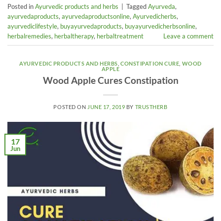
Posted in
Ayurvedic products and herbs
|
Tagged
Ayurveda
,
ayurvedaproducts
,
ayurvedaproductsonline
,
Ayurvedicherbs
,
ayurvediclifestyle
,
buyayurvedaproducts
,
buyayurvedicherbsonline
,
herbalremedies
,
herbaltherapy
,
herbaltreatment
Leave a comment
AYURVEDIC PRODUCTS AND HERBS
,
CONSTIPATION CURE
,
WOOD
APPLE
Wood Apple Cures Constipation
POSTED ON
JUNE 17, 2019
BY
TRUSTHERB
17
Jun