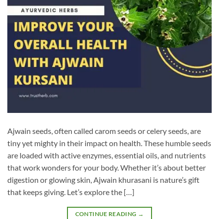
Ajwain seeds, often called carom seeds or celery seeds, are
tiny yet mighty in their impact on health. These humble seeds
are loaded with active enzymes, essential oils, and nutrients
that work wonders for your body. Whether it’s about better
digestion or glowing skin, Ajwain khurasani is nature’s gift
that keeps giving. Let’s explore the […]
CONTINUE READING
→