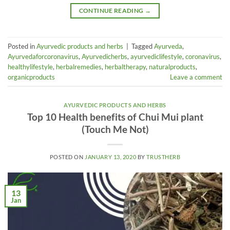
CONTINUE READING
→
Posted in
Ayurvedic products and herbs
|
Tagged
Ayurveda
,
Ayurvedaforcoronavirus
,
Ayurvedicherbs
,
ayurvediclifestyle
,
coronavirus
,
healthylifestyle
,
herbalremedies
,
herbaltherapy
,
naturalproducts
,
organicproducts
Leave a comment
AYURVEDIC PRODUCTS AND HERBS
Top 10 Health benefits of Chui Mui plant
(Touch Me Not)
POSTED ON
JANUARY 13, 2020
BY
TRUSTHERB
13
Jan