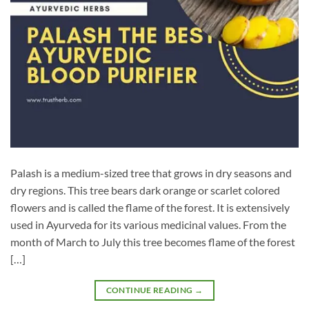
Palash is a medium-sized tree that grows in dry seasons and
dry regions. This tree bears dark orange or scarlet colored
flowers and is called the flame of the forest. It is extensively
used in Ayurveda for its various medicinal values. From the
month of March to July this tree becomes flame of the forest
[…]
CONTINUE READING
→