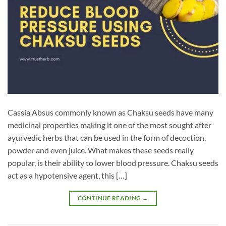
Cassia Absus commonly known as Chaksu seeds have many
medicinal properties making it one of the most sought after
ayurvedic herbs that can be used in the form of decoction,
powder and even juice. What makes these seeds really
popular, is their ability to lower blood pressure. Chaksu seeds
act as a hypotensive agent, this […]
CONTINUE READING
→