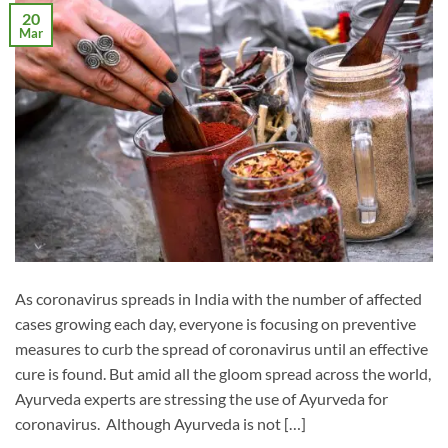
20
Mar
As coronavirus spreads in India with the number of affected
cases growing each day, everyone is focusing on preventive
measures to curb the spread of coronavirus until an effective
cure is found. But amid all the gloom spread across the world,
Ayurveda experts are stressing the use of Ayurveda for
coronavirus. Although Ayurveda is not […]