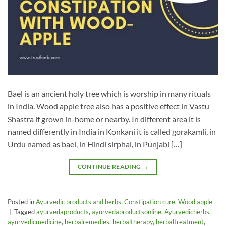
Bael is an ancient holy tree which is worship in many rituals
in India. Wood apple tree also has a positive effect in Vastu
Shastra if grown in-home or nearby. In different area it is
named differently in India in Konkani it is called gorakamli, in
Urdu named as bael, in Hindi sirphal, in Punjabi […]
CONTINUE READING
→
Posted in
Ayurvedic products and herbs
,
Constipation cure
,
Wood apple
|
Tagged
ayurvedaproducts
,
ayurvedaproductsonline
,
Ayurvedicherbs
,
ayurvedicmedicine
,
herbalremedies
,
herbaltherapy
,
herbaltreatment
,