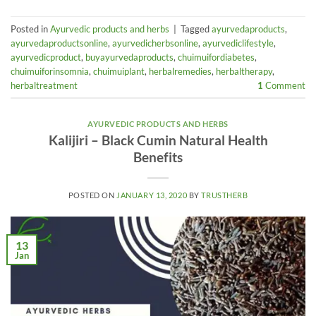
Posted in
Ayurvedic products and herbs
|
Tagged
ayurvedaproducts
,
ayurvedaproductsonline
,
ayurvedicherbsonline
,
ayurvediclifestyle
,
ayurvedicproduct
,
buyayurvedaproducts
,
chuimuifordiabetes
,
chuimuiforinsomnia
,
chuimuiplant
,
herbalremedies
,
herbaltherapy
,
herbaltreatment
1
Comment
AYURVEDIC PRODUCTS AND HERBS
Kalijiri – Black Cumin Natural Health
Benefits
POSTED ON
JANUARY 13, 2020
BY
TRUSTHERB
13
Jan