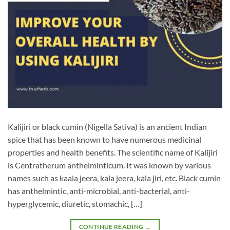
Kalijiri or black cumin (Nigella Sativa) is an ancient Indian
spice that has been known to have numerous medicinal
properties and health benefits. The scientific name of Kalijiri
is Centratherum anthelminticum. It was known by various
names such as kaala jeera, kala jeera, kala jiri, etc. Black cumin
has anthelmintic, anti-microbial, anti-bacterial, anti-
hyperglycemic, diuretic, stomachic, […]
CONTINUE READING
→