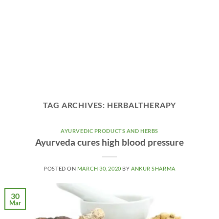
TAG ARCHIVES:
HERBALTHERAPY
AYURVEDIC PRODUCTS AND HERBS
Ayurveda cures high blood pressure
POSTED ON
MARCH 30, 2020
BY
ANKUR SHARMA
30
Mar