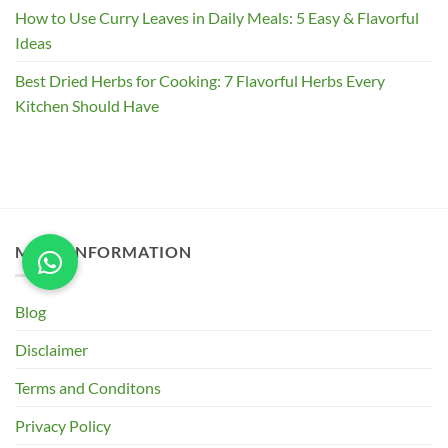
How to Use Curry Leaves in Daily Meals: 5 Easy & Flavorful
Ideas
Best Dried Herbs for Cooking: 7 Flavorful Herbs Every
Kitchen Should Have
MORE INFORMATION
Blog
Disclaimer
Terms and Conditons
Privacy Policy