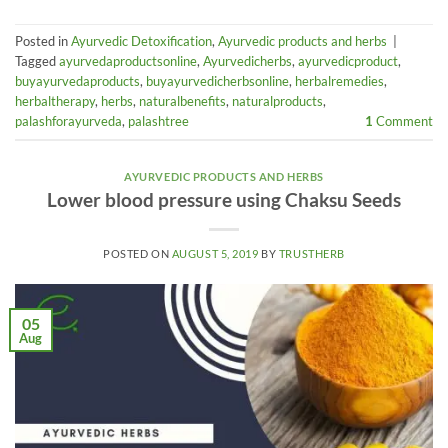
Posted in
Ayurvedic Detoxification
,
Ayurvedic products and herbs
|
Tagged
ayurvedaproductsonline
,
Ayurvedicherbs
,
ayurvedicproduct
,
buyayurvedaproducts
,
buyayurvedicherbsonline
,
herbalremedies
,
herbaltherapy
,
herbs
,
naturalbenefits
,
naturalproducts
,
palashforayurveda
,
palashtree
1
Comment
AYURVEDIC PRODUCTS AND HERBS
Lower blood pressure using Chaksu Seeds
POSTED ON
AUGUST 5, 2019
BY
TRUSTHERB
05
Aug