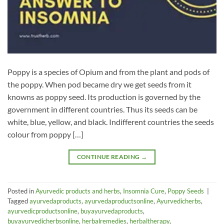
Poppy is a species of Opium and from the plant and pods of
the poppy. When pod became dry we get seeds from it
knowns as poppy seed. Its production is governed by the
government in different countries. Thus its seeds can be
white, blue, yellow, and black. Indifferent countries the seeds
colour from poppy […]
CONTINUE READING
→
Posted in
Ayurvedic products and herbs
,
Insomnia Cure
,
Poppy Seeds
|
Tagged
ayurvedaproducts
,
ayurvedaproductsonline
,
Ayurvedicherbs
,
ayurvedicproductsonline
,
buyayurvedaproducts
,
buyayurvedicherbsonline
,
herbalremedies
,
herbaltherapy
,