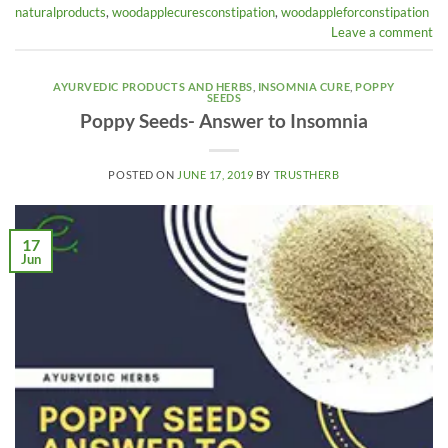
naturalproducts
,
woodapplecuresconstipation
,
woodappleforconstipation
Leave a comment
AYURVEDIC PRODUCTS AND HERBS
,
INSOMNIA CURE
,
POPPY
SEEDS
Poppy Seeds- Answer to Insomnia
POSTED ON
JUNE 17, 2019
BY
TRUSTHERB
17
Jun