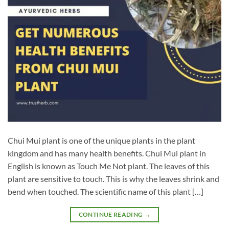
Chui Mui plant is one of the unique plants in the plant
kingdom and has many health benefits. Chui Mui plant in
English is known as Touch Me Not plant. The leaves of this
plant are sensitive to touch. This is why the leaves shrink and
bend when touched. The scientific name of this plant […]
CONTINUE READING
→