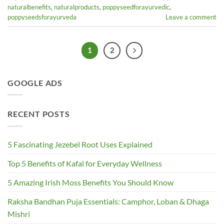
naturalbenefits
,
naturalproducts
,
poppyseedforayurvedic
,
poppyseedsforayurveda
Leave a comment
1
2
GOOGLE ADS
RECENT POSTS
5 Fascinating Jezebel Root Uses Explained
Top 5 Benefits of Kafal for Everyday Wellness
5 Amazing Irish Moss Benefits You Should Know
Raksha Bandhan Puja Essentials: Camphor, Loban & Dhaga
Mishri