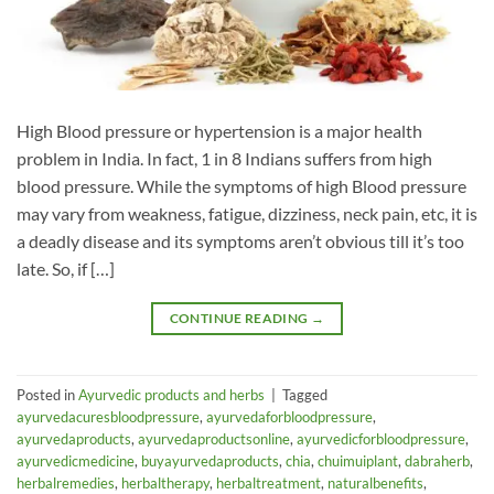
High Blood pressure or hypertension is a major health
problem in India. In fact, 1 in 8 Indians suffers from high
blood pressure. While the symptoms of high Blood pressure
may vary from weakness, fatigue, dizziness, neck pain, etc, it is
a deadly disease and its symptoms aren’t obvious till it’s too
late. So, if […]
CONTINUE READING
→
Posted in
Ayurvedic products and herbs
|
Tagged
ayurvedacuresbloodpressure
,
ayurvedaforbloodpressure
,
ayurvedaproducts
,
ayurvedaproductsonline
,
ayurvedicforbloodpressure
,
ayurvedicmedicine
,
buyayurvedaproducts
,
chia
,
chuimuiplant
,
dabraherb
,
herbalremedies
,
herbaltherapy
,
herbaltreatment
,
naturalbenefits
,