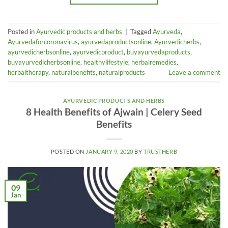
Posted in
Ayurvedic products and herbs
|
Tagged
Ayurveda
,
Ayurvedaforcoronavirus
,
ayurvedaproductsonline
,
Ayurvedicherbs
,
ayurvedicherbsonline
,
ayurvedicproduct
,
buyayurvedaproducts
,
buyayurvedicherbsonline
,
healthylifestyle
,
herbalremedies
,
herbaltherapy
,
naturalbenefits
,
naturalproducts
Leave a comment
AYURVEDIC PRODUCTS AND HERBS
8 Health Benefits of Ajwain | Celery Seed
Benefits
POSTED ON
JANUARY 9, 2020
BY
TRUSTHERB
09
Jan