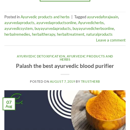
Posted in
Ayurvedic products and herbs
|
Tagged
ayurvedaforajwain
,
ayurvedaproducts
,
ayurvedaproductsonline
,
Ayurvedicherbs
,
ayurvedicsystem
,
buyayurvedaproducts
,
buyayurvedicherbsonline
,
herbalremedies
,
herbaltherapy
,
herbaltreatment
,
naturalproducts
Leave a comment
AYURVEDIC DETOXIFICATION
,
AYURVEDIC PRODUCTS AND
HERBS
Palash the best ayurvedic blood purifier
POSTED ON
AUGUST 7, 2019
BY
TRUSTHERB
07
Aug