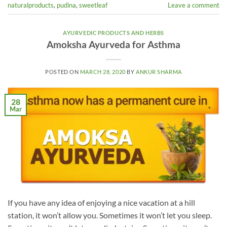
naturalproducts
,
pudina
,
sweetleaf
Leave a comment
AYURVEDIC PRODUCTS AND HERBS
Amoksha Ayurveda for Asthma
POSTED ON
MARCH 28, 2020
BY
ANKUR SHARMA
28
Mar
If you have any idea of enjoying a nice vacation at a hill
station, it won’t allow you. Sometimes it won’t let you sleep.