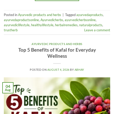
Posted in
Ayurvedic products and herbs
|
Tagged
ayurvedaproducts
,
ayurvedaproductsonline
,
Ayurvedicherbs
,
ayurvedicherbsonline
,
ayurvediclifestyle
,
healthylifestyle
,
herbalremedies
,
naturalproducts
,
trustherb
Leave a comment
AYURVEDIC PRODUCTS AND HERBS
Top 5 Benefits of Kafal for Everyday
Wellness
POSTED ON
AUGUST 4, 2026
BY
ABHAY
04
Aug