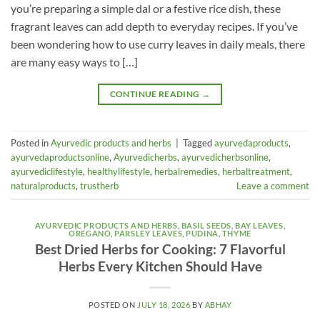
you’re preparing a simple dal or a festive rice dish, these
fragrant leaves can add depth to everyday recipes. If you’ve
been wondering how to use curry leaves in daily meals, there
are many easy ways to […]
CONTINUE READING
→
Posted in
Ayurvedic products and herbs
|
Tagged
ayurvedaproducts
,
ayurvedaproductsonline
,
Ayurvedicherbs
,
ayurvedicherbsonline
,
ayurvediclifestyle
,
healthylifestyle
,
herbalremedies
,
herbaltreatment
,
naturalproducts
,
trustherb
Leave a comment
AYURVEDIC PRODUCTS AND HERBS
,
BASIL SEEDS
,
BAY LEAVES
,
OREGANO
,
PARSLEY LEAVES
,
PUDINA
,
THYME
Best Dried Herbs for Cooking: 7 Flavorful
Herbs Every Kitchen Should Have
POSTED ON
JULY 18, 2026
BY
ABHAY