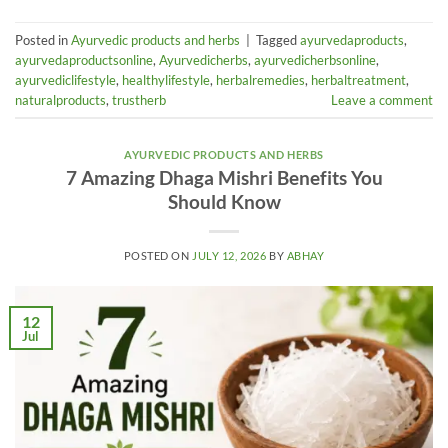
Posted in
Ayurvedic products and herbs
|
Tagged
ayurvedaproducts
,
ayurvedaproductsonline
,
Ayurvedicherbs
,
ayurvedicherbsonline
,
ayurvediclifestyle
,
healthylifestyle
,
herbalremedies
,
herbaltreatment
,
naturalproducts
,
trustherb
Leave a comment
AYURVEDIC PRODUCTS AND HERBS
7 Amazing Dhaga Mishri Benefits You
Should Know
POSTED ON
JULY 12, 2026
BY
ABHAY
12
Jul