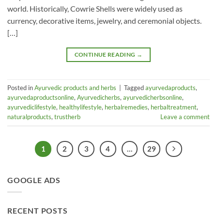
world. Historically, Cowrie Shells were widely used as
currency, decorative items, jewelry, and ceremonial objects.
[…]
CONTINUE READING
→
Posted in
Ayurvedic products and herbs
|
Tagged
ayurvedaproducts
,
ayurvedaproductsonline
,
Ayurvedicherbs
,
ayurvedicherbsonline
,
ayurvediclifestyle
,
healthylifestyle
,
herbalremedies
,
herbaltreatment
,
naturalproducts
,
trustherb
Leave a comment
1
2
3
4
…
29
GOOGLE ADS
RECENT POSTS