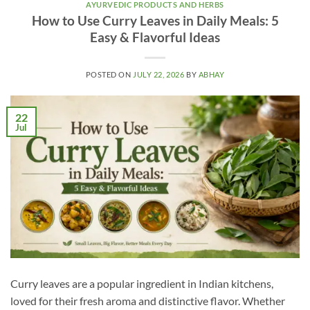
AYURVEDIC PRODUCTS AND HERBS
How to Use Curry Leaves in Daily Meals: 5
Easy & Flavorful Ideas
POSTED ON
JULY 22, 2026
BY
ABHAY
22
Jul
Curry leaves are a popular ingredient in Indian kitchens,
loved for their fresh aroma and distinctive flavor. Whether