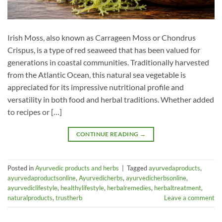
Irish Moss, also known as Carrageen Moss or Chondrus
Crispus, is a type of red seaweed that has been valued for
generations in coastal communities. Traditionally harvested
from the Atlantic Ocean, this natural sea vegetable is
appreciated for its impressive nutritional profile and
versatility in both food and herbal traditions. Whether added
to recipes or […]
CONTINUE READING
→
Posted in
Ayurvedic products and herbs
|
Tagged
ayurvedaproducts
,
ayurvedaproductsonline
,
Ayurvedicherbs
,
ayurvedicherbsonline
,
ayurvediclifestyle
,
healthylifestyle
,
herbalremedies
,
herbaltreatment
,
naturalproducts
,
trustherb
Leave a comment