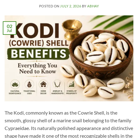
POSTED ON
JULY 2, 2026
BY
ABHAY
02
Jul
The Kodi, commonly known as the Cowrie Shell, is the
smooth, glossy shell of a marine snail belonging to the family
Cypraeidae. Its naturally polished appearance and distinctive
shape have made it one of the most recognizable shells in the