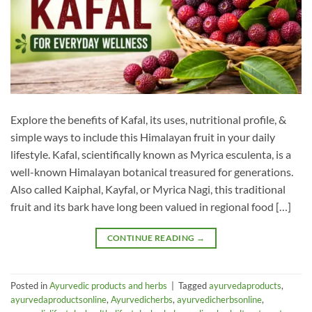
Explore the benefits of Kafal, its uses, nutritional profile, &
simple ways to include this Himalayan fruit in your daily
lifestyle. Kafal, scientifically known as Myrica esculenta, is a
well-known Himalayan botanical treasured for generations.
Also called Kaiphal, Kayfal, or Myrica Nagi, this traditional
fruit and its bark have long been valued in regional food […]
CONTINUE READING
→
Posted in
Ayurvedic products and herbs
|
Tagged
ayurvedaproducts
,
ayurvedaproductsonline
,
Ayurvedicherbs
,
ayurvedicherbsonline
,