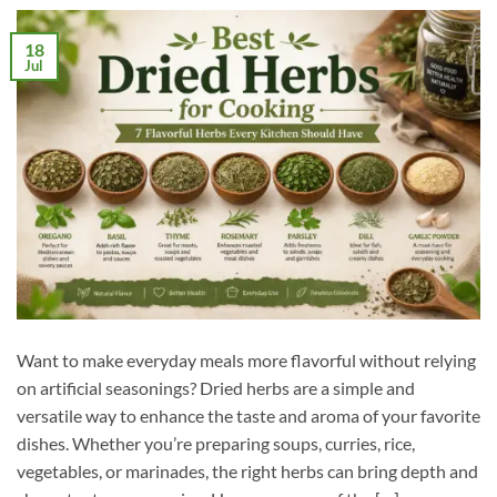
18
Jul
Want to make everyday meals more flavorful without relying
on artificial seasonings? Dried herbs are a simple and
versatile way to enhance the taste and aroma of your favorite
dishes. Whether you’re preparing soups, curries, rice,
vegetables, or marinades, the right herbs can bring depth and