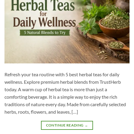
Refresh your tea routine with 5 best herbal teas for daily
wellness. Explore premium herbal blends from TrustHerb
today. A warm cup of herbal tea is more than just a
comforting beverage. It is a simple way to enjoy the rich
traditions of nature every day. Made from carefully selected
herbs, roots, flowers, and leaves, […]
CONTINUE READING
→