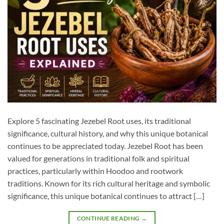
Explore 5 fascinating Jezebel Root uses, its traditional
significance, cultural history, and why this unique botanical
continues to be appreciated today. Jezebel Root has been
valued for generations in traditional folk and spiritual
practices, particularly within Hoodoo and rootwork
traditions. Known for its rich cultural heritage and symbolic
significance, this unique botanical continues to attract […]
CONTINUE READING
→