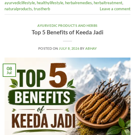
ayurvediclifestyle
,
healthylifestyle
,
herbalremedies
,
herbaltreatment
,
naturalproducts
,
trustherb
Leave a comment
AYURVEDIC PRODUCTS AND HERBS
Top 5 Benefits of Keeda Jadi
POSTED ON
JULY 8, 2026
BY
ABHAY
08
Jul