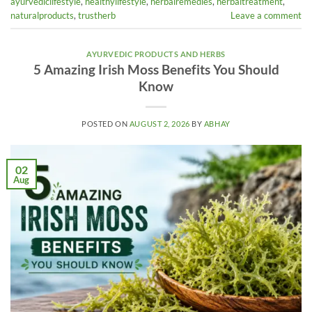
ayurvediclifestyle
,
healthylifestyle
,
herbalremedies
,
herbaltreatment
,
naturalproducts
,
trustherb
Leave a comment
AYURVEDIC PRODUCTS AND HERBS
5 Amazing Irish Moss Benefits You Should
Know
POSTED ON
AUGUST 2, 2026
BY
ABHAY
02
Aug