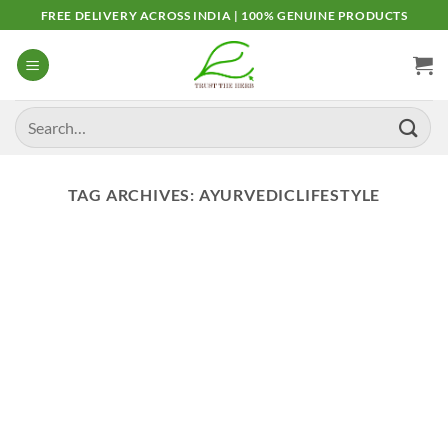
Skip
FREE DELIVERY ACROSS INDIA | 100% GENUINE PRODUCTS
to
content
Search
for:
TAG ARCHIVES:
AYURVEDICLIFESTYLE