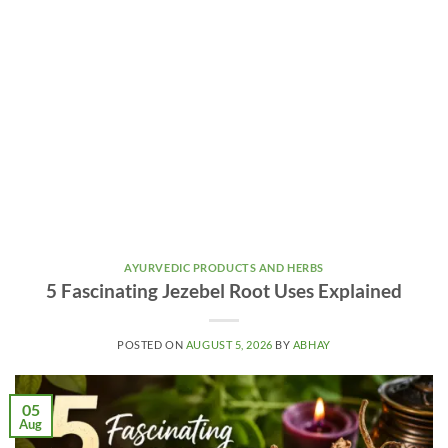
AYURVEDIC PRODUCTS AND HERBS
5 Fascinating Jezebel Root Uses Explained
POSTED ON
AUGUST 5, 2026
BY
ABHAY
05
Aug