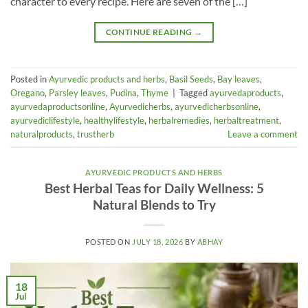
character to every recipe. Here are seven of the […]
CONTINUE READING
→
Posted in
Ayurvedic products and herbs
,
Basil Seeds
,
Bay leaves
,
Oregano
,
Parsley leaves
,
Pudina
,
Thyme
|
Tagged
ayurvedaproducts
,
ayurvedaproductsonline
,
Ayurvedicherbs
,
ayurvedicherbsonline
,
ayurvediclifestyle
,
healthylifestyle
,
herbalremedies
,
herbaltreatment
,
naturalproducts
,
trustherb
Leave a comment
AYURVEDIC PRODUCTS AND HERBS
Best Herbal Teas for Daily Wellness: 5
Natural Blends to Try
POSTED ON
JULY 18, 2026
BY
ABHAY
18
Jul