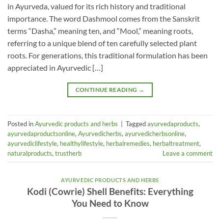
in Ayurveda, valued for its rich history and traditional
importance. The word Dashmool comes from the Sanskrit
terms “Dasha,” meaning ten, and “Mool,” meaning roots,
referring to a unique blend of ten carefully selected plant
roots. For generations, this traditional formulation has been
appreciated in Ayurvedic […]
CONTINUE READING
→
Posted in
Ayurvedic products and herbs
|
Tagged
ayurvedaproducts
,
ayurvedaproductsonline
,
Ayurvedicherbs
,
ayurvedicherbsonline
,
ayurvediclifestyle
,
healthylifestyle
,
herbalremedies
,
herbaltreatment
,
naturalproducts
,
trustherb
Leave a comment
AYURVEDIC PRODUCTS AND HERBS
Kodi (Cowrie) Shell Benefits: Everything
You Need to Know