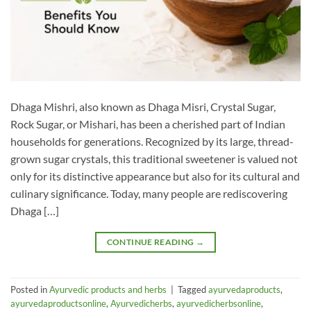
Dhaga Mishri, also known as Dhaga Misri, Crystal Sugar,
Rock Sugar, or Mishari, has been a cherished part of Indian
households for generations. Recognized by its large, thread-
grown sugar crystals, this traditional sweetener is valued not
only for its distinctive appearance but also for its cultural and
culinary significance. Today, many people are rediscovering
Dhaga […]
CONTINUE READING
→
Posted in
Ayurvedic products and herbs
|
Tagged
ayurvedaproducts
,
ayurvedaproductsonline
,
Ayurvedicherbs
,
ayurvedicherbsonline
,