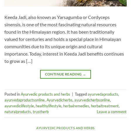
Keeda Jadi, also known as Yarsagumba or Cordyceps
sinensis, is one of the most fascinating natural resources
found in the Himalayan region. It has been traditionally
valued for centuries and holds a special place in Himalayan
communities due to its unique origin and cultural
importance. Today, interest in Keeda Jadi benefits continues
to grow as […]
CONTINUE READING
→
Posted in
Ayurvedic products and herbs
|
Tagged
ayurvedaproducts
,
ayurvedaproductsonline
,
Ayurvedicherbs
,
ayurvedicherbsonline
,
ayurvediclifestyle
,
healthylifestyle
,
herbalremedies
,
herbaltreatment
,
naturalproducts
,
trustherb
Leave a comment
AYURVEDIC PRODUCTS AND HERBS