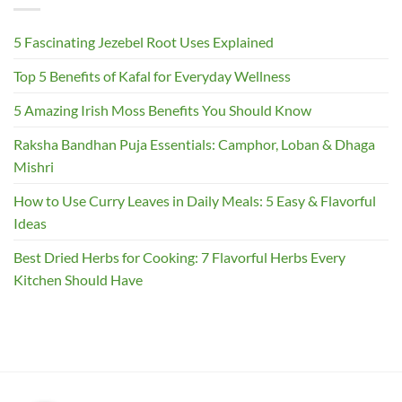
5 Fascinating Jezebel Root Uses Explained
Top 5 Benefits of Kafal for Everyday Wellness
5 Amazing Irish Moss Benefits You Should Know
Raksha Bandhan Puja Essentials: Camphor, Loban & Dhaga
Mishri
How to Use Curry Leaves in Daily Meals: 5 Easy & Flavorful
Ideas
Best Dried Herbs for Cooking: 7 Flavorful Herbs Every
Kitchen Should Have