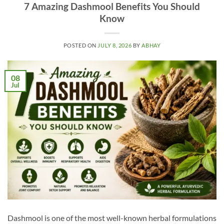
7 Amazing Dashmool Benefits You Should
Know
POSTED ON
JULY 8, 2026
BY
ABHAY
08
Jul
Dashmool is one of the most well-known herbal formulations