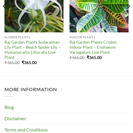
FLOWER PLANTS
INDOOR PLANTS
Raj Garden Plants Sudarashan
Raj Garden Plants Croton
Lily Plant – Beach Spider Lily –
Indoor Plant – Codiaeum
Hymenocallis Littoralis Live
Variegatum Live Plant
Plant
Original
Current
₹
465.00
₹
365.00
price
price
Original
Current
₹
465.00
₹
365.00
was:
is:
price
price
₹465.00.
₹365.00.
was:
is:
₹465.00.
₹365.00.
MORE INFORMATION
Blog
Disclaimer
Terms and Conditons