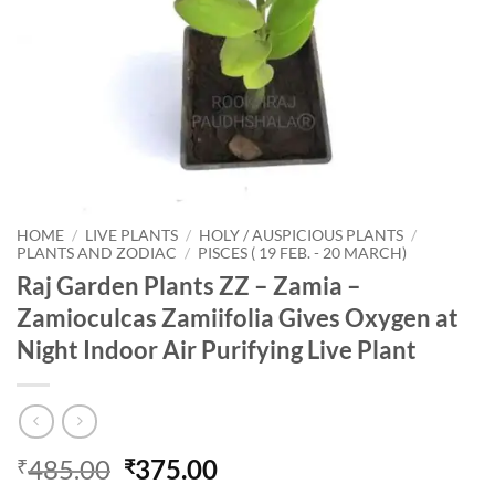
HOME
/
LIVE PLANTS
/
HOLY / AUSPICIOUS PLANTS
/
PLANTS AND ZODIAC
/
PISCES ( 19 FEB. - 20 MARCH)
Raj Garden Plants ZZ – Zamia –
Zamioculcas Zamiifolia Gives Oxygen at
Night Indoor Air Purifying Live Plant
Original
Current
485.00
375.00
₹
₹
price
price