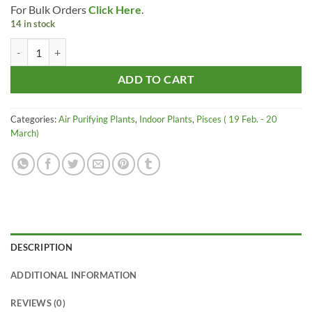
For Bulk Orders
Click Here
.
was:
is:
14 in stock
₹485.00.
₹375.00.
Raj Garden Plants ZZ - Zamia - Zamioculcas Zamiifolia Gives Oxygen at
ADD TO CART
Categories:
Air Purifying Plants
,
Indoor Plants
,
Pisces ( 19 Feb. - 20
March)
DESCRIPTION
ADDITIONAL INFORMATION
REVIEWS (0)