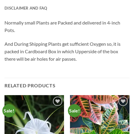
DISCLAIMER AND FAQ
Normally small Plants are Packed and delivered in 4-inch
Pots.
And During Shipping Plants get sufficient Oxygen so, it is
packed in Cardboard Box in which Upperside of the box
there will be air holes for air passes.
RELATED PRODUCTS
Sale!
Sale!
Add to
Add to
Wishlist
Wishlist