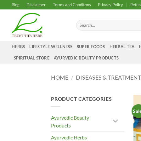
Skip
Blog
Disclaimer
Terms and Conditons
Privacy Policy
Refun
to
content
Search
for:
HERBS
LIFESTYLE WELLNESS
SUPER FOODS
HERBAL TEA
SPIRITUAL STORE
AYURVEDIC BEAUTY PRODUCTS
HOME
/
DISEASES & TREATMEN
PRODUCT CATEGORIES
Sal
Ayurvedic Beauty
Products
Ayurvedic Herbs