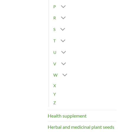
P
R
S
T
U
V
W
X
Y
Z
Health supplement
Herbal and medicinal plant seeds