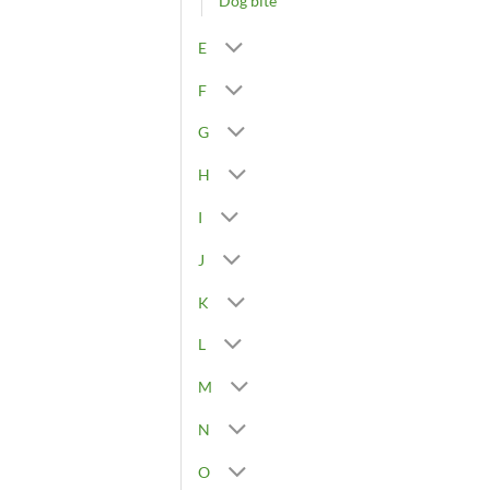
Dog bite
E
F
G
H
I
J
K
L
M
N
O