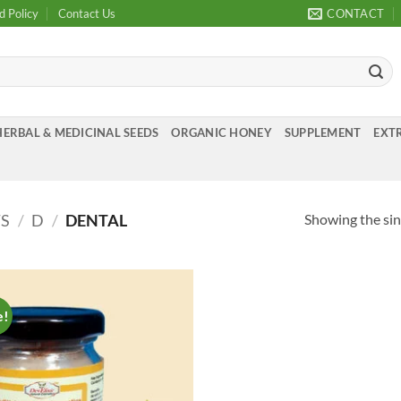
d Policy
Contact Us
CONTACT
HERBAL & MEDICINAL SEEDS
ORGANIC HONEY
SUPPLEMENT
EXTR
Showing the sin
TS
/
D
/
DENTAL
e!
Add to
Wishlist