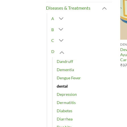
Diseases & Treatments
A
B
C
DEN
Dev
D
Ayu
Car
Dandruff
₹
37
Dementia
Dengue Fever
dental
Depression
Dermatitis
Diabetes
Diarrhea