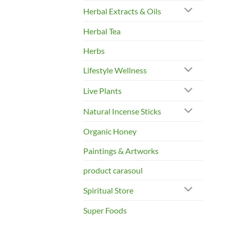
Herbal Extracts & Oils
Herbal Tea
Herbs
Lifestyle Wellness
Live Plants
Natural Incense Sticks
Organic Honey
Paintings & Artworks
product carasoul
Spiritual Store
Super Foods