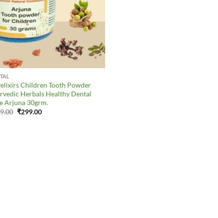
TAL
elixirs Children Tooth Powder
rvedic Herbals Healthy Dental
e Arjuna 30grm.
Original
Current
9.00
₹
299.00
price
price
was:
is:
₹379.00.
₹299.00.