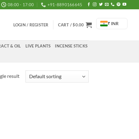
08:00 - 17:00
+91-8890166645
₹ INR
LOGIN / REGISTER
CART /
$
0.00
ACT & OIL
LIVE PLANTS
INCENSE STICKS
gle result