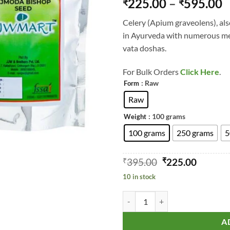
P
225.00
–
595.00
₹
₹
out of 5
r
based on
Celery (Apium graveolens), als
customer
₹
rating
in Ayurveda with numerous med
t
vata doshas.
₹
For Bulk Orders
Click Here
.
: Raw
Form
Raw
: 100 grams
Weight
100 grams
250 grams
5
Original
Curren
₹
395.00
₹
225.00
price
price
10 in stock
was:
is:
₹395.00.
₹225.00
Celery - Wild Celery - Bari Ajmo
A