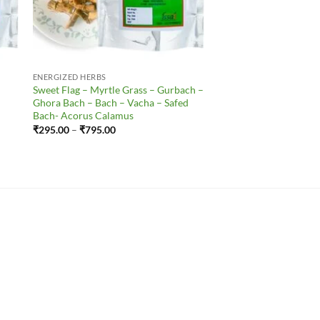
ENERGIZED HERBS
Sweet Flag – Myrtle Grass – Gurbach –
Ghora Bach – Bach – Vacha – Safed
Bach- Acorus Calamus
Price
₹
295.00
–
₹
795.00
range:
₹295.00
through
₹795.00