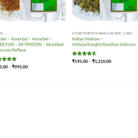
BS
CONSTIPATION AND GASTRIC CARE
der – Amerbel – Amarbel –
Indian Mallow –
EEYUN – AFTIMOON – Akashbel
Atibala/Kanghi/Abutilon Indicum
scuta Reflexa
Rated
4.5
Price
₹
195.00
–
₹
1,210.00
range:
out of 5
ted
5
Price
5.00
–
₹
995.00
₹195.00
range:
 of 5
through
₹185.00
₹1,210.00
through
₹995.00