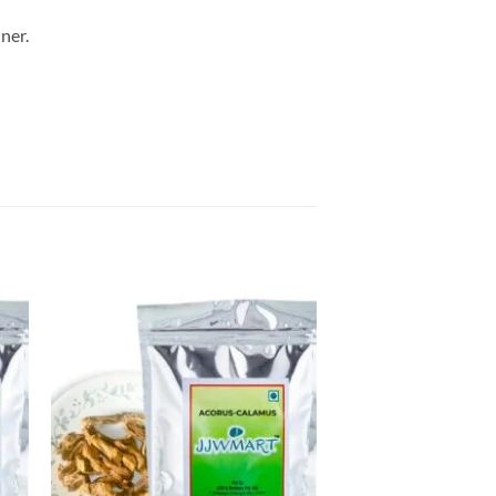
ner.
to
Add to
ist
Wishlist