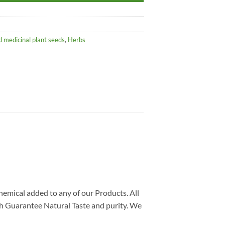
 medicinal plant seeds
,
Herbs
chemical added to any of our Products. All
ch Guarantee Natural Taste and purity. We