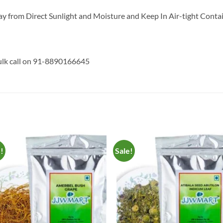
y from Direct Sunlight and Moisture and Keep In Air-tight Contai
bulk call on 91-8890166645
e!
Sale!
Add to
Add 
Wishlist
Wishl