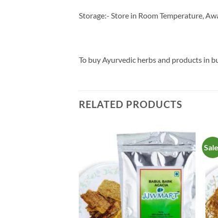
Storage:- Store in Room Temperature, Awa
To buy Ayurvedic herbs and products in 
RELATED PRODUCTS
Sal
Add to
Add to
Wishlist
Wishlist