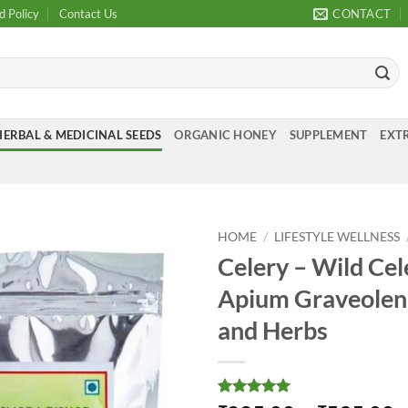
d Policy
Contact Us
CONTACT
HERBAL & MEDICINAL SEEDS
ORGANIC HONEY
SUPPLEMENT
EXTR
HOME
/
LIFESTYLE WELLNESS
Celery – Wild Cel
Add to
Apium Graveolens
Wishlist
and Herbs
Rated
1
5