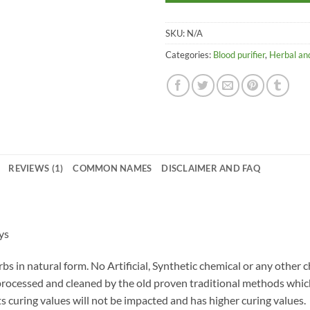
SKU:
N/A
Categories:
Blood purifier
,
Herbal and
REVIEWS (1)
COMMON NAMES
DISCLAIMER AND FAQ
ys
bs in natural form. No Artificial, Synthetic chemical or any other 
 processed and cleaned by the old proven traditional methods whi
ts curing values will not be impacted and has higher curing values.