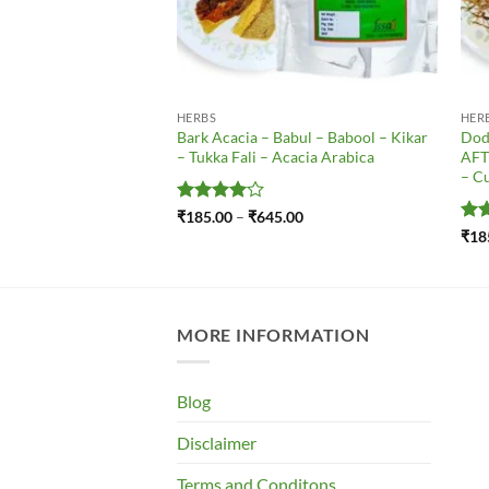
ICINAL PLANT SEEDS
HERBS
HER
 – Bala Panchang – Bala
Bark Acacia – Babul – Babool – Kikar
Dod
 Kharinta – Barial –
– Tukka Fali – Acacia Arabica
AFT
mool – Sida Cordifolia
– Cu
Price
.00
range:
Rated
4
Price
₹
185.00
–
₹
645.00
₹185.00
range:
out of 5
Ra
₹
18
through
₹185.00
out
₹795.00
through
₹645.00
MORE INFORMATION
Blog
Disclaimer
Terms and Conditons