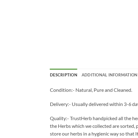
DESCRIPTION
ADDITIONAL INFORMATION
Condition:- Natural, Pure and Cleaned.
Delivery:- Usually delivered within 3-6 da
Quality:- TrustHerb handpicked all the her
the Herbs which we collected are sorted,
store our herbs in a hygienic way so that I