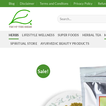
Skip
Blog
Disclaimer
Terms and Conditons
Privacy Policy
Refun
to
content
Search
for:
HERBS
LIFESTYLE WELLNESS
SUPER FOODS
HERBAL TEA
SPIRITUAL STORE
AYURVEDIC BEAUTY PRODUCTS
Sale!