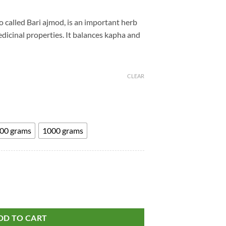
rice
ange:
o called Bari ajmod, is an important herb
225.00
icinal properties. It balances kapha and
hrough
595.00
CLEAR
00 grams
1000 grams
t
.
d - Apium Graveolens - Ayurvedic Products and Herbs quantity
DD TO CART