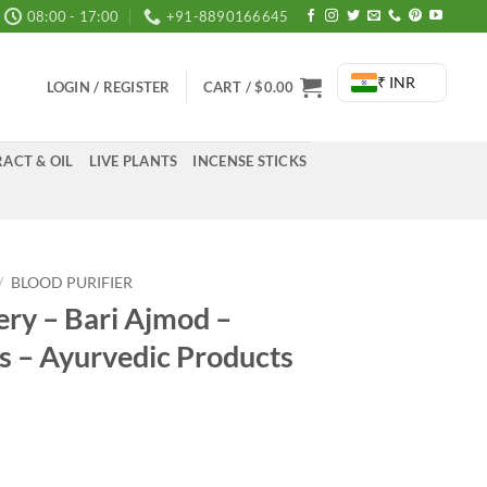
08:00 - 17:00
+91-8890166645
₹ INR
LOGIN / REGISTER
CART /
$
0.00
ACT & OIL
LIVE PLANTS
INCENSE STICKS
/
BLOOD PURIFIER
ery – Bari Ajmod –
 – Ayurvedic Products