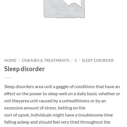
HOME
/
DISEASES & TREATMENTS
/
S
/
SLEEP DISORDER
Sleep disorder
Sleep disorders area unit a gaggle of conditions that have an
effect on the power to sleep well on a daily basis. whether or
not theyarea unit caused by a unhealthiness or by an
excessive amount of stress. betting on the
sort of upset, individuals might have a troublesome time
falling asleep and should feel very tired throughout the