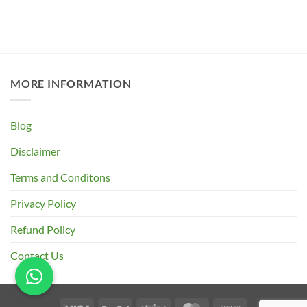
MORE INFORMATION
Blog
Disclaimer
Terms and Conditons
Privacy Policy
Refund Policy
Contact Us