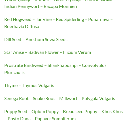
Indian Pennywort – Bacopa Monnieri
Red Hogweed – Tar Vine – Red Spiderling – Punarnava –
Boerhavia Diffusa
Dill Seed – Anethum Sowa Seeds
Star Anise – Badiyan Flower – Illicium Verum
Prostrate Bindweed – Shankhapushpi – Convolvulus
Pluricaulis
Thyme – Thymus Vulgaris
Senega Root – Snake Root – Milkwort – Polygala Vulgaris
Poppy Seed – Opium Poppy – Breadseed Poppy – Khus Khus
– Posto Dana – Papaver Somniferum