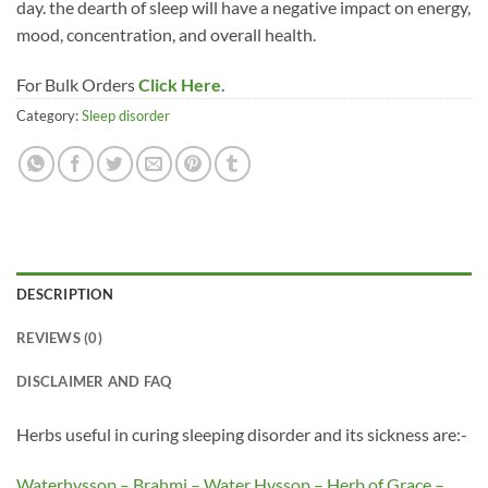
day. the dearth of sleep will have a negative impact on energy,
mood, concentration, and overall health.
For Bulk Orders
Click Here
.
Category:
Sleep disorder
DESCRIPTION
REVIEWS (0)
DISCLAIMER AND FAQ
Herbs useful in curing sleeping disorder and its sickness are:-
Waterhyssop – Brahmi – Water Hyssop – Herb of Grace –