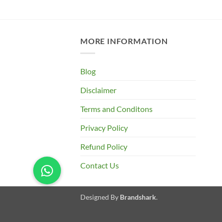
was:
is:
price
₹485.00.
₹365.00.
is:
0.
₹375.00.
MORE INFORMATION
Blog
Disclaimer
Terms and Conditons
Privacy Policy
Refund Policy
Contact Us
Designed By
Brandshark
.