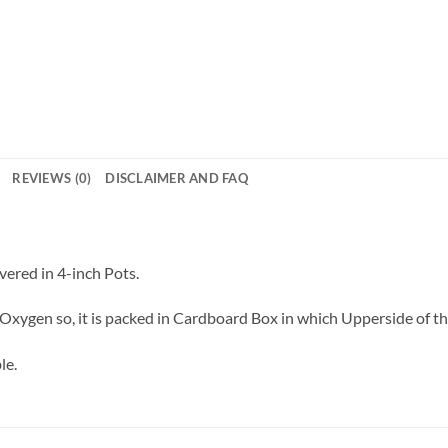
REVIEWS (0)
DISCLAIMER AND FAQ
vered in 4-inch Pots.
Oxygen so, it is packed in Cardboard Box in which Upperside of the 
le.