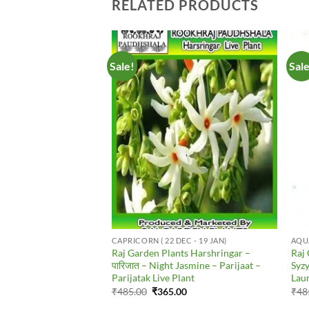
RELATED PRODUCTS
Sale!
Sal
Add to
Add to
Wishlist
Wishlist
ATMENTS
CAPRICORN ( 22 DEC - 19 JAN)
AQUA
nts Karanj – Pongamia
Raj Garden Plants Harshringar –
Raj 
n Beech – Karanj –
पारिजात – Night Jasmine – Parijaat –
Syz
gai – Kānuga – Karach
Parijatak Live Plant
Laun
ve Plant
Original
Current
₹
485.00
₹
365.00
₹
48
price
price
al
Current
00