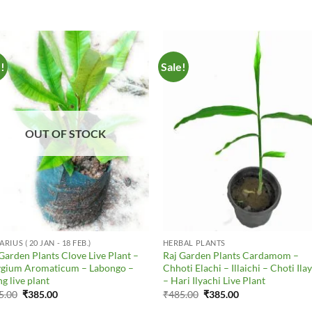
e!
Sale!
Add to
Add 
Wishlist
Wishl
OUT OF STOCK
RIUS ( 20 JAN - 18 FEB.)
HERBAL PLANTS
Garden Plants Clove Live Plant –
Raj Garden Plants Cardamom –
ygium Aromaticum – Labongo –
Chhoti Elachi – Illaichi – Choti Ila
g live plant
– Hari Ilyachi Live Plant
Original
Current
Original
Current
5.00
₹
385.00
₹
485.00
₹
385.00
price
price
price
price