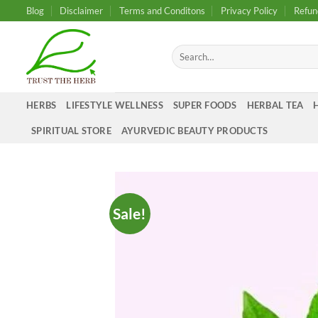
Skip
Blog
Disclaimer
Terms and Conditons
Privacy Policy
Refun
to
content
Search
for:
HERBS
LIFESTYLE WELLNESS
SUPER FOODS
HERBAL TEA
SPIRITUAL STORE
AYURVEDIC BEAUTY PRODUCTS
Sale!