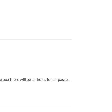
box there will be air holes for air passes.