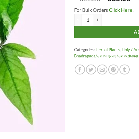
price
pr
For Bulk Orders
Click Here
.
was:
is:
Raj Garden Plants Rudraksh Panch
₹485.00.
₹3
A
Categories:
Herbal Plants
,
Holy / Au
Bhadrapada/उत्तरभाद्रपदा/उत्तरप्रोष्ठप