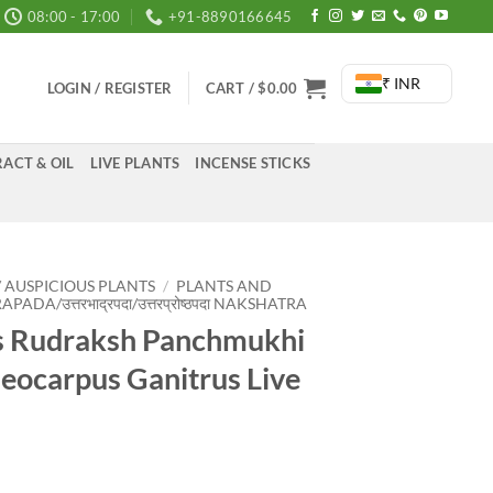
08:00 - 17:00
+91-8890166645
₹ INR
LOGIN / REGISTER
CART /
$
0.00
ACT & OIL
LIVE PLANTS
INCENSE STICKS
/ AUSPICIOUS PLANTS
/
PLANTS AND
DA/उत्तरभाद्रपदा/उत्तरप्रोष्ठपदा NAKSHATRA
ts Rudraksh Panchmukhi
aeocarpus Ganitrus Live
rrent