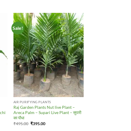
Sale!
to
Add to
ist
Wishlist
AIR PURIFYING PLANTS
Raj Garden Plants Nut live Plant –
ychi
Areca Palm – Supari Live Plant – सुपारी
का पौधा
Original
Current
₹
495.00
₹
395.00
price
price