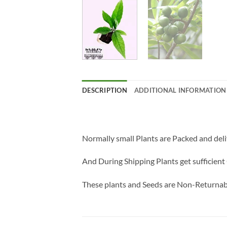
DESCRIPTION
ADDITIONAL INFORMATION
Normally small Plants are Packed and deli
And During Shipping Plants get sufficient 
These plants and Seeds are Non-Returnab