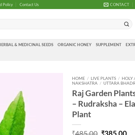
d Policy
Contact Us
CONTACT
HERBAL & MEDICINAL SEEDS
ORGANIC HONEY
SUPPLEMENT
EXTR
HOME
/
LIVE PLANTS
/
HOLY 
NAKSHATRA
/
UTTARA BHADRAPA
Raj Garden Plan
Add to
Wishlist
– Rudraksha – El
Plant
Original
Cu
485.00
385.00
₹
₹