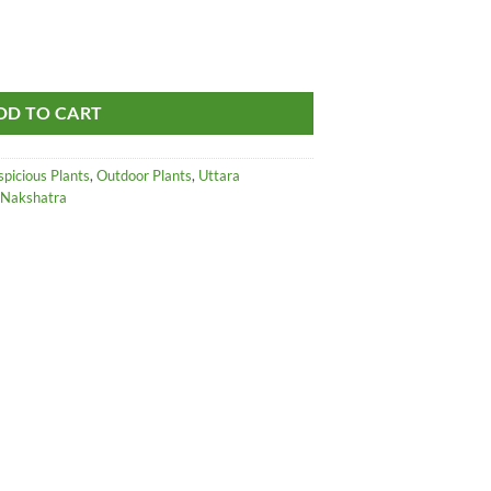
ice
mukhi - Rudraksha - Elaeocarpus Ganitrus Live Plant quantity
85.00.
DD TO CART
spicious Plants
,
Outdoor Plants
,
Uttara
दा Nakshatra