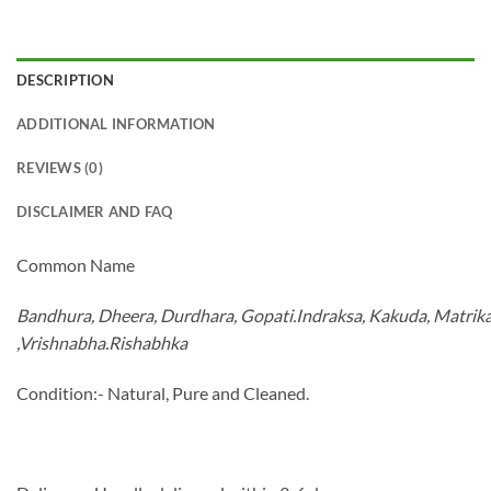
DESCRIPTION
ADDITIONAL INFORMATION
REVIEWS (0)
DISCLAIMER AND FAQ
Common Name
Bandhura
,
Dheera
,
Durdhara
,
Gopati.Indraksa
,
Kakuda
,
Matrik
,
Vrishnabha.Rishabhka
Condition:- Natural, Pure and Cleaned.