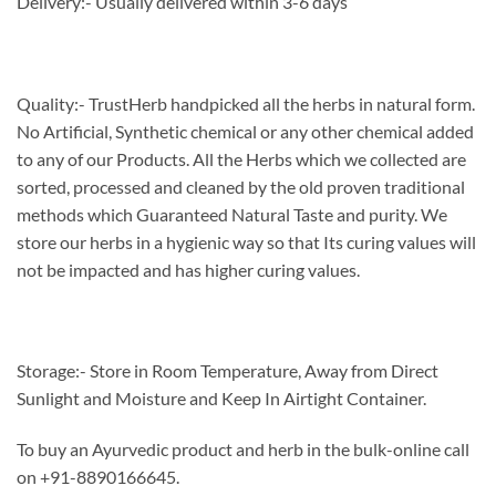
Delivery:- Usually delivered within 3-6 days
Quality:- TrustHerb handpicked all the herbs in natural form.
No Artificial, Synthetic chemical or any other chemical added
to any of our Products. All the Herbs which we collected are
sorted, processed and cleaned by the old proven traditional
methods which Guaranteed Natural Taste and purity. We
store our herbs in a hygienic way so that Its curing values will
not be impacted and has higher curing values.
Storage:- Store in Room Temperature, Away from Direct
Sunlight and Moisture and Keep In Airtight Container.
To buy an Ayurvedic product and herb in the bulk-online call
on +91-8890166645.