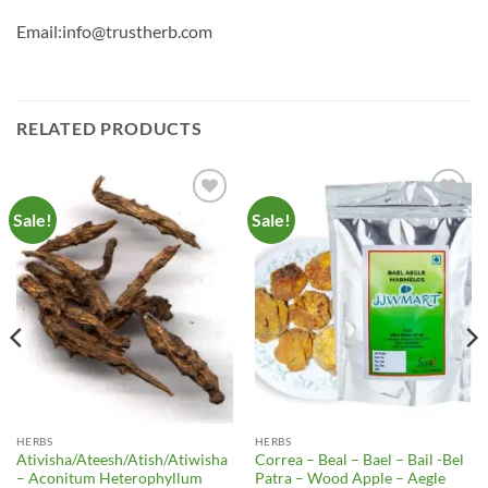
Email:info@trustherb.com
RELATED PRODUCTS
Sale!
Sale!
Add to
Add to
Wishlist
Wishlist
HERBS
HERBS
Ativisha/Ateesh/Atish/Atiwisha
Correa – Beal – Bael – Bail -Bel
– Aconitum Heterophyllum
Patra – Wood Apple – Aegle