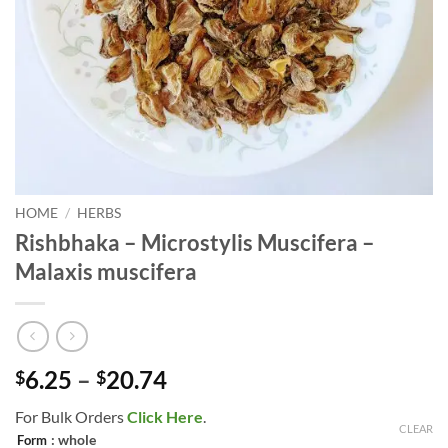
HOME
/
HERBS
Rishbhaka – Microstylis Muscifera –
Malaxis muscifera
Price
6.25
–
20.74
$
$
range:
For Bulk Orders
Click Here
.
$6.25
CLEAR
: whole
Form