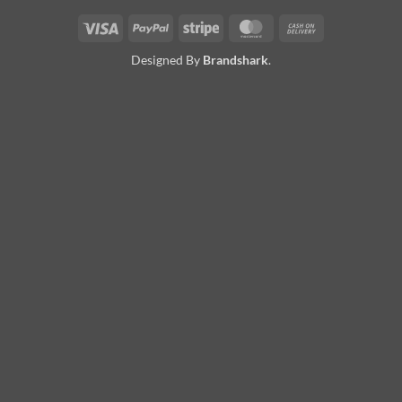
Visa
PayPal
Stripe
MasterCard
Cash
On
Designed By
Brandshark
.
Delivery