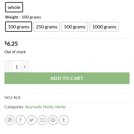
through
$20.74
whole
: 100 grams
Weight
100 grams
250 grams
500 grams
1000 grams
$
6.25
Out of stock
Rishbhaka - Microstylis Muscifera - Malaxis muscifera quantity
ADD TO CART
SKU:
N/A
Categories:
Ayurvedic Herbs
,
Herbs