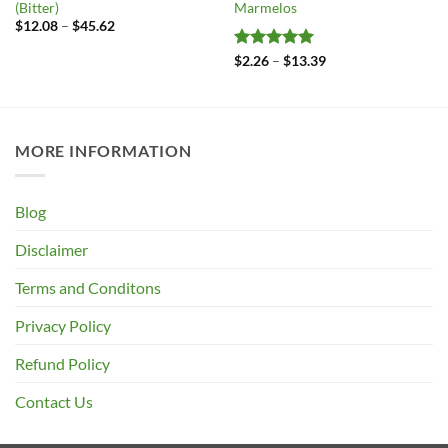
(Bitter)
Marmelos
Price
$
12.08
–
$
45.62
range:
$12.08
Rated
5
Price
$
2.26
–
$
13.39
through
range:
out of 5
$45.62
$2.26
through
$13.39
MORE INFORMATION
Blog
Disclaimer
Terms and Conditons
Privacy Policy
Refund Policy
Contact Us