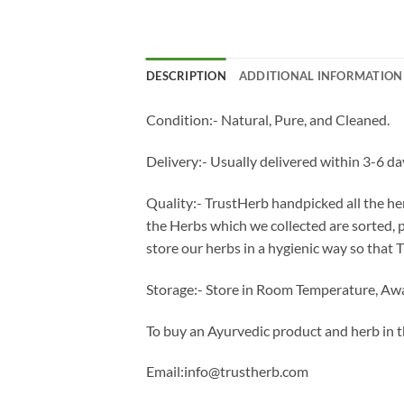
DESCRIPTION
ADDITIONAL INFORMATION
Condition:- Natural, Pure, and Cleaned.
Delivery:- Usually delivered within 3-6 da
Quality:- TrustHerb handpicked all the her
the Herbs which we collected are sorted,
store our herbs in a hygienic way so that 
Storage:- Store in Room Temperature, Awa
To buy an Ayurvedic product and herb in 
Email:info@trustherb.com