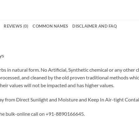
REVIEWS (0)
COMMON NAMES
DISCLAIMER AND FAQ
ys
bs in natural form. No Artificial, Synthetic chemical or any other 
 processed, and cleaned by the old proven traditional methods whi
Their values will not be impacted and has higher values.
y from Direct Sunlight and Moisture and Keep In Air-tight Contai
the bulk-online call on +91-8890166645.