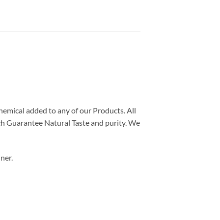
chemical added to any of our Products. All
ch Guarantee Natural Taste and purity. We
ner.