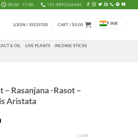
08:00 - 17:00
+91-8890166645
₹ INR
LOGIN / REGISTER
CART /
$
0.00
ACT & OIL
LIVE PLANTS
INCENSE STICKS
t – Rasanjana -Rasot –
s Aristata
Price
0
range:
₹395.00
CLEAR