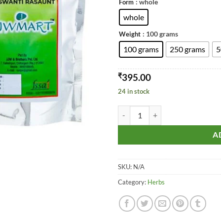
: whole
Form
whole
: 100 grams
Weight
100 grams
250 grams
5
₹
395.00
24 in stock
Raswanti - Rasont - Rasanjana -Ras
A
SKU:
N/A
Category:
Herbs