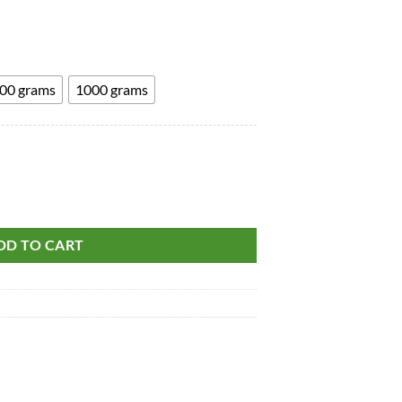
through
₹1,685.00
00 grams
1000 grams
ot - Rasaunt - Berberis Aristata quantity
DD TO CART