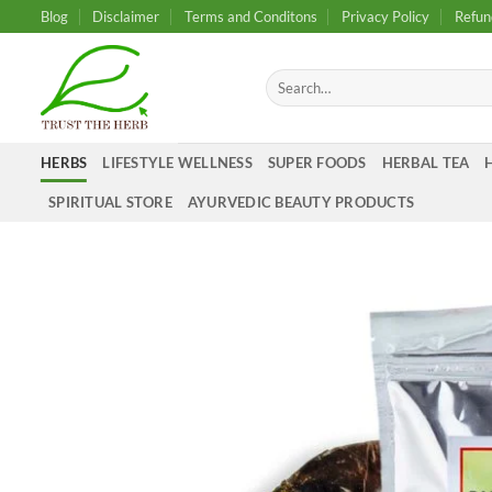
Skip
Blog
Disclaimer
Terms and Conditons
Privacy Policy
Refun
to
content
Search
for:
HERBS
LIFESTYLE WELLNESS
SUPER FOODS
HERBAL TEA
SPIRITUAL STORE
AYURVEDIC BEAUTY PRODUCTS