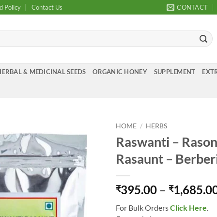
d Policy
Contact Us
CONTACT
HERBAL & MEDICINAL SEEDS
ORGANIC HONEY
SUPPLEMENT
EXTR
HOME
/
HERBS
Raswanti – Rason
Add to
Rasaunt – Berberi
Wishlist
395.00
–
1,685.0
₹
₹
For Bulk Orders
Click Here
.