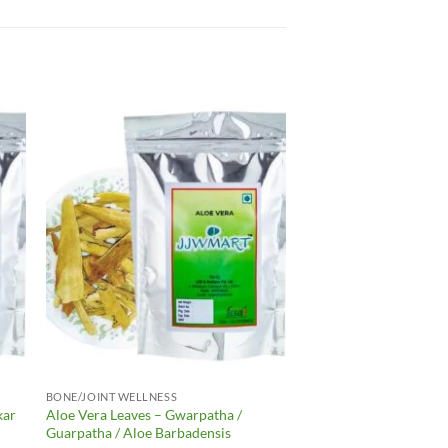
to
Add to
ist
Wishlist
BONE/JOINT WELLNESS
kar
Aloe Vera Leaves – Gwarpatha /
Guarpatha / Aloe Barbadensis