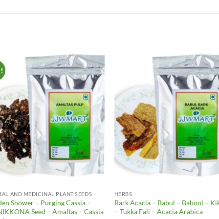
e!
Add to
Add 
Wishlist
Wishl
BAL AND MEDICINAL PLANT SEEDS
HERBS
den Shower – Purging Cassia –
Bark Acacia – Babul – Babool – Ki
IKKONA Seed – Amaltas – Cassia
– Tukka Fali – Acacia Arabica