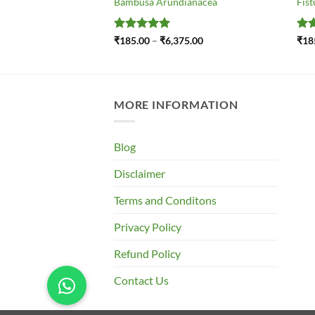
Bambusa Arundianacea
Fist
Price
Rated
5
Price
Ra
.00
₹
185.00
–
₹
6,375.00
₹
18
range:
range:
out of 5
out
₹195.00
₹185.00
through
through
₹695.00
₹6,375.00
MORE INFORMATION
Blog
Disclaimer
Terms and Conditons
Privacy Policy
Refund Policy
Contact Us