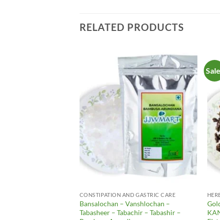
RELATED PRODUCTS
Sal
Add to
Add to
Wishlist
Wishlist
CONSTIPATION AND GASTRIC CARE
HER
rry – Awala Dry –
Bansalochan – Vanshlochan –
Gol
thus Emblica – Emblica
Tabasheer – Tabachir – Tabashir –
KAN