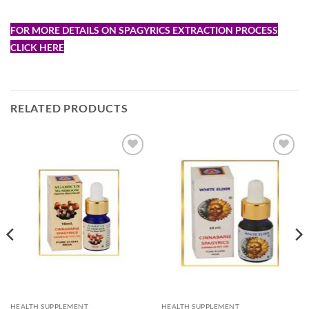
FOR MORE DETAILS ON SPAGYRICS EXTRACTION PROCESS
CLICK HERE
RELATED PRODUCTS
Add to
Add to
Wishlist
Wishlist
HEALTH SUPPLEMENT
HEALTH SUPPLEMENT