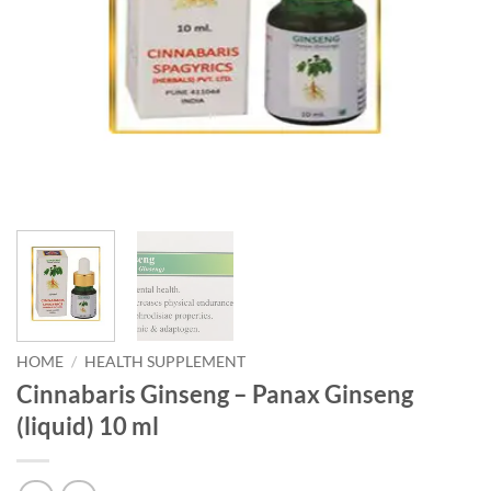
HOME
/
HEALTH SUPPLEMENT
Cinnabaris Ginseng – Panax Ginseng
(liquid) 10 ml