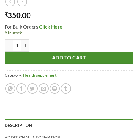
350.00
₹
For Bulk Orders
Click Here
.
9 in stock
Cinnabaris Ginseng - Panax Ginseng (liquid) 10 ml quantity
ADD TO CART
Category:
Health supplement
DESCRIPTION
ADDITIONAL INFORMATION