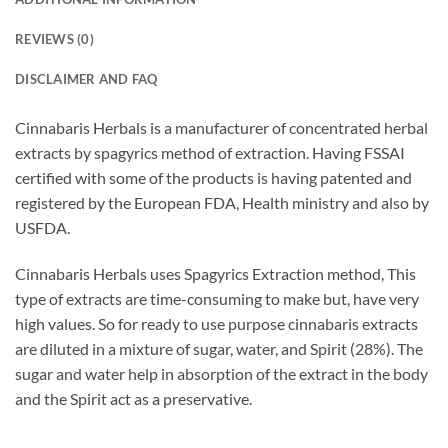
REVIEWS (0)
DISCLAIMER AND FAQ
Cinnabaris Herbals is a manufacturer of concentrated herbal
extracts by spagyrics method of extraction. Having FSSAI
certified with some of the products is having patented and
registered by the European FDA, Health ministry and also by
USFDA.
Cinnabaris Herbals uses Spagyrics Extraction method, This
type of extracts are time-consuming to make but, have very
high values. So for ready to use purpose cinnabaris extracts
are diluted in a mixture of sugar, water, and Spirit (28%). The
sugar and water help in absorption of the extract in the body
and the Spirit act as a preservative.