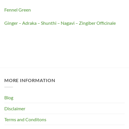
Fennel Green
Ginger – Adraka – Shunthi – Nagavi – Zingiber Officinale
MORE INFORMATION
Blog
Disclaimer
Terms and Conditons