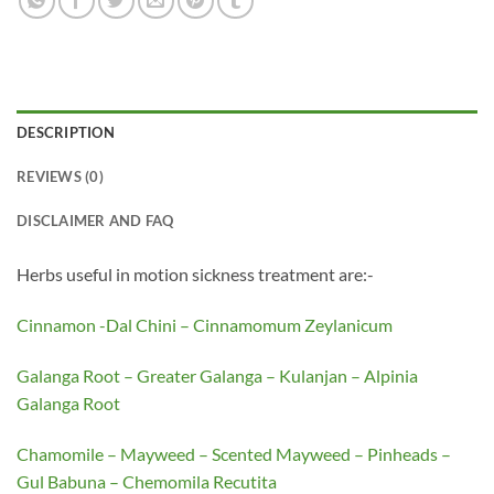
DESCRIPTION
REVIEWS (0)
DISCLAIMER AND FAQ
Herbs useful in motion sickness treatment are:-
Cinnamon -Dal Chini – Cinnamomum Zeylanicum
Galanga Root – Greater Galanga – Kulanjan – Alpinia
Galanga Root
Chamomile – Mayweed – Scented Mayweed – Pinheads –
Gul Babuna – Chemomila Recutita