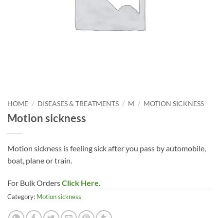
HOME
/
DISEASES & TREATMENTS
/
M
/
MOTION SICKNESS
Motion sickness
Motion sickness is feeling sick after you pass by automobile,
boat, plane or train.
For Bulk Orders
Click Here
.
Category:
Motion sickness