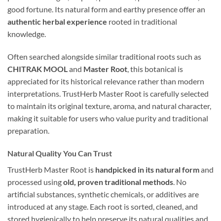
good fortune. Its natural form and earthy presence offer an
authentic herbal experience
rooted in traditional
knowledge.
Often searched alongside similar traditional roots such as
CHITRAK MOOL
and
Master Root
, this botanical is
appreciated for its historical relevance rather than modern
interpretations. TrustHerb Master Root is carefully selected
to maintain its original texture, aroma, and natural character,
making it suitable for users who value purity and traditional
preparation.
Natural Quality You Can Trust
TrustHerb Master Root is
handpicked in its natural form
and
processed using
old, proven traditional methods
. No
artificial substances, synthetic chemicals, or additives are
introduced at any stage. Each root is sorted, cleaned, and
stored hygienically to help preserve its natural qualities and