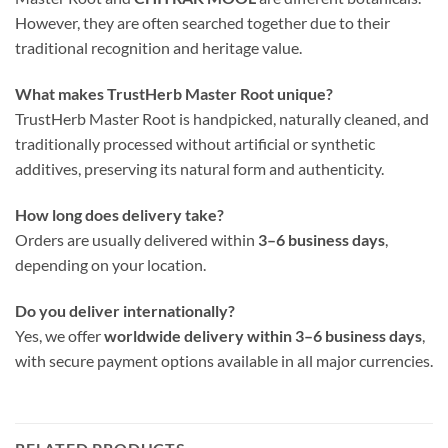
However, they are often searched together due to their
traditional recognition and heritage value.
What makes TrustHerb Master Root unique?
TrustHerb Master Root is handpicked, naturally cleaned, and
traditionally processed without artificial or synthetic
additives, preserving its natural form and authenticity.
How long does delivery take?
Orders are usually delivered within
3–6 business days
,
depending on your location.
Do you deliver internationally?
Yes, we offer
worldwide delivery within 3–6 business days
,
with secure payment options available in all major currencies.