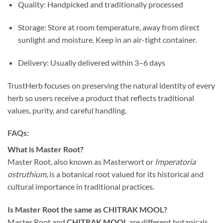
Quality: Handpicked and traditionally processed
Storage: Store at room temperature, away from direct
sunlight and moisture. Keep in an air-tight container.
Delivery: Usually delivered within 3–6 days
TrustHerb focuses on preserving the natural identity of every
herb so users receive a product that reflects traditional
values, purity, and careful handling.
FAQs:
What is Master Root?
Master Root, also known as Masterwort or
Imperatoria
ostruthium
, is a botanical root valued for its historical and
cultural importance in traditional practices.
Is Master Root the same as CHITRAK MOOL?
Master Root and
CHITRAK MOOL
are different botanicals.