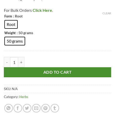
For Bulk Orders
Click Here
.
CLEAR
: Root
Form
Root
: 50 grams
Weight
50 grams
Master Root – Masterwort – Imperatoria Ostruthium (Natural & Pure)
ADD TO CART
SKU:
N/A
Category:
Herbs