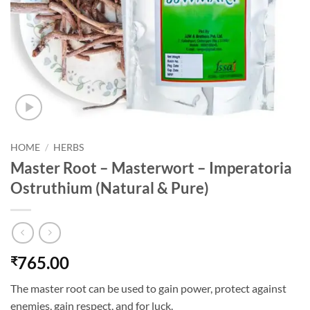
HOME
/
HERBS
Master Root – Masterwort – Imperatoria
Ostruthium (Natural & Pure)
765.00
₹
The master root can be used to gain power, protect against
enemies, gain respect, and for luck.