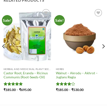
RELATED PRODUCTS
Sale!
Sale!
Add to
Add to
Wishlist
Wishlist
HERBAL AND MEDICINAL PLANT SEEDS
HERBS
Castor Root, Eranda – Ricinus
Walnut – Akrodu – Akhrot –
Communis (Root-Seeds-Oil)
Juglans Regia
Rated
5
Price
Rated
4
Price
₹
185.00
–
₹
695.00
₹
185.00
–
₹
530.00
range:
range:
out of 5
out of 5
₹185.00
₹185.00
through
through
₹695.00
₹530.00