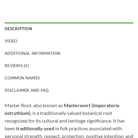
DESCRIPTION
VIDEO
ADDITIONAL INFORMATION
REVIEWS (0)
COMMON NAMES
DISCLAIMER AND FAQ
Master Root, also known as
Masterwort (Imperatoria
ostruthium)
, is a traditionally valued botanical root
recognized for its cultural and heritage significance. It has
been
traditionally used
in folk practices associated with
personal strength, respect, protection, positive intention, and