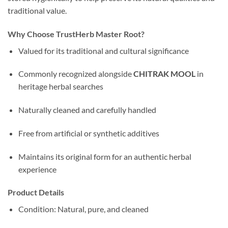
traditional value.
Why Choose TrustHerb Master Root?
Valued for its traditional and cultural significance
Commonly recognized alongside
CHITRAK MOOL
in
heritage herbal searches
Naturally cleaned and carefully handled
Free from artificial or synthetic additives
Maintains its original form for an authentic herbal
experience
Product Details
Condition: Natural, pure, and cleaned