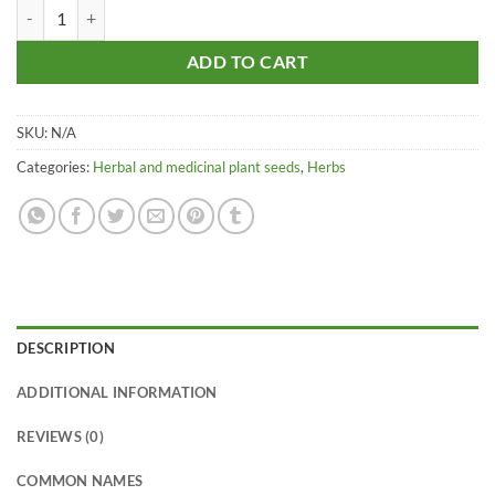
Black Nightshade – Black Berry Night Shade - Mokoi - Makoy - Makoi
ADD TO CART
SKU:
N/A
Categories:
Herbal and medicinal plant seeds
,
Herbs
DESCRIPTION
ADDITIONAL INFORMATION
REVIEWS (0)
COMMON NAMES