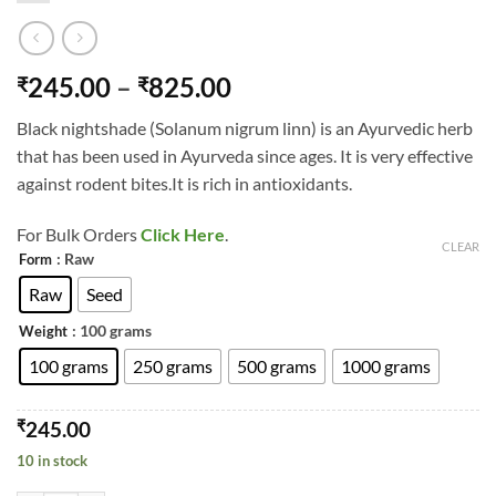
Price
245.00
–
825.00
₹
₹
range:
Black nightshade (Solanum nigrum linn) is an Ayurvedic herb
₹245.00
that has been used in Ayurveda since ages. It is very effective
through
against rodent bites.It is rich in antioxidants.
₹825.00
For Bulk Orders
Click Here
.
CLEAR
: Raw
Form
Raw
Seed
: 100 grams
Weight
100 grams
250 grams
500 grams
1000 grams
₹
245.00
10 in stock