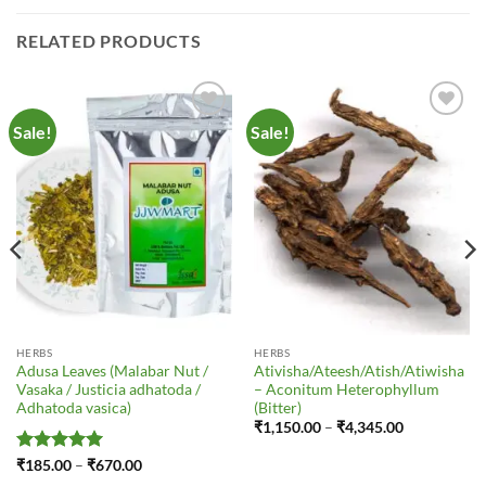
RELATED PRODUCTS
Sale!
Sale!
Add to
Add to
Wishlist
Wishlist
HERBS
HERBS
Adusa Leaves (Malabar Nut /
Ativisha/Ateesh/Atish/Atiwisha
Vasaka / Justicia adhatoda /
– Aconitum Heterophyllum
Adhatoda vasica)
(Bitter)
Price
₹
1,150.00
–
₹
4,345.00
range:
₹1,150.00
Rated
5
Price
₹
185.00
–
₹
670.00
through
range:
out of 5
₹4,345.00