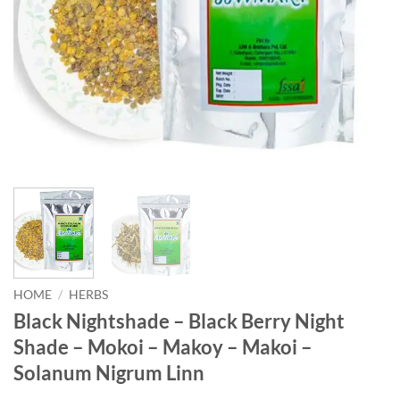
HOME
/
HERBS
Black Nightshade – Black Berry Night
Shade – Mokoi – Makoy – Makoi –
Solanum Nigrum Linn