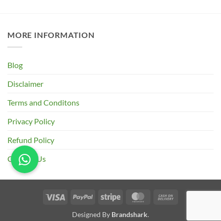
₹185.00
through
₹670.00
MORE INFORMATION
Blog
Disclaimer
Terms and Conditons
Privacy Policy
Refund Policy
Contact Us
Visa
PayPal
Stripe
MasterCard
Cash
On
Designed By
Brandshark
.
Delivery