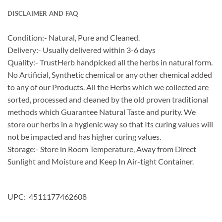
DISCLAIMER AND FAQ
Condition:- Natural, Pure and Cleaned.
Delivery:- Usually delivered within 3-6 days
Quality:- TrustHerb handpicked all the herbs in natural form.
No Artificial, Synthetic chemical or any other chemical added
to any of our Products. All the Herbs which we collected are
sorted, processed and cleaned by the old proven traditional
methods which Guarantee Natural Taste and purity. We
store our herbs in a hygienic way so that Its curing values will
not be impacted and has higher curing values.
Storage:- Store in Room Temperature, Away from Direct
Sunlight and Moisture and Keep In Air-tight Container.
UPC: 4511177462608