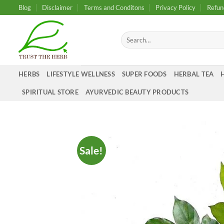
Skip
Blog
Disclaimer
Terms and Conditons
Privacy Policy
Refun
to
content
Search
for:
HERBS
LIFESTYLE WELLNESS
SUPER FOODS
HERBAL TEA
SPIRITUAL STORE
AYURVEDIC BEAUTY PRODUCTS
Sale!