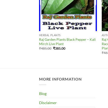
S
HERBAL PLANTS
AST
ts Peepal – Ficus
Raj Garden Plants Black Pepper – Kali
Raj 
न देशी पीपल Live Plant
Mirch Live Plant
Race
Pla
al
Current
Original
Current
00
₹
485.00
₹
385.00
price
price
price
₹
46
is:
was:
is:
0.
₹345.00.
₹485.00.
₹385.00.
MORE INFORMATION
Blog
Disclaimer