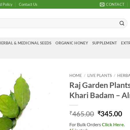
d Policy
Contact Us
CONTACT
HERBAL & MEDICINAL SEEDS
ORGANIC HONEY
SUPPLEMENT
EXTR
HOME
/
LIVE PLANTS
/
HERBA
Raj Garden Plants
Add to
Khari Badam – Al
Wishlist
Original
Cu
465.00
345.00
₹
₹
price
pr
For Bulk Orders
Click Here
.
was:
is: