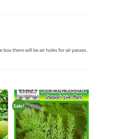
box there will be air holes for air passes.
Sale!
to
Add to
ist
Wishlist