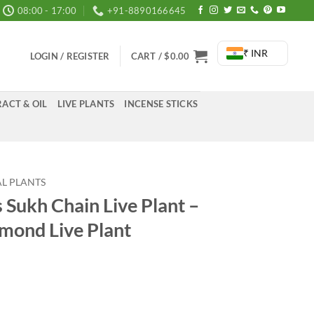
08:00 - 17:00
+91-8890166645
₹ INR
LOGIN / REGISTER
CART /
$
0.00
ACT & OIL
LIVE PLANTS
INCENSE STICKS
L PLANTS
 Sukh Chain Live Plant –
mond Live Plant
rrent
ice