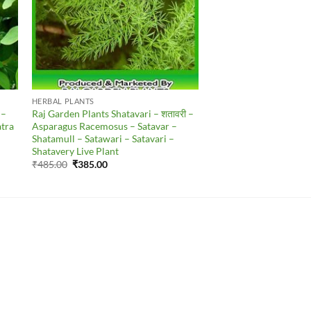
HERBAL PLANTS
 –
Raj Garden Plants Shatavari – शतावरी –
atra
Asparagus Racemosus – Satavar –
Shatamull – Satawari – Satavari –
Shatavery Live Plant
Original
Current
₹
485.00
₹
385.00
price
price
was:
is:
₹485.00.
₹385.00.