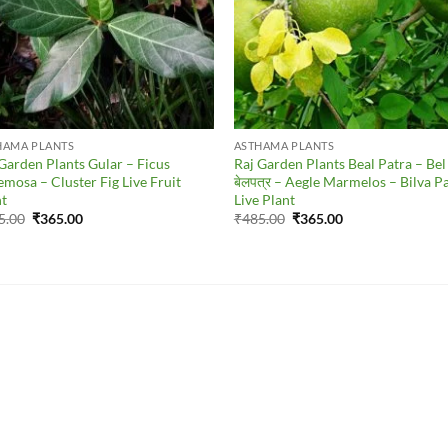
HAMA PLANTS
ASTHAMA PLANTS
Garden Plants Gular – Ficus
Raj Garden Plants Beal Patra – Bel
mosa – Cluster Fig Live Fruit
बेलपत्र – Aegle Marmelos – Bilva P
nt
Live Plant
Original
Current
Original
Current
5.00
₹
365.00
₹
485.00
₹
365.00
price
price
price
price
was:
is:
was:
is:
₹465.00.
₹365.00.
₹485.00.
₹365.00.