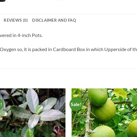
REVIEWS (0)
DISCLAIMER AND FAQ
vered in 4-inch Pots.
Oxygen so, it is packed in Cardboard Box in which Upperside of the 
e!
Sale!
Add to
Add 
Wishlist
Wishl