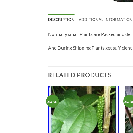
DESCRIPTION
ADDITIONAL INFORMATION
Normally small Plants are Packed and deli
And During Shipping Plants get sufficient 
RELATED PRODUCTS
Sale!
Sal
Add to
Add to
Wishlist
Wishlist