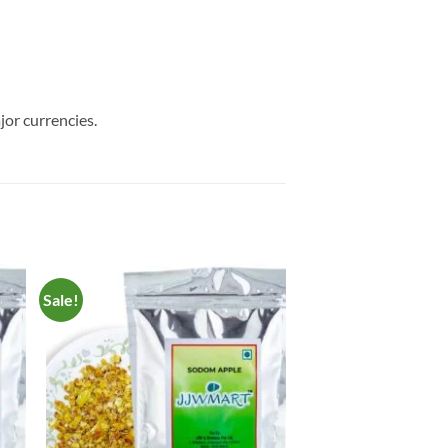
jor currencies.
Sale!
to
Add to
ist
Wishlist