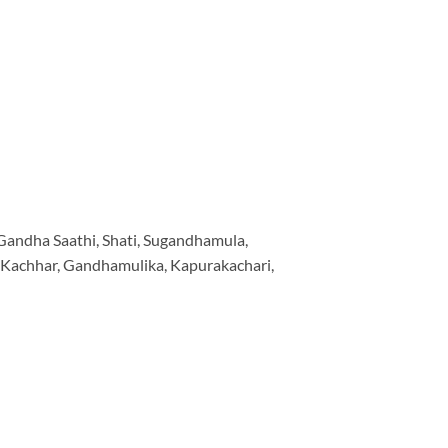
, Gandha Saathi, Shati, Sugandhamula,
i Kachhar, Gandhamulika, Kapurakachari,