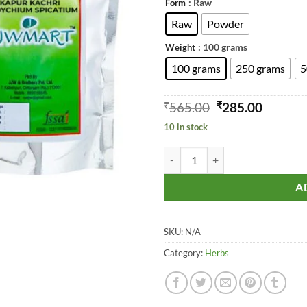
: Raw
Form
t
₹
Raw
Powder
: 100 grams
Weight
100 grams
250 grams
5
Original
Curren
₹
565.00
₹
285.00
price
price
10 in stock
was:
is:
₹565.00.
₹285.00
Spiked Ginger Lily (Kapur Kachri
A
SKU:
N/A
Category:
Herbs