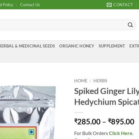
d Policy
Contact Us
CONTACT
HERBAL & MEDICINAL SEEDS
ORGANIC HONEY
SUPPLEMENT
EXTR
HOME
/
HERBS
Spiked Ginger Lil
Add to
Hedychium Spic
Wishlist
P
285.00
–
895.00
₹
₹
r
For Bulk Orders
Click Here
.
₹