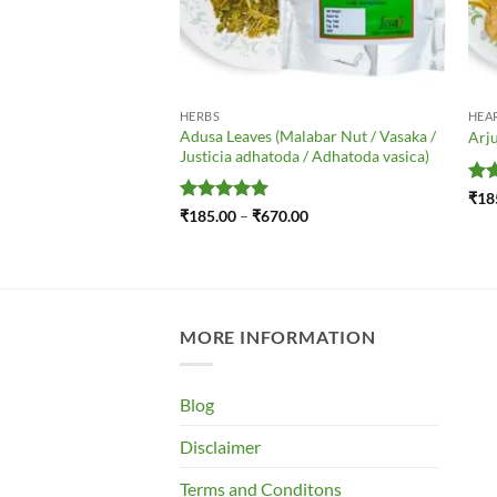
HERBS
HEA
– Mavu – Amchoor –
Adusa Leaves (Malabar Nut / Vasaka /
Arju
ca
Justicia adhatoda / Adhatoda vasica)
Ra
₹
18
out
Price
Rated
5
Price
.00
₹
185.00
–
₹
670.00
range:
range:
out of 5
₹185.00
₹185.00
through
through
₹490.00
₹670.00
MORE INFORMATION
Blog
Disclaimer
Terms and Conditons