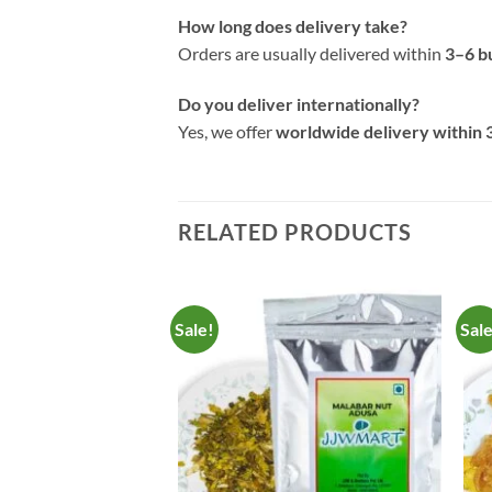
How long does delivery take?
Orders are usually delivered within
3–6 b
Do you deliver internationally?
Yes, we offer
worldwide delivery within 
RELATED PRODUCTS
Sale!
Sal
Add to
Add to
Wishlist
Wishlist