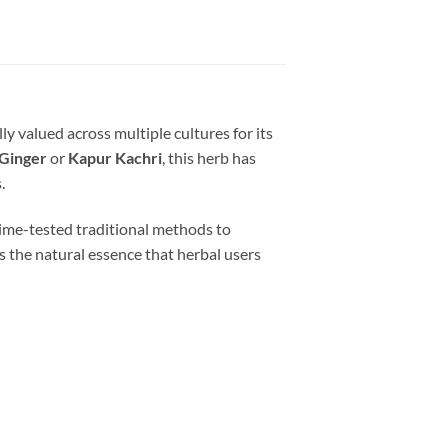
lly valued across multiple cultures for its
Ginger
or
Kapur Kachri
, this herb has
.
 time-tested traditional methods to
cts the natural essence that herbal users