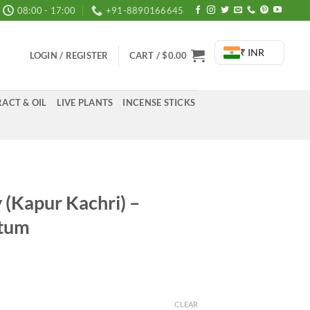
08:00 - 17:00
+91-8890166645
₹ INR
LOGIN / REGISTER
CART /
$
0.00
ACT & OIL
LIVE PLANTS
INCENSE STICKS
y (Kapur Kachri) –
atum
rice
ange:
285.00
CLEAR