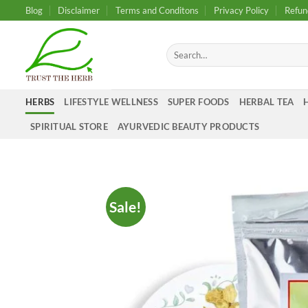
Skip
Blog
Disclaimer
Terms and Conditons
Privacy Policy
Refun
to
content
Search
for:
HERBS
LIFESTYLE WELLNESS
SUPER FOODS
HERBAL TEA
SPIRITUAL STORE
AYURVEDIC BEAUTY PRODUCTS
Sale!