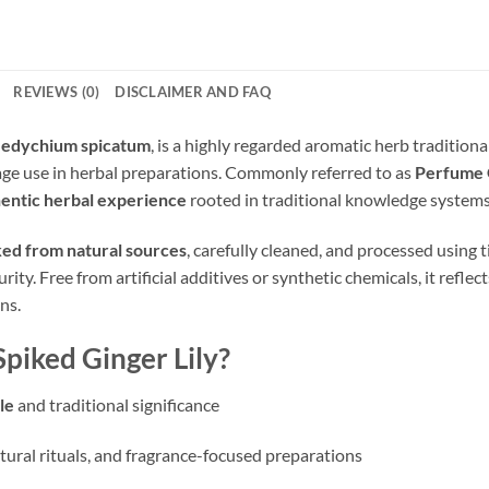
REVIEWS (0)
DISCLAIMER AND FAQ
edychium spicatum
, is a highly regarded aromatic herb traditiona
tage use in herbal preparations. Commonly referred to as
Perfume 
entic herbal experience
rooted in traditional knowledge systems
ed from natural sources
, carefully cleaned, and processed using
rity. Free from artificial additives or synthetic chemicals, it refle
ns.
iked Ginger Lily?
le
and traditional significance
ltural rituals, and fragrance-focused preparations