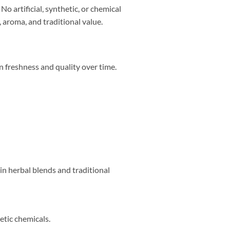
No artificial, synthetic, or chemical
 aroma, and traditional value.
n freshness and quality over time.
d in herbal blends and traditional
etic chemicals.