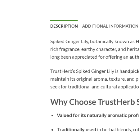
DESCRIPTION
ADDITIONAL INFORMATION
Spiked Ginger Lily, botanically known as
H
rich fragrance, earthy character, and heri
long been appreciated for offering an
auth
TrustHerb’s Spiked Ginger Lily is
handpick
maintain its original aroma, texture, and pu
seek for traditional and cultural applicatio
Why Choose TrustHerb Sp
Valued for its naturally aromatic profi
Traditionally used
in herbal blends, cu