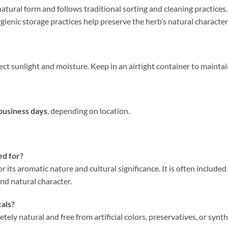
natural form and follows traditional sorting and cleaning practices. 
ienic storage practices help preserve the herb’s natural character,
ct sunlight and moisture. Keep in an airtight container to maintai
business days
, depending on location.
ed for?
or its aromatic nature and cultural significance. It is often include
and natural character.
cals?
tely natural and free from artificial colors, preservatives, or synth