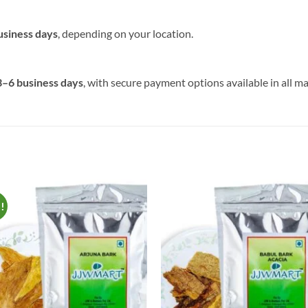
usiness days
, depending on your location.
3–6 business days
, with secure payment options available in all ma
e!
Add to
Add 
Wishlist
Wishl