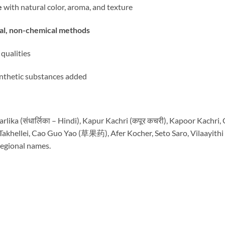
e
with natural color, aroma, and texture
nal, non-chemical methods
 qualities
 synthetic substances added
rlika (संधार्लिका – Hindi), Kapur Kachri (कपूर कचरी), Kapoor Kachri
akhellei, Cao Guo Yao (草果药), Afer Kocher, Seto Saro, Vilaayith
regional names.