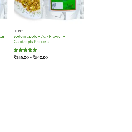
HERBS
kar
Sodom apple – Aak Flower –
Calotropis Procera
Rated
5
Price
₹
185.00
–
₹
540.00
range:
out of 5
₹185.00
through
₹540.00