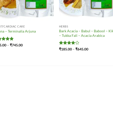
RT/CARDIAC CARE
HERBS
Bark Acacia – Babul – Babool – Ki
na – Terminalia Arjuna
– Tukka Fali – Acacia Arabica
ted
5
Price
5.00
–
₹
745.00
range:
 of 5
Rated
4
Price
₹
185.00
–
₹
645.00
₹185.00
range:
out of 5
through
₹185.00
₹745.00
through
₹645.00