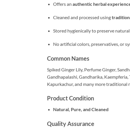
Offers an
authentic herbal experienc
Cleaned and processed using
traditio
Stored hygienically to preserve natural
No artificial colors, preservatives, or
Common Names
Spiked Ginger Lily, Perfume Ginger, Sandha
Gandhapalashi, Gandharika, Kaempferia, T
Kapurkachur, and many more traditional 
Product Condition
Natural, Pure, and Cleaned
Quality Assurance