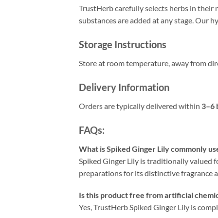
TrustHerb carefully selects herbs in their 
substances are added at any stage. Our hyg
Storage Instructions
Store at room temperature, away from dire
Delivery Information
Orders are typically delivered within
3–6 
FAQs:
What is Spiked Ginger Lily commonly us
Spiked Ginger Lily is traditionally valued f
preparations for its distinctive fragrance 
Is this product free from artificial chemi
Yes, TrustHerb Spiked Ginger Lily is comple