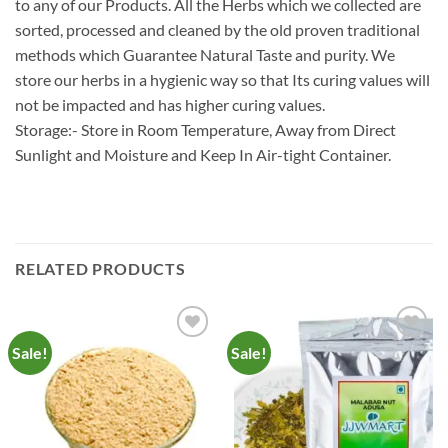
to any of our Products. All the Herbs which we collected are
sorted, processed and cleaned by the old proven traditional
methods which Guarantee Natural Taste and purity. We
store our herbs in a hygienic way so that Its curing values will
not be impacted and has higher curing values.
Storage:- Store in Room Temperature, Away from Direct
Sunlight and Moisture and Keep In Air-tight Container.
RELATED PRODUCTS
Sale!
Sale!
Add to
Add to
Wishlist
Wishlist