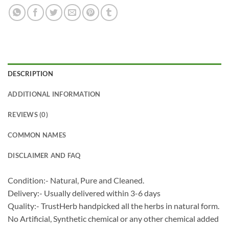
DESCRIPTION
ADDITIONAL INFORMATION
REVIEWS (0)
COMMON NAMES
DISCLAIMER AND FAQ
Condition:- Natural, Pure and Cleaned.
Delivery:- Usually delivered within 3-6 days
Quality:- TrustHerb handpicked all the herbs in natural form.
No Artificial, Synthetic chemical or any other chemical added