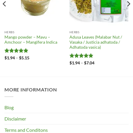
HERBS
HERBS
Mango powder – Mavu –
Adusa Leaves (Malabar Nut /
Amchoor – Mangifera Indica
Vasaka / Justicia adhatoda /
Adhatoda vasica)
Rated
5
Price
$
1.94
–
$
5.15
range:
out of 5
Rated
5
Price
$
1.94
–
$
7.04
$1.94
range:
out of 5
through
$1.94
$5.15
through
$7.04
MORE INFORMATION
Blog
Disclaimer
Terms and Conditons