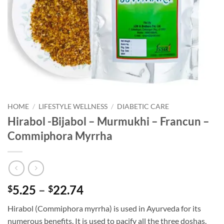
HOME
/
LIFESTYLE WELLNESS
/
DIABETIC CARE
Hirabol -Bijabol – Murmukhi – Francun –
Commiphora Myrrha
Price
5.25
–
22.74
$
$
range:
Hirabol (Commiphora myrrha) is used in Ayurveda for its
$5.25
numerous benefits. It is used to pacify all the three doshas.