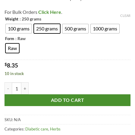
through
$22.74
For Bulk Orders
Click Here
.
CLEAR
: 250 grams
Weight
100 grams
250 grams
500 grams
1000 grams
: Raw
Form
Raw
$
8.35
10 in stock
Hirabol -Bijabol - Murmukhi - Francun - Commiphora Myrrha quantit
ADD TO CART
SKU:
N/A
Categories:
Diabetic care
,
Herbs