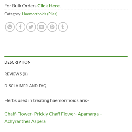
For Bulk Orders
Click Here
.
Category:
Haemorrhoids (Piles)
DESCRIPTION
REVIEWS (0)
DISCLAIMER AND FAQ
Herbs used in treating haemorrhoids are:-
Chaff-Flower- Prickly Chaff Flower- Apamarga –
Achyranthes Aspera