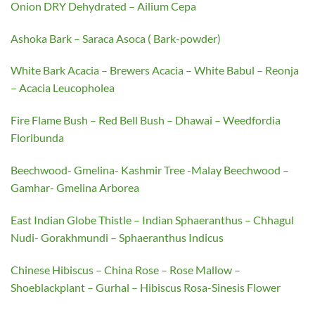
Onion DRY Dehydrated – Ailium Cepa
Ashoka Bark – Saraca Asoca ( Bark-powder)
White Bark Acacia – Brewers Acacia – White Babul – Reonja
– Acacia Leucopholea
Fire Flame Bush – Red Bell Bush – Dhawai – Weedfordia
Floribunda
Beechwood- Gmelina- Kashmir Tree -Malay Beechwood –
Gamhar- Gmelina Arborea
East Indian Globe Thistle – Indian Sphaeranthus – Chhagul
Nudi- Gorakhmundi – Sphaeranthus Indicus
Chinese Hibiscus – China Rose – Rose Mallow –
Shoeblackplant – Gurhal – Hibiscus Rosa-Sinesis Flower