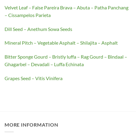
Velvet Leaf – False Pareira Brava – Abuta – Patha Panchang
– Cissampelos Parieta
Dill Seed – Anethum Sowa Seeds
Mineral Pitch – Vegetable Asphalt – Shilajita – Asphalt
Bitter Sponge Gourd – Bristly luffa – Rag Gourd – Bindaal –
Ghagarbel – Devadali – Luffa Echinata
Grapes Seed – Vitis Vinifera
MORE INFORMATION