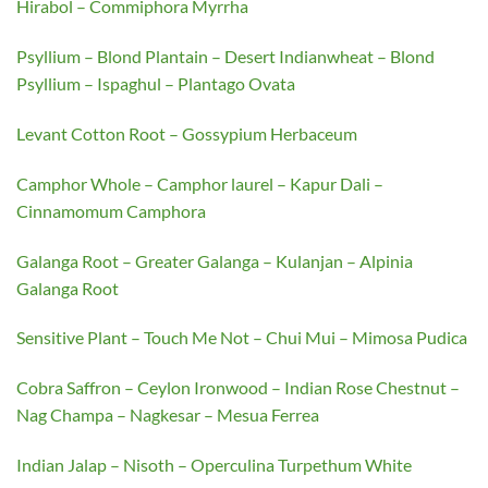
Hirabol – Commiphora Myrrha
Psyllium – Blond Plantain – Desert Indianwheat – Blond
Psyllium – Ispaghul – Plantago Ovata
Levant Cotton Root – Gossypium Herbaceum
Camphor Whole – Camphor laurel – Kapur Dali –
Cinnamomum Camphora
Galanga Root – Greater Galanga – Kulanjan – Alpinia
Galanga Root
Sensitive Plant – Touch Me Not – Chui Mui – Mimosa Pudica
Cobra Saffron – Ceylon Ironwood – Indian Rose Chestnut –
Nag Champa – Nagkesar – Mesua Ferrea
Indian Jalap – Nisoth – Operculina Turpethum White