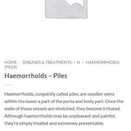
HOME
/
DISEASES & TREATMENTS
/
H
/
HAEMORRHOIDS
(PILES)
Haemorrhoids – Piles
Haemorrhoids, conjointly called piles, are swollen veins
within the lower a part of the porta and body part. Once the
walls of those vessels are stretched, they become irritated.
Although haemorrhoids may be unpleasant and painful,
they’re simply treated and extremely preventable.