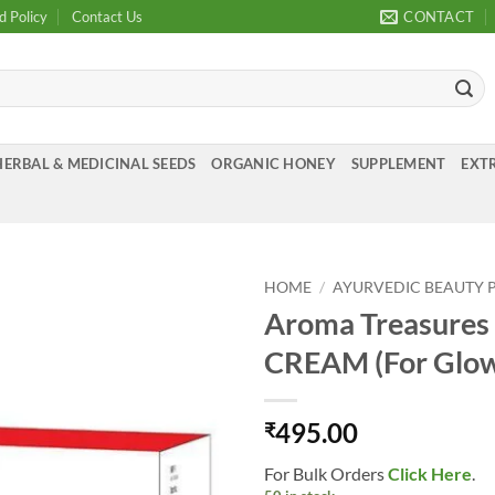
d Policy
Contact Us
CONTACT
HERBAL & MEDICINAL SEEDS
ORGANIC HONEY
SUPPLEMENT
EXTR
HOME
/
AYURVEDIC BEAUTY 
Aroma Treasur
Add to
CREAM (For Glow
Wishlist
495.00
₹
For Bulk Orders
Click Here
.