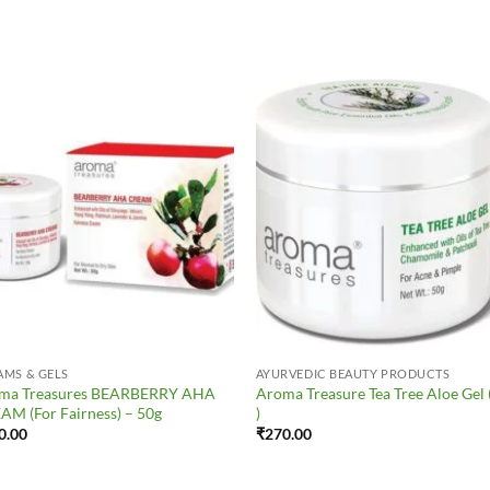
Add to
Add 
Wishlist
Wishl
AMS & GELS
AYURVEDIC BEAUTY PRODUCTS
ma Treasures BEARBERRY AHA
Aroma Treasure Tea Tree Aloe Gel 
AM (For Fairness) – 50g
)
0.00
₹
270.00