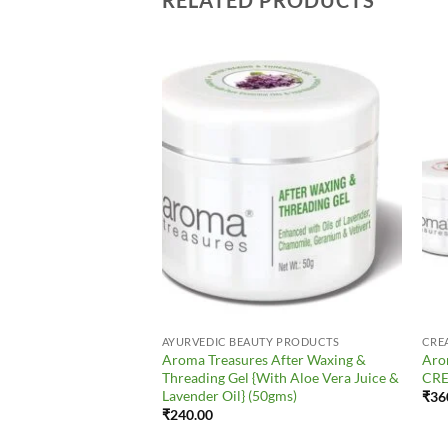
Add to
Add to
Wishlist
Wishlist
AYURVEDIC BEAUTY PRODUCTS
CRE
res MACADAMIA &
Aroma Treasures After Waxing &
Aro
Anti-Wrinkle Cream)
Threading Gel {With Aloe Vera Juice &
CRE
Lavender Oil} (50gms)
₹
36
₹
240.00