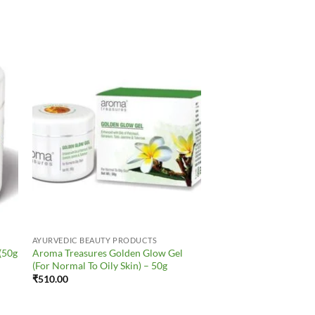
to
Add to
ist
Wishlist
AYURVEDIC BEAUTY PRODUCTS
(50g
Aroma Treasures Golden Glow Gel
(For Normal To Oily Skin) – 50g
₹
510.00