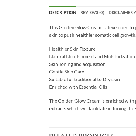
DESCRIPTION
REVIEWS (0)
DISCLAIMER 
This Golden Glow Cream is developed to pr
skin to push healthier somatic cell growth.
Healthier Skin Texture
Natural Nourishment and Moisturization
Skin Toning and acquisition
Gentle Skin Care
Suitable for traditional to Dry skin
Enriched with Essential Oils
The Golden Glow Cream is enriched with pur
extracts which will facilitate in toning the 
RELATED PRODUCTS