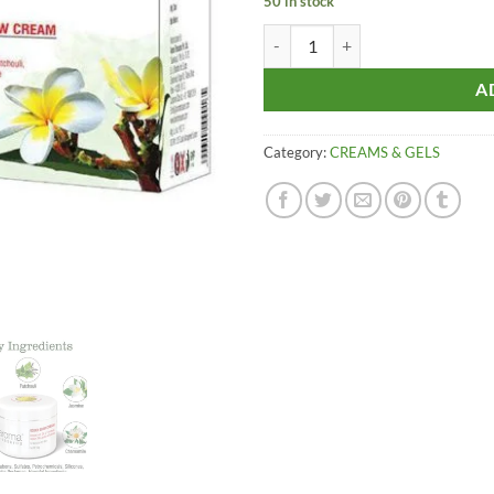
50 in stock
Aroma Treasures GOLDEN GLOW C
A
Category:
CREAMS & GELS