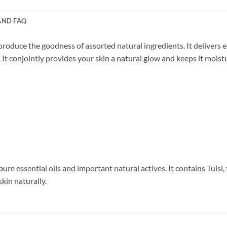
AND FAQ
oduce the goodness of assorted natural ingredients. It delivers e
 It conjointly provides your skin a natural glow and keeps it moist
e essential oils and important natural actives. It contains Tulsi, 
skin naturally.