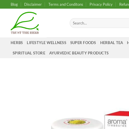
Skip
Blog
Disclaimer
Terms and Conditons
Privacy Policy
Refun
to
content
Search
for:
HERBS
LIFESTYLE WELLNESS
SUPER FOODS
HERBAL TEA
SPIRITUAL STORE
AYURVEDIC BEAUTY PRODUCTS