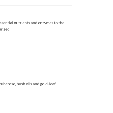
ssential nutrients and enzymes to the
urized.
tuberose, bush oils and gold-leaf