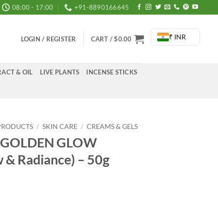
08:00 - 17:00
+91-8890166645
₹ INR
LOGIN / REGISTER
CART /
$
0.00
ACT & OIL
LIVE PLANTS
INCENSE STICKS
PRODUCTS
/
SKIN CARE
/
CREAMS & GELS
es GOLDEN GLOW
 & Radiance) – 50g