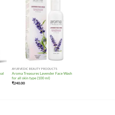
to
Add to
ist
Wishlist
AYURVEDIC BEAUTY PRODUCTS
oal
Aroma Treasures Lavender Face Wash
for all skin type (100 ml)
₹
240.00