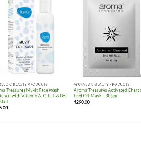
Add to
Add 
Wishlist
Wishl
RVEDIC BEAUTY PRODUCTS
AYURVEDIC BEAUTY PRODUCTS
ma Treasures Muvit Face Wash
Aroma Treasures Activated Charc
iched with Vitamin A, C, E, F & B5)
Peel Off Mask – 30 gm
00ml
₹
290.00
5.00