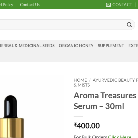
d Policy
Contact Us
CONTACT
HERBAL & MEDICINAL SEEDS
ORGANIC HONEY
SUPPLEMENT
EXTR
HOME
/
AYURVEDIC BEAUTY 
& MISTS
Aroma Treasures 
Add to
Wishlist
Serum – 30ml
400.00
₹
For Bulk Orders
Click Here
.