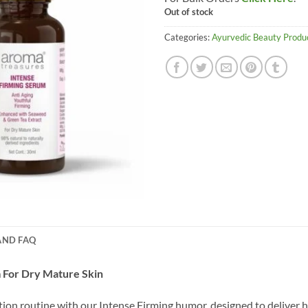
Out of stock
Categories:
Ayurvedic Beauty Produ
AND FAQ
 For Dry Mature Skin
on routine with our Intense Firming humor, designed to deliver h