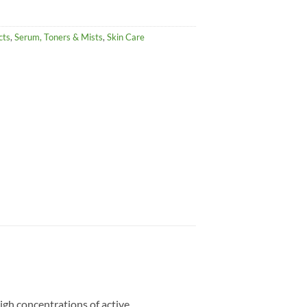
cts
,
Serum, Toners & Mists
,
Skin Care
igh concentrations of active