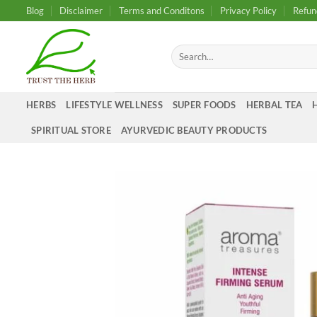
Skip
Blog
Disclaimer
Terms and Conditons
Privacy Policy
Refun
to
content
Search
for:
HERBS
LIFESTYLE WELLNESS
SUPER FOODS
HERBAL TEA
SPIRITUAL STORE
AYURVEDIC BEAUTY PRODUCTS