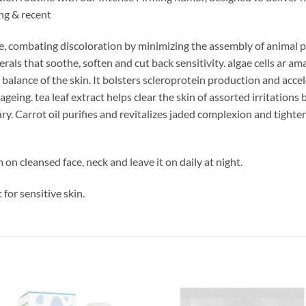
ung & recent
, combating discoloration by minimizing the assembly of animal pig
ls that soothe, soften and cut back sensitivity. algae cells ar amazi
l balance of the skin. It bolsters scleroprotein production and acc
geing. tea leaf extract helps clear the skin of assorted irritations 
y. Carrot oil purifies and revitalizes jaded complexion and tightens
on cleansed face, neck and leave it on daily at night.
 for sensitive skin.