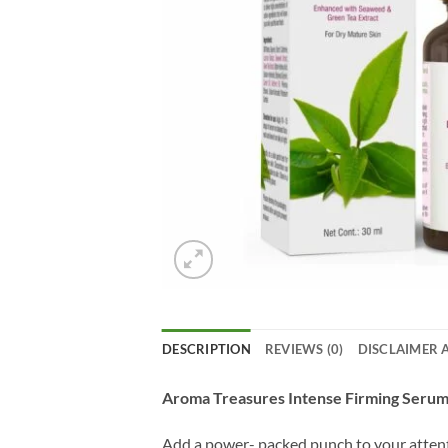
DESCRIPTION
REVIEWS (0)
DISCLAIMER 
Aroma Treasures Intense Firming Serum
Add a power- packed punch to your attenti