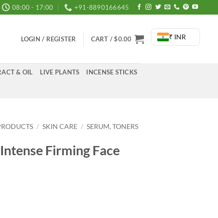
08:00 - 17:00
+91-8890166645
₹ INR
LOGIN / REGISTER
CART /
$
0.00
ACT & OIL
LIVE PLANTS
INCENSE STICKS
PRODUCTS
/
SKIN CARE
/
SERUM, TONERS
Intense Firming Face