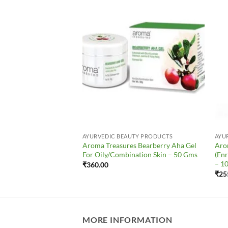
Add to
Add to
Wishlist
Wishlist
UTY PRODUCTS
AYURVEDIC BEAUTY PRODUCTS
AYU
s Tea Tree Face Wash
Aroma Treasures Bearberry Aha Gel
Aro
nation/Acne Skin) –
For Oily/Combination Skin – 50 Gms
(Enr
– 1
₹
360.00
₹
25
MORE INFORMATION