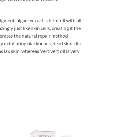
ment. algae extract is brimfull with all
ngly just like skin cells, creating it the
elerates the natural repair method
by exfoliating blackheads, dead skin, dirt
 lax skin, whereas Vertivert oil is very