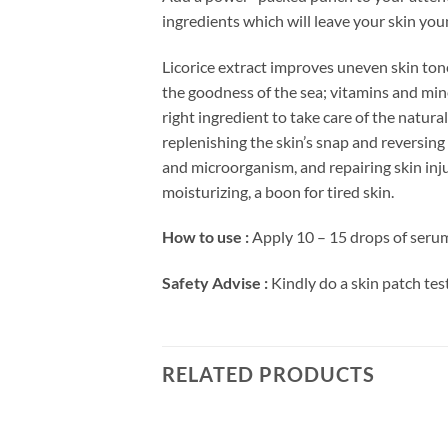
ingredients which will leave your skin yo
Licorice extract improves uneven skin tone
the goodness of the sea; vitamins and minera
right ingredient to take care of the natura
replenishing the skin’s snap and reversing a
and microorganism, and repairing skin injur
moisturizing, a boon for tired skin.
How to use :
Apply 10 – 15 drops of serum 
Safety Advise :
Kindly do a skin patch test
RELATED PRODUCTS