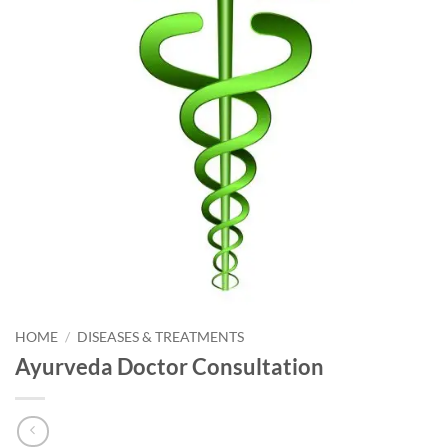
HOME
/
DISEASES & TREATMENTS
Ayurveda Doctor Consultation