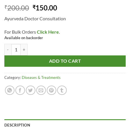
Original
Current
200.00
150.00
₹
₹
price
price
Ayurveda Doctor Consultation
was:
is:
₹200.00.
₹150.00.
For Bulk Orders
Click Here
.
Available on backorder
Ayurveda Doctor Consultation quantity
ADD TO CART
Category:
Diseases & Treatments
DESCRIPTION