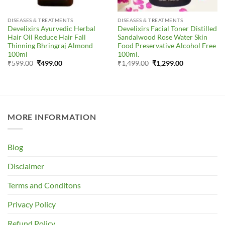
DISEASES & TREATMENTS
DISEASES & TREATMENTS
Develixirs Ayurvedic Herbal
Develixirs Facial Toner Distilled
Hair Oil Reduce Hair Fall
Sandalwood Rose Water Skin
Thinning Bhringraj Almond
Food Preservative Alcohol Free
100ml
100ml.
Original
Current
Original
Current
₹
599.00
₹
499.00
₹
1,499.00
₹
1,299.00
price
price
price
price
was:
is:
was:
is:
₹599.00.
₹499.00.
₹1,499.00.
₹1,299.00.
MORE INFORMATION
Blog
Disclaimer
Terms and Conditons
Privacy Policy
Refund Policy