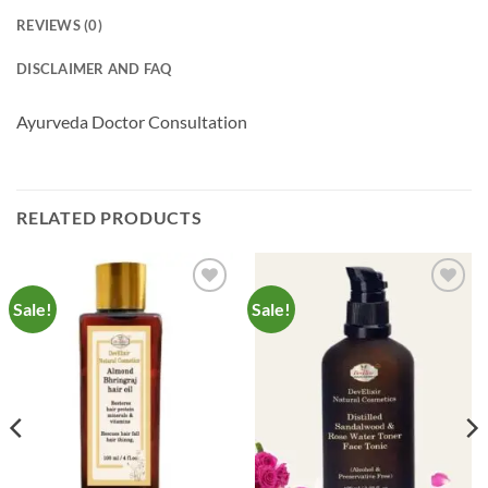
REVIEWS (0)
DISCLAIMER AND FAQ
Ayurveda Doctor Consultation
RELATED PRODUCTS
Sale!
Sale!
Add to
Add to
Wishlist
Wishlist