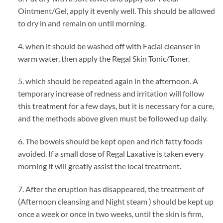
Ointment/Gel, apply it evenly well. This should be allowed
to dry in and remain on until morning.
4. when it should be washed off with Facial cleanser in
warm water, then apply the Regal Skin Tonic/Toner.
5. which should be repeated again in the afternoon. A
temporary increase of redness and irritation will follow
this treatment for a few days, but it is necessary for a cure,
and the methods above given must be followed up daily.
6. The bowels should be kept open and rich fatty foods
avoided. If a small dose of Regal Laxative is taken every
morning it will greatly assist the local treatment.
7. After the eruption has disappeared, the treatment of
(Afternoon cleansing and Night steam ) should be kept up
once a week or once in two weeks, until the skin is firm,