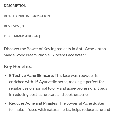
DESCRIPTION
ADDITIONAL INFORMATION
REVIEWS (0)
DISCLAIMER AND FAQ
Discover the Power of Key Ingredients in Anti-Acne Ubtan
Sandalwood Neem Pimple Skincare Face Wash!
Key Benefits:
Effective Acne Skincare:
This face wash powder is
enriched with 15 Ayurvedic herbs, making it perfect for
regular use on normal to oily and acne-prone skin. It aids
in reducing post-acne scars and soothes acne.
Reduces Acne and Pimples:
The powerful Acne Buster
formula, infused with natural herbs, helps reduce acne and