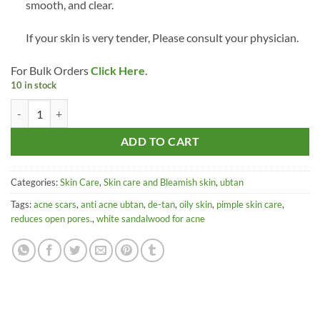
smooth, and clear.
If your skin is very tender, Please consult your physician.
For Bulk Orders
Click Here
.
10 in stock
Develixirs Anti-Acne Ubtan Sandalwood Neem Pimple Skincare Face
ADD TO CART
Categories:
Skin Care
,
Skin care and Bleamish skin
,
ubtan
Tags:
acne scars
,
anti acne ubtan
,
de-tan
,
oily skin
,
pimple skin care
,
reduces open pores.
,
white sandalwood for acne