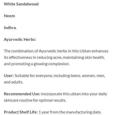
₹599.00.
₹399.00.
White Sandalwood
Neem
lodhra.
Ayurvedic Herbs:
The combination of Ayurvedic herbs in this Ubtan enhances
its effectiveness in reducing acne, maintaining skin health,
and promoting a glowing complexion.
User:
Suitable for everyone, including teens, women, men,
and adults.
Recommended Use:
Incorporate this ubtan into your daily
skincare routine for optimal results.
Product Shelf Life:
1 year from the manufacturing date.