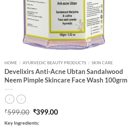
HOME
/
AYURVEDIC BEAUTY PRODUCTS
/
SKIN CARE
Develixirs Anti-Acne Ubtan Sandalwood
Neem Pimple Skincare Face Wash 100grm
Original
Current
599.00
399.00
₹
₹
price
price
Key Ingredients:
was:
is: