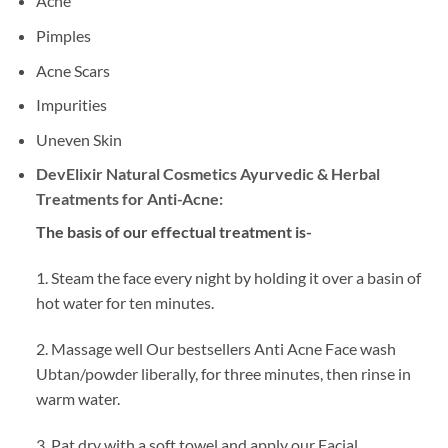
Acne
Pimples
Acne Scars
Impurities
Uneven Skin
DevElixir Natural Cosmetics Ayurvedic & Herbal
Treatments for Anti-Acne:
The basis of our effectual treatment is-
1. Steam the face every night by holding it over a basin of
hot water for ten minutes.
2. Massage well Our bestsellers Anti Acne Face wash
Ubtan/powder liberally, for three minutes, then rinse in
warm water.
3. Pat dry with a soft towel and apply our Facial