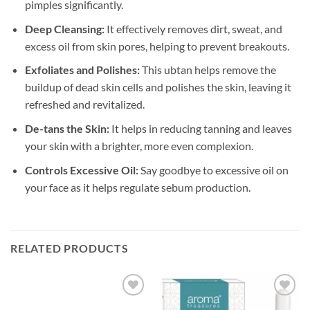
pimples significantly.
Deep Cleansing:
It effectively removes dirt, sweat, and
excess oil from skin pores, helping to prevent breakouts.
Exfoliates and Polishes:
This ubtan helps remove the
buildup of dead skin cells and polishes the skin, leaving it
refreshed and revitalized.
De-tans the Skin:
It helps in reducing tanning and leaves
your skin with a brighter, more even complexion.
Controls Excessive Oil:
Say goodbye to excessive oil on
your face as it helps regulate sebum production.
RELATED PRODUCTS
Add to
Add to