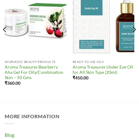
Wishlist
Wishlist
AYURVEDIC BEAUTY PRODUCTS
READY TO USE OILS
Aroma Treasures Bearberry
Aroma Treasures Under Eye Oil
Aha Gel For Oily/Combination
for All Skin Type (20ml)
Skin – 50 Gms
₹
450.00
₹
360.00
MORE INFORMATION
Blog