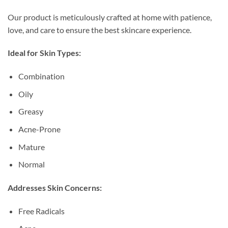
Our product is meticulously crafted at home with patience,
love, and care to ensure the best skincare experience.
Ideal for Skin Types:
Combination
Oily
Greasy
Acne-Prone
Mature
Normal
Addresses Skin Concerns:
Free Radicals