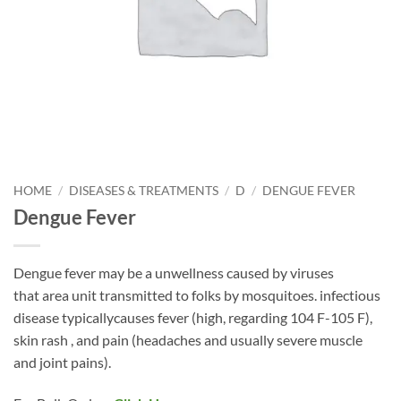
HOME
/
DISEASES & TREATMENTS
/
D
/
DENGUE FEVER
Dengue Fever
Dengue fever may be a unwellness caused by viruses
that area unit transmitted to folks by mosquitoes. infectious
disease typicallycauses fever (high, regarding 104 F-105 F),
skin rash , and pain (headaches and usually severe muscle
and joint pains).