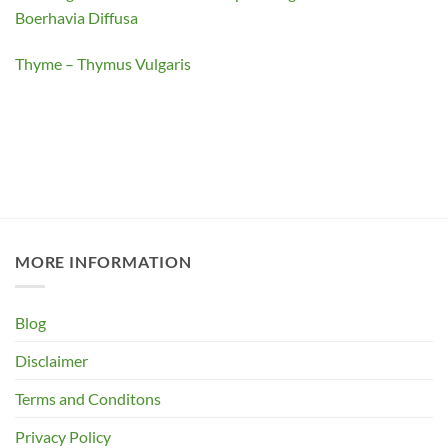
Boerhavia Diffusa
Thyme – Thymus Vulgaris
MORE INFORMATION
Blog
Disclaimer
Terms and Conditons
Privacy Policy