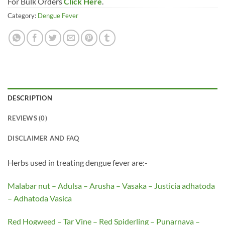
For Bulk Orders
Click Here
.
Category:
Dengue Fever
DESCRIPTION
REVIEWS (0)
DISCLAIMER AND FAQ
Herbs used in treating dengue fever are:-
Malabar nut – Adulsa – Arusha – Vasaka – Justicia adhatoda
– Adhatoda Vasica
Red Hogweed – Tar Vine – Red Spiderling – Punarnava –