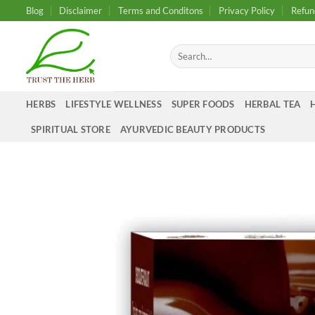
Skip
Blog
Disclaimer
Terms and Conditons
Privacy Policy
Refun
to
content
Search
for:
HERBS
LIFESTYLE WELLNESS
SUPER FOODS
HERBAL TEA
SPIRITUAL STORE
AYURVEDIC BEAUTY PRODUCTS