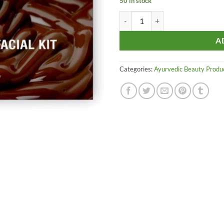
50 in stock
Aroma Treasures Chocolate Facial 
A
Categories:
Ayurvedic Beauty Produ