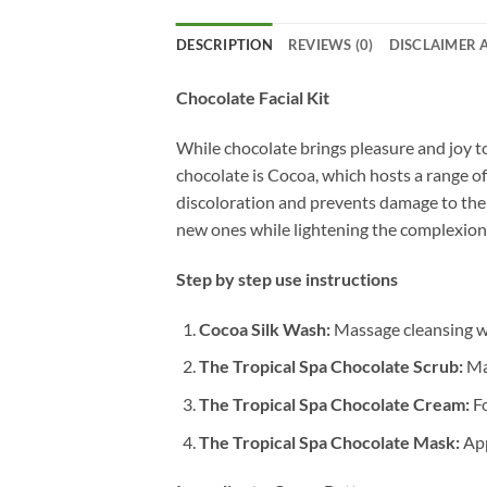
DESCRIPTION
REVIEWS (0)
DISCLAIMER 
Chocolate Facial Kit
While chocolate brings pleasure and joy to
chocolate is Cocoa, which hosts a range of
discoloration and prevents damage to the s
new ones while lightening the complexion.
Step by step use instructions
Cocoa Silk Wash:
Massage cleansing was
The Tropical Spa Chocolate Scrub:
Mas
The Tropical Spa Chocolate Cream:
Fo
The Tropical Spa Chocolate Mask:
App