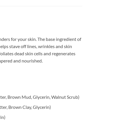
nders for your skin. The base ingredient of
lps stave off lines, wrinkles and skin
foliates dead skin cells and regenerates
ampered and nourished.
tter, Brown Mud, Glycerin, Walnut Scrub)
ter, Brown Clay, Glycerin)
in)