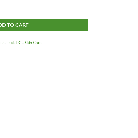
Kit - For All Skin Type quantity
DD TO CART
cts
,
Facial Kit
,
Skin Care