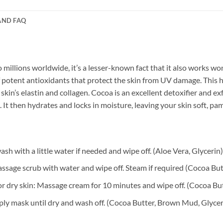
AND FAQ
 millions worldwide, it’s a lesser-known fact that it also works wo
 potent antioxidants that protect the skin from UV damage. This he
kin’s elastin and collagen. Cocoa is an excellent detoxifier and ex
 It then hydrates and locks in moisture, leaving your skin soft, p
h with a little water if needed and wipe off. (Aloe Vera, Glycerin)
sage scrub with water and wipe off. Steam if required (Cocoa Bu
r dry skin: Massage cream for 10 minutes and wipe off. (Cocoa But
ly mask until dry and wash off. (Cocoa Butter, Brown Mud, Glycer