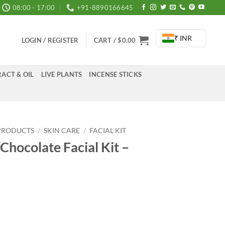
08:00 - 17:00
+91-8890166645
₹ INR
LOGIN / REGISTER
CART /
$
0.00
ACT & OIL
LIVE PLANTS
INCENSE STICKS
PRODUCTS
/
SKIN CARE
/
FACIAL KIT
hocolate Facial Kit –