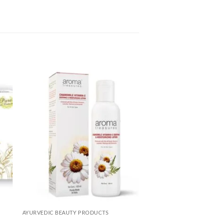
to
Add to
ist
Wishlist
AYURVEDIC BEAUTY PRODUCTS