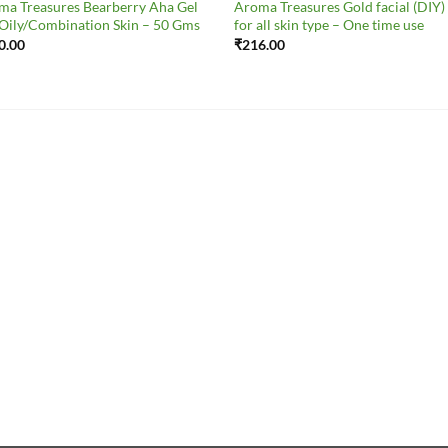
ma Treasures Bearberry Aha Gel
Aroma Treasures Gold facial (DIY) 
 Oily/Combination Skin – 50 Gms
for all skin type – One time use
0.00
₹
216.00