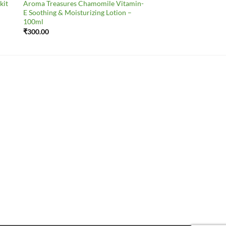
kit
Aroma Treasures Chamomile Vitamin-
E Soothing & Moisturizing Lotion –
100ml
₹
300.00