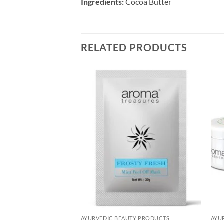
Ingredients:
Cocoa Butter
RELATED PRODUCTS
Add to
Add to
Wishlist
Wishlist
UTY PRODUCTS
AYURVEDIC BEAUTY PRODUCTS
AYU