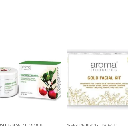
Add to
Add 
Wishlist
Wishl
RVEDIC BEAUTY PRODUCTS
AYURVEDIC BEAUTY PRODUCTS