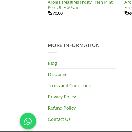
s Skin Whitening
Aroma Treasures Frosty Fresh Mint
Aro
All Skin Types
Peel Off – 30 gm
For
₹
270.00
₹
36
MORE INFORMATION
Blog
Disclaimer
Terms and Conditons
Privacy Policy
Refund Policy
Contact Us