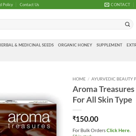
d Policy
Contact Us
CONTACT
HERBAL & MEDICINAL SEEDS
ORGANIC HONEY
SUPPLEMENT
EXTR
HOME
/
AYURVEDIC BEAUTY 
Aroma Treasures C
Add to
For All Skin Type
Wishlist
150.00
₹
For Bulk Orders
Click Here
.