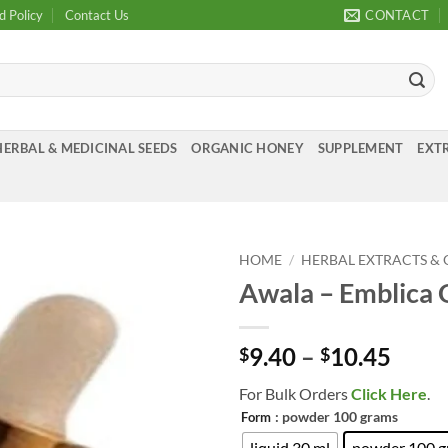
d Policy
Contact Us
CONTACT
HERBAL & MEDICINAL SEEDS
ORGANIC HONEY
SUPPLEMENT
EXTR
HOME
/
HERBAL EXTRACTS & 
Awala – Emblica O
Add to
Wishlist
Price
9.40
–
10.45
$
$
range
For Bulk Orders
Click Here
.
$9.4
: powder 100 grams
Form
thro
liquid 30 ml
powder 100 g