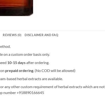
REVIEWS (0)
DISCLAIMER AND FAQ
method.
le on a custom order basis only.
 need
10-15 days
after ordering.
y on
prepaid ordering
. (No COD will be allowed)
am-based herbal extracts are available.
 any other custom requirement of herbal extracts which are not in 
pp number +918890166645