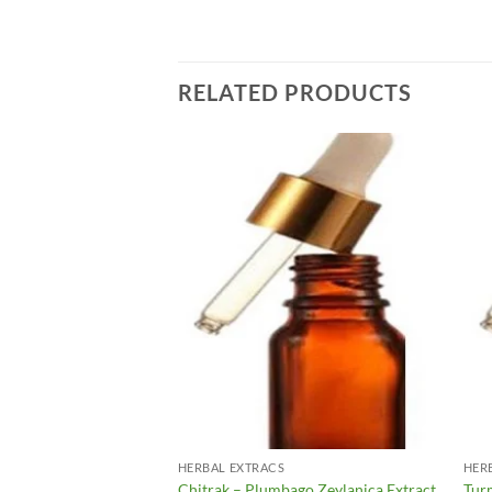
RELATED PRODUCTS
Add to
Add to
Wishlist
Wishlist
HERBAL EXTRACS
HER
ographis Peniculata
Chitrak – Plumbago Zeylanica Extract
Tur