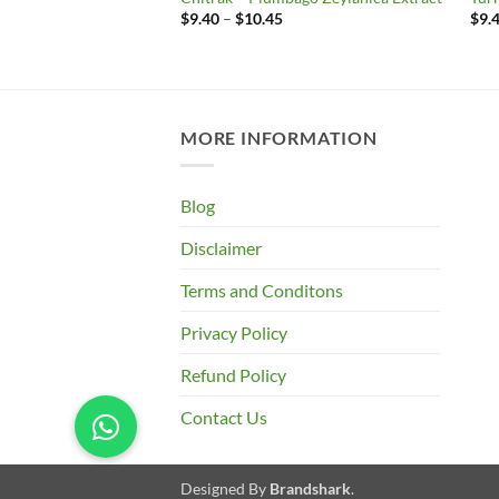
Price
$
9.40
–
$
10.45
$
9.
range:
rice
$9.40
ange:
through
9.40
$10.45
hrough
10.45
MORE INFORMATION
Blog
Disclaimer
Terms and Conditons
Privacy Policy
Refund Policy
Contact Us
Designed By
Brandshark
.