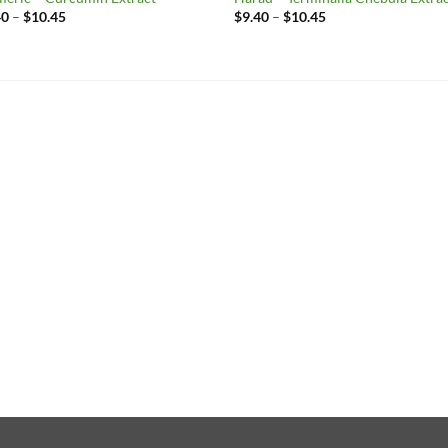
Price
Price
40
–
$
10.45
$
9.40
–
$
10.45
range:
range:
$9.40
$9.40
through
through
$10.45
$10.45