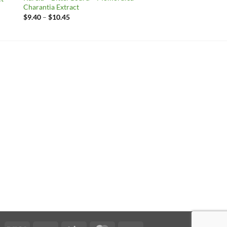
Charantia Extract
Price
$
9.40
–
$
10.45
range:
$9.40
through
$10.45