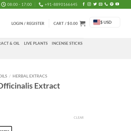
08:00 - 17:00
+91-8890166645
$ USD
LOGIN / REGISTER
CART /
$
0.00
ACT & OIL
LIVE PLANTS
INCENSE STICKS
OILS
/
HERBAL EXTRACS
fficinalis Extract
:
0
CLEAR
ugh
rams