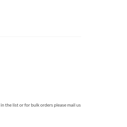
the list or for bulk orders please mail us