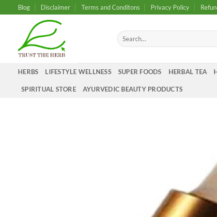
Skip
Blog
Disclaimer
Terms and Conditons
Privacy Policy
Refun
to
content
Search
for:
HERBS
LIFESTYLE WELLNESS
SUPER FOODS
HERBAL TEA
SPIRITUAL STORE
AYURVEDIC BEAUTY PRODUCTS