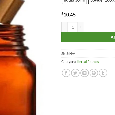
$10.
$
10.45
Awala - Emblica Officinalis Extrac
A
SKU:
N/A
Category:
Herbal Extracs