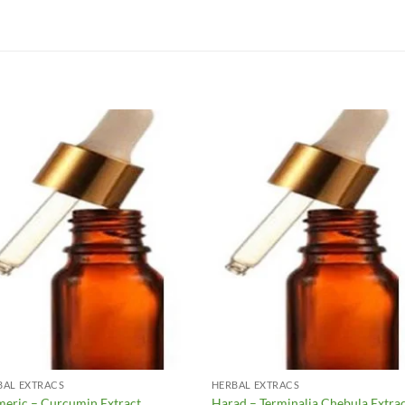
Add to
Add 
Wishlist
Wishl
BAL EXTRACS
HERBAL EXTRACS
meric – Curcumin Extract
Harad – Terminalia Chebula Extra