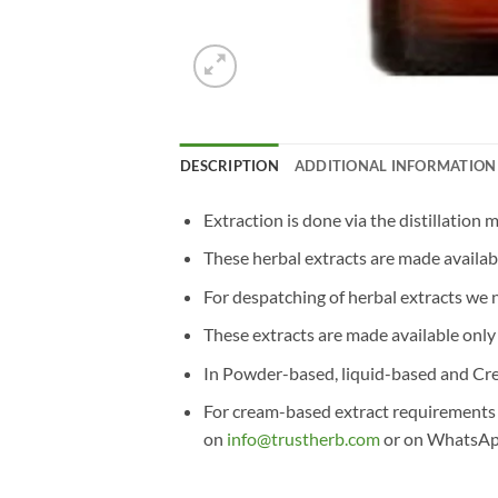
DESCRIPTION
ADDITIONAL INFORMATION
Extraction is done via the distillation 
These herbal extracts are made availab
For despatching of herbal extracts we
These extracts are made available onl
In Powder-based, liquid-based and Cre
For cream-based extract requirements or
on
info@trustherb.com
or on WhatsA