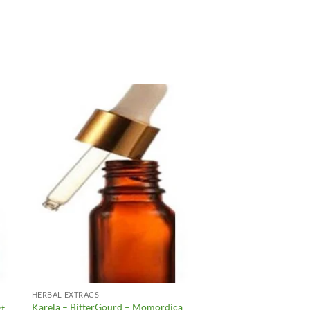
to
Add to
ist
Wishlist
HERBAL EXTRACS
Karela – BitterGourd – Momordica
ct