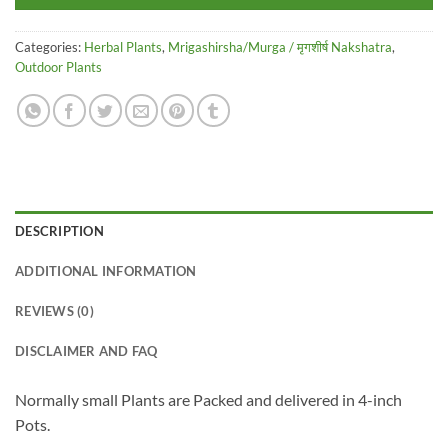
Categories:
Herbal Plants
,
Mrigashirsha/Murga / मृगशीर्ष Nakshatra
,
Outdoor Plants
DESCRIPTION
ADDITIONAL INFORMATION
REVIEWS (0)
DISCLAIMER AND FAQ
Normally small Plants are Packed and delivered in 4-inch
Pots.