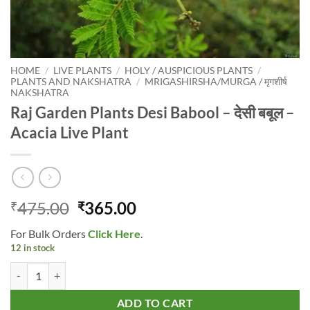
HOME
/
LIVE PLANTS
/
HOLY / AUSPICIOUS PLANTS
/
PLANTS AND NAKSHATRA
/
MRIGASHIRSHA/MURGA / मृगशीर्ष
NAKSHATRA
Raj Garden Plants Desi Babool – देसी बबूल –
Acacia Live Plant
Original
Current
475.00
365.00
₹
₹
price
price
For Bulk Orders
Click Here
.
was:
is:
12 in stock
₹475.00.
₹365.00.
Raj Garden Plants Desi Babool - देसी बबूल - Acacia Live Plant quantity
ADD TO CART