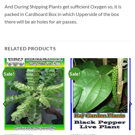
And During Shipping Plants get sufficient Oxygen so, it is
packed in Cardboard Box in which Upperside of the box
there will be air holes for air passes.
RELATED PRODUCTS
Sale!
Sale!
Add to
Add to
Wishlist
Wishlist