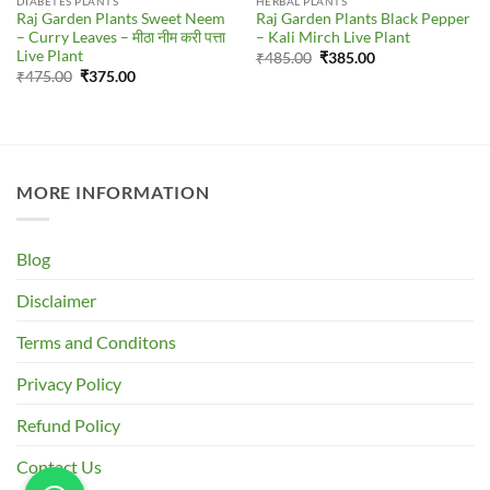
DIABETES PLANTS
HERBAL PLANTS
Raj Garden Plants Sweet Neem
Raj Garden Plants Black Pepper
– Curry Leaves – मीठा नीम करी पत्ता
– Kali Mirch Live Plant
Live Plant
Original
Current
₹
485.00
₹
385.00
price
price
Original
Current
₹
475.00
₹
375.00
was:
is:
price
price
₹485.00.
₹385.00.
was:
is:
₹475.00.
₹375.00.
MORE INFORMATION
Blog
Disclaimer
Terms and Conditons
Privacy Policy
Refund Policy
Contact Us