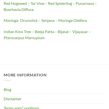
Red Hogweed – Tar Vine – Red Spiderling – Punarnava –
Boerhavia Diffusa
Moringa- Drumstick – Senjana – Moringa Oleifera
Indian Kino Tree – Beeja Patta – Bijasal – Vijayasar –
Pterocarpus Marsupium
MORE INFORMATION
Blog
Disclaimer
Terms and Conditons