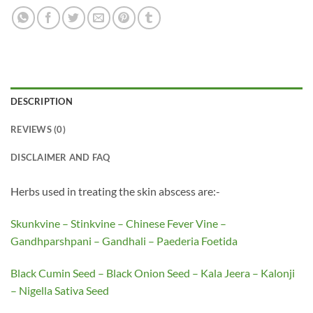
DESCRIPTION
REVIEWS (0)
DISCLAIMER AND FAQ
Herbs used in treating the skin abscess are:-
Skunkvine – Stinkvine – Chinese Fever Vine –
Gandhparshpani – Gandhali – Paederia Foetida
Black Cumin Seed – Black Onion Seed – Kala Jeera – Kalonji
– Nigella Sativa Seed