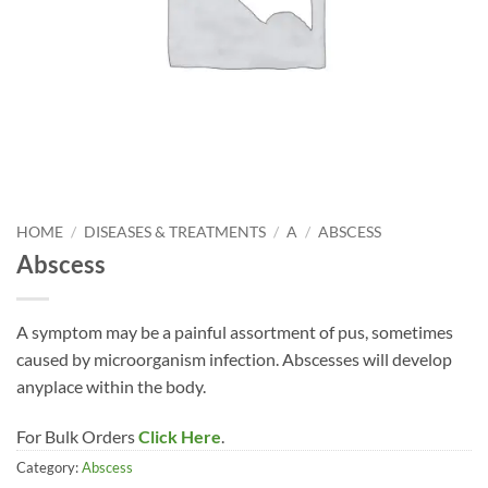
HOME
/
DISEASES & TREATMENTS
/
A
/
ABSCESS
Abscess
A symptom may be a painful assortment of pus, sometimes
caused by microorganism infection. Abscesses will develop
anyplace within the body.
For Bulk Orders
Click Here
.
Category:
Abscess