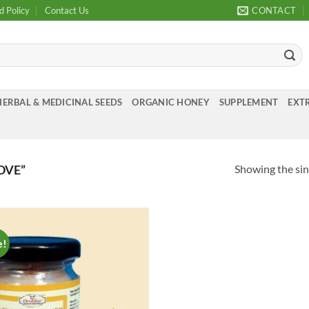
d Policy
Contact Us
CONTACT
HERBAL & MEDICINAL SEEDS
ORGANIC HONEY
SUPPLEMENT
EXTR
Showing the sin
OVE”
e!
Add to
Wishlist