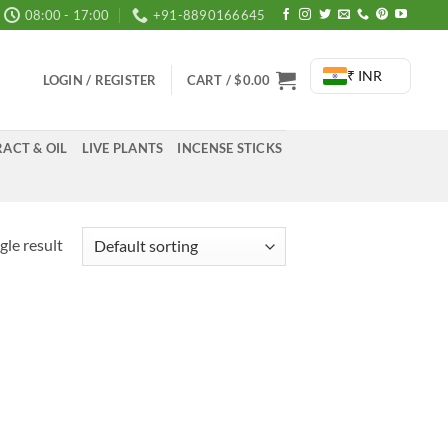
08:00 - 17:00
+91-8890166645
₹ INR
LOGIN / REGISTER
CART /
$
0.00
ACT & OIL
LIVE PLANTS
INCENSE STICKS
gle result