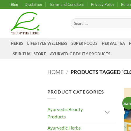
Skip
Blog
Disclaimer
Terms and Conditons
Privacy Policy
Refun
to
content
Search
for:
HERBS
LIFESTYLE WELLNESS
SUPER FOODS
HERBAL TEA
SPIRITUAL STORE
AYURVEDIC BEAUTY PRODUCTS
HOME
/
PRODUCTS TAGGED “CL
PRODUCT CATEGORIES
Sal
Ayurvedic Beauty
Products
Ayurvedic Herbs