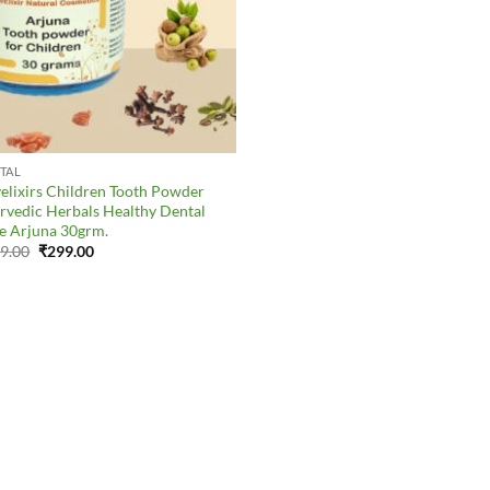
TAL
elixirs Children Tooth Powder
rvedic Herbals Healthy Dental
e Arjuna 30grm.
Original
Current
9.00
₹
299.00
price
price
was:
is:
₹379.00.
₹299.00.