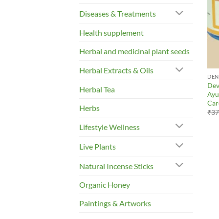
Diseases & Treatments
Health supplement
Herbal and medicinal plant seeds
Herbal Extracts & Oils
DEN
Dev
Herbal Tea
Ayu
Car
Herbs
₹
37
Lifestyle Wellness
Live Plants
Natural Incense Sticks
Organic Honey
Paintings & Artworks