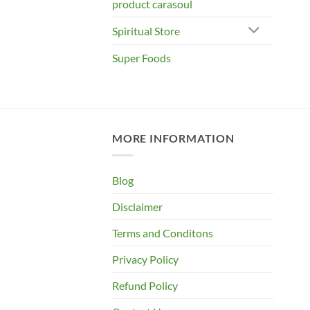
product carasoul
Spiritual Store
Super Foods
MORE INFORMATION
Blog
Disclaimer
Terms and Conditons
Privacy Policy
Refund Policy