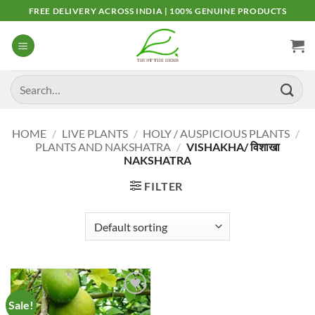
Skip
FREE DELIVERY ACROSS INDIA | 100% GENUINE PRODUCTS
to
content
Search
for:
HOME
/
LIVE PLANTS
/
HOLY / AUSPICIOUS PLANTS
/
PLANTS AND NAKSHATRA
/
VISHAKHA/ विशाखा
NAKSHATRA
FILTER
Sale!
Add to
Wishlist