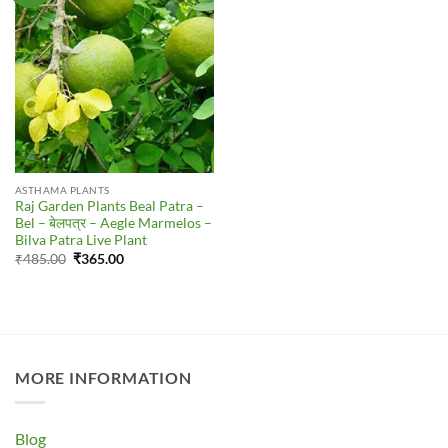
ASTHAMA PLANTS
Raj Garden Plants Beal Patra –
Bel – बेलपत्र – Aegle Marmelos –
Bilva Patra Live Plant
Original
Current
₹
485.00
₹
365.00
price
price
was:
is:
₹485.00.
₹365.00.
MORE INFORMATION
Blog