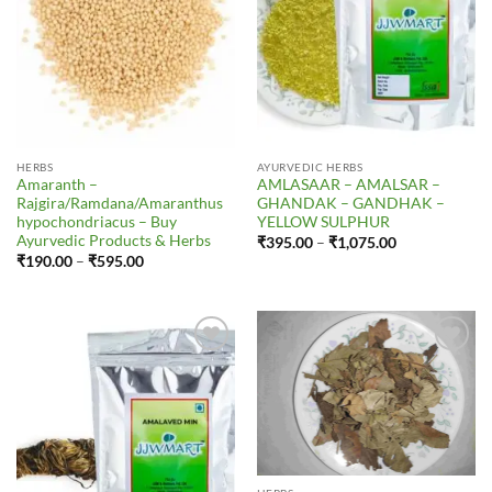
HERBS
AYURVEDIC HERBS
Amaranth –
AMLASAAR – AMALSAR –
Rajgira/Ramdana/Amaranthus
GHANDAK – GANDHAK –
hypochondriacus – Buy
YELLOW SULPHUR
Ayurvedic Products & Herbs
Price
₹
395.00
–
₹
1,075.00
range:
Price
₹
190.00
–
₹
595.00
₹395.00
range:
through
₹190.00
₹1,075.00
through
₹595.00
Add to
Add to
Wishlist
Wishlist