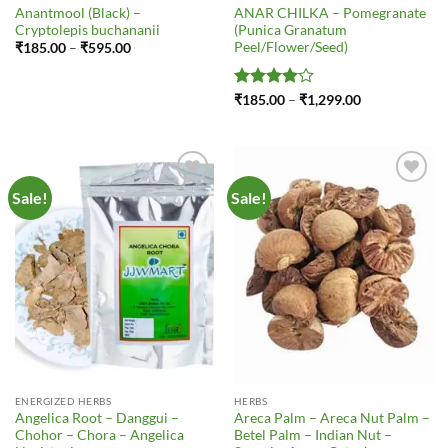
Anantmool (Black) –
ANAR CHILKA – Pomegranate
Cryptolepis buchananii
(Punica Granatum
Peel/Flower/Seed)
Price
₹
185.00
–
₹
595.00
range:
₹185.00
through
₹595.00
Rated
4
Price
₹
185.00
–
₹
1,299.00
range:
out of 5
₹185.00
through
₹1,299.00
Sale!
Sale!
Add to
Add to
Wishlist
Wishlist
ENERGIZED HERBS
HERBS
Angelica Root – Danggui –
Areca Palm – Areca Nut Palm –
Chohor – Chora – Angelica
Betel Palm – Indian Nut –