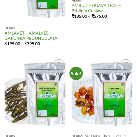
HERBS
AMRUD – GUAVA LEAF –
Psidium Guajava
Price
₹
185.00
–
₹
575.00
range:
₹185.00
through
HERBS
₹575.00
AMLAVET – AMALVED-
GARCINIA PEDUNCULATA
Price
₹
195.00
–
₹
795.00
range:
₹195.00
through
₹795.00
Sale!
Add to
Add to
Wishlist
Wishlist
HERBS
HERBAL AND MEDICINAL PLANT SEEDS