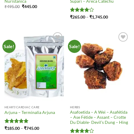
Nuristanica
Supari – Areca Catechu
Original
Current
₹
495.00
₹
445.00
price
price
was:
is:
Rated
4
Price
₹
265.00
–
₹
1,745.00
₹495.00.
₹445.00.
range:
out of 5
₹265.00
through
₹1,745.00
Sale!
Sale!
Add to
Add to
Wishlist
Wishlist
HEART/CARDIAC CARE
HERBS
Asafoetida – A Wei – Asafétida
Arjuna – Terminalia Arjuna
– Ase Fétide – Assant – Crotte
Du Diable- Devil’s Dung – Hing
Rated
5
Price
₹
185.00
–
₹
745.00
range:
out of 5