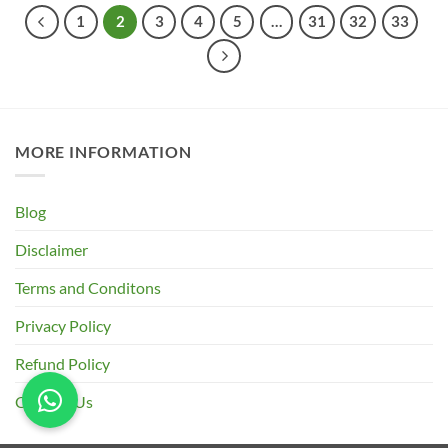
₹745.00
1
2
3
4
5
…
31
32
33
MORE INFORMATION
Blog
Disclaimer
Terms and Conditons
Privacy Policy
Refund Policy
Contact Us