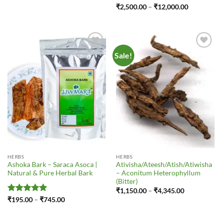
₹185.00
Rated
4
Price
₹
2,500.00
–
₹
12,000.00
through
range:
out of 5
₹745.00
₹2,500.00
through
₹12,000.0
Sale!
Add to
Add to
Wishlist
Wishlist
HERBS
HERBS
Ashoka Bark – Saraca Asoca |
Ativisha/Ateesh/Atish/Atiwisha
Natural & Pure Herbal Bark
– Aconitum Heterophyllum
(Bitter)
Price
₹
1,150.00
–
₹
4,345.00
range:
Rated
5
Price
₹
195.00
–
₹
745.00
₹1,150.00
range:
out of 5
through
₹195.00
₹4,345.00
through