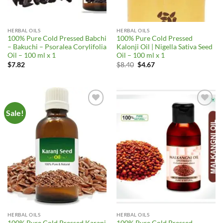
HERBAL OILS
HERBAL OILS
100% Pure Cold Pressed Babchi
100% Pure Cold Pressed
– Bakuchi – Psoralea Corylifolia
Kalonji Oil | Nigella Sativa Seed
Oil – 100 ml x 1
Oil – 100 ml x 1
Original
Current
$
7.82
$
8.40
$
4.67
price
price
was:
is:
$8.40.
$4.67.
Sale!
Add to
Add to
Wishlist
Wishlist
HERBAL OILS
HERBAL OILS
100% Pure Cold Pressed Karanj
100% Pure Cold Pressed