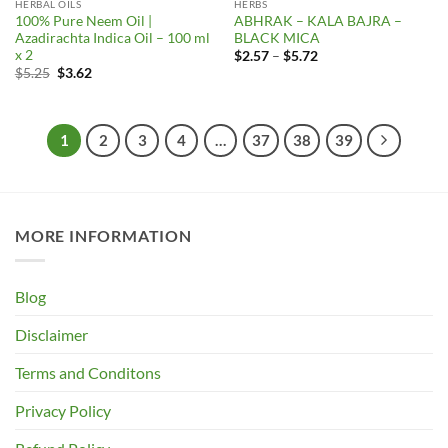
HERBAL OILS
HERBS
100% Pure Neem Oil |
ABHRAK – KALA BAJRA –
Azadirachta Indica Oil – 100 ml
BLACK MICA
x 2
Price
$
2.57
–
$
5.72
range:
Original
Current
$
5.25
$
3.62
$2.57
price
price
through
was:
is:
$5.72
$5.25.
$3.62.
1
2
3
4
…
37
38
39
MORE INFORMATION
Blog
Disclaimer
Terms and Conditons
Privacy Policy