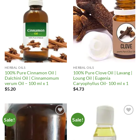
Add to
Add to
Wishlist
Wishlist
HERBAL OILS
HERBAL OILS
100% Pure Cinnamon Oil |
100% Pure Clove Oil | Lavang |
Dalchini Oil | Cinnamomum
Loung Oil | Eugenia
verum Oil – 100 ml x 1
Caryophyllus Oil- 100 ml x 1
$
5.20
$
4.73
Sale!
Sale!
Add to
Add to
Wishlist
Wishlist