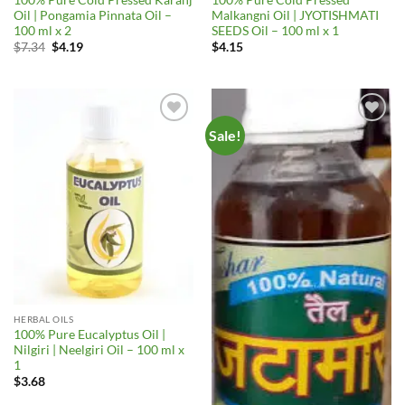
Oil | Pongamia Pinnata Oil –
Malkangni Oil | JYOTISHMATI
100 ml x 2
SEEDS Oil – 100 ml x 1
Original
Current
$
7.34
$
4.19
$
4.15
price
price
was:
is:
$7.34.
$4.19.
Sale!
Add to
Add to
Wishlist
Wishlist
HERBAL OILS
100% Pure Eucalyptus Oil |
Nilgiri | Neelgiri Oil – 100 ml x
1
$
3.68