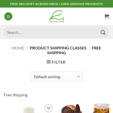
Skip
FREE DELIVERY ACROSS INDIA | 100% GENUINE PRODUCTS
to
content
Search
for:
HOME
/
PRODUCT SHIPPING CLASSES
/
FREE
SHIPPING
FILTER
Free Shipping