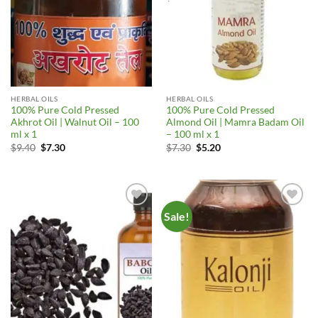
HERBAL OILS
HERBAL OILS
100% Pure Cold Pressed
100% Pure Cold Pressed
Akhrot Oil | Walnut Oil – 100
Almond Oil | Mamra Badam Oil
ml x 1
– 100 ml x 1
Original
Current
Original
Current
$
9.40
$
7.30
$
7.30
$
5.20
price
price
price
price
was:
is:
was:
is:
$9.40.
$7.30.
$7.30.
$5.20.
Sale!
Add to
Add to
Wishlist
Wishlist