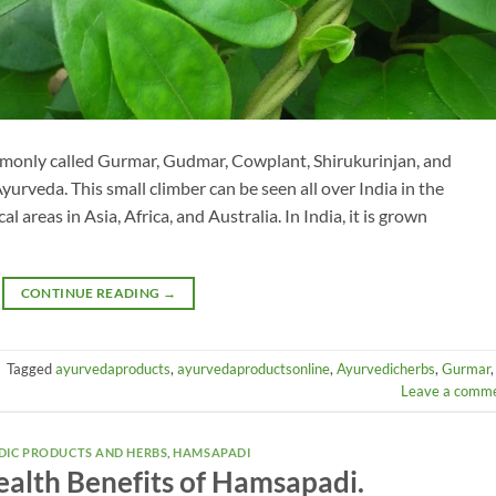
only called Gurmar, Gudmar, Cowplant, Shirukurinjan, and
yurveda. This small climber can be seen all over India in the
al areas in Asia, Africa, and Australia. In India, it is grown
CONTINUE READING
→
|
Tagged
ayurvedaproducts
,
ayurvedaproductsonline
,
Ayurvedicherbs
,
Gurmar
,
Leave a comm
DIC PRODUCTS AND HERBS
,
HAMSAPADI
alth Benefits of Hamsapadi.