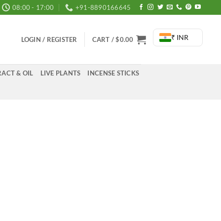
08:00 - 17:00
+91-8890166645
₹ INR
LOGIN / REGISTER
CART /
$
0.00
ACT & OIL
LIVE PLANTS
INCENSE STICKS