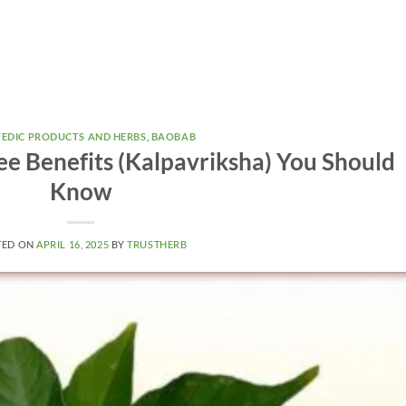
EDIC PRODUCTS AND HERBS
,
BAOBAB
e Benefits (Kalpavriksha) You Should
Know
TED ON
APRIL 16, 2025
BY
TRUSTHERB