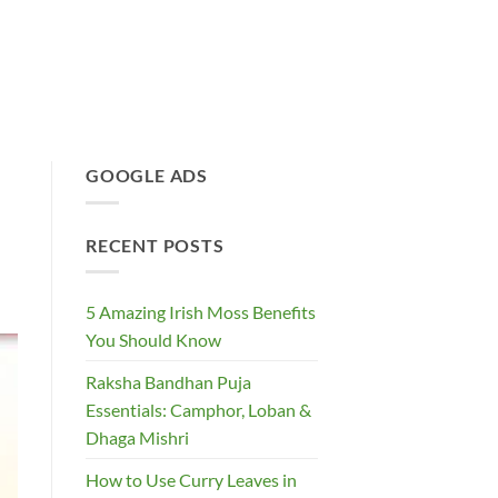
GOOGLE ADS
RECENT POSTS
5 Amazing Irish Moss Benefits
You Should Know
Raksha Bandhan Puja
Essentials: Camphor, Loban &
Dhaga Mishri
How to Use Curry Leaves in