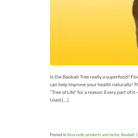
Is the Baobab Tree really a superfood? Fi
can help improve your health naturally! Th
“Tree of Life” for a reason. Every part of 
Used […]
Posted in
Ayurvedic products and herbs
,
Baobab