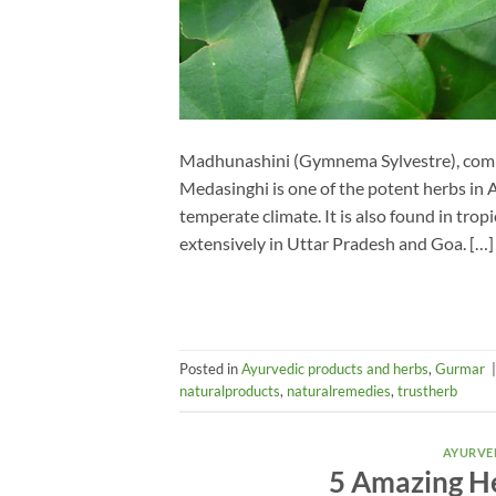
Madhunashini (Gymnema Sylvestre), comm
Medasinghi is one of the potent herbs in A
temperate climate. It is also found in tropic
extensively in Uttar Pradesh and Goa. […]
Posted in
Ayurvedic products and herbs
,
Gurmar
naturalproducts
,
naturalremedies
,
trustherb
AYURVE
5 Amazing He