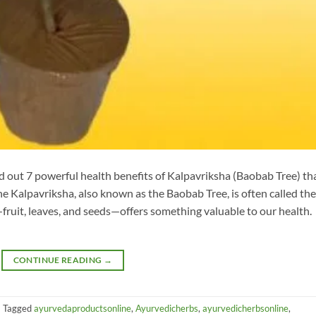
nd out 7 powerful health benefits of Kalpavriksha (Baobab Tree) th
e Kalpavriksha, also known as the Baobab Tree, is often called the
it—fruit, leaves, and seeds—offers something valuable to our health.
CONTINUE READING
→
|
Tagged
ayurvedaproductsonline
,
Ayurvedicherbs
,
ayurvedicherbsonline
,