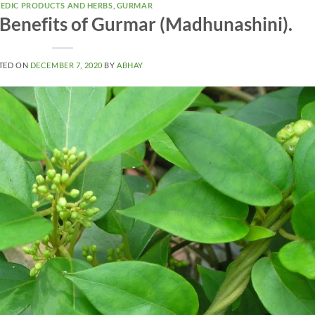
EDIC PRODUCTS AND HERBS
,
GURMAR
 Benefits of Gurmar (Madhunashini).
TED ON
DECEMBER 7, 2020
BY
ABHAY