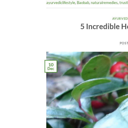
ayurvediclifestyle
,
Baobab
,
naturalremedies
,
trust
AYURVED
5 Incredible H
POS
10
Dec