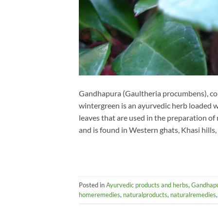
Gandhapura (Gaultheria procumbens), com
wintergreen is an ayurvedic herb loaded 
leaves that are used in the preparation of
and is found in Western ghats, Khasi hills,
Posted in
Ayurvedic products and herbs
,
Gandhap
homeremedies
,
naturalproducts
,
naturalremedies