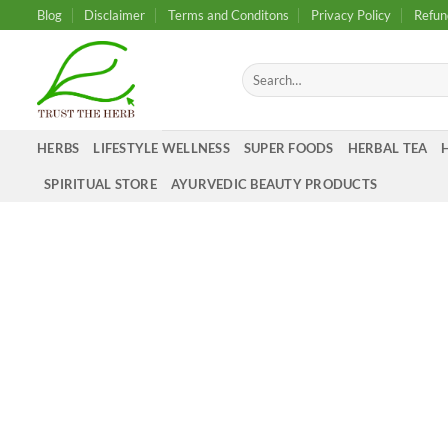
Skip
Blog
Disclaimer
Terms and Conditons
Privacy Policy
Refun
to
content
Search
for:
HERBS
LIFESTYLE WELLNESS
SUPER FOODS
HERBAL TEA
SPIRITUAL STORE
AYURVEDIC BEAUTY PRODUCTS