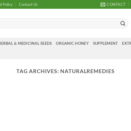
d Policy
Contact Us
CONTACT
HERBAL & MEDICINAL SEEDS
ORGANIC HONEY
SUPPLEMENT
EXTR
TAG ARCHIVES:
NATURALREMEDIES