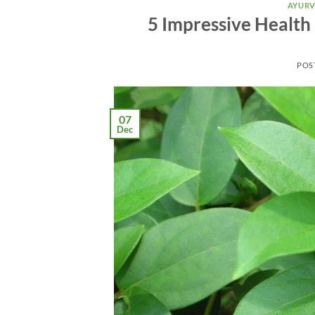
AYURV
5 Impressive Health
POS
07
Dec