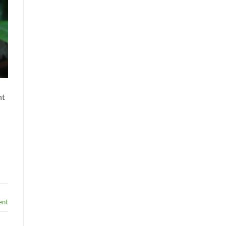
nt
ent