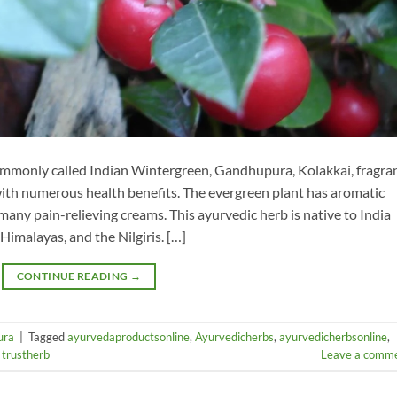
monly called Indian Wintergreen, Gandhupura, Kolakkai, fragra
with numerous health benefits. The evergreen plant has aromatic
 many pain-relieving creams. This ayurvedic herb is native to India
 Himalayas, and the Nilgiris. […]
CONTINUE READING
→
ura
|
Tagged
ayurvedaproductsonline
,
Ayurvedicherbs
,
ayurvedicherbsonline
,
,
trustherb
Leave a comm