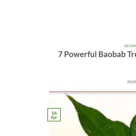
AYURV
7 Powerful Baobab Tre
POS
16
Apr