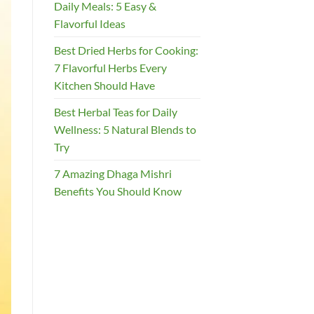
Daily Meals: 5 Easy &
Flavorful Ideas
Best Dried Herbs for Cooking:
7 Flavorful Herbs Every
Kitchen Should Have
Best Herbal Teas for Daily
Wellness: 5 Natural Blends to
Try
7 Amazing Dhaga Mishri
Benefits You Should Know