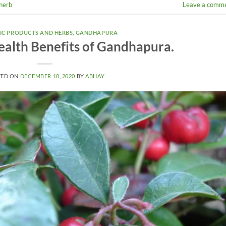
herb
Leave a comm
IC PRODUCTS AND HERBS
,
GANDHAPURA
ealth Benefits of Gandhapura.
TED ON
DECEMBER 10, 2020
BY
ABHAY