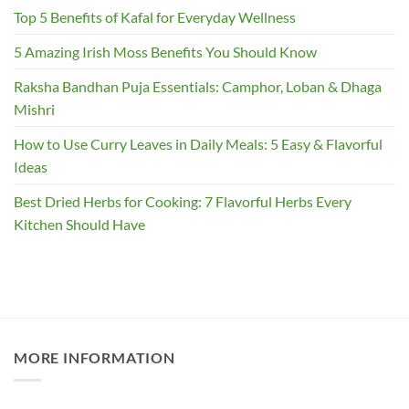
Top 5 Benefits of Kafal for Everyday Wellness
5 Amazing Irish Moss Benefits You Should Know
Raksha Bandhan Puja Essentials: Camphor, Loban & Dhaga
Mishri
How to Use Curry Leaves in Daily Meals: 5 Easy & Flavorful
Ideas
Best Dried Herbs for Cooking: 7 Flavorful Herbs Every
Kitchen Should Have
MORE INFORMATION