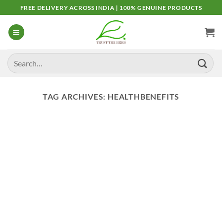
Skip
FREE DELIVERY ACROSS INDIA | 100% GENUINE PRODUCTS
to
content
Search
for:
TAG ARCHIVES:
HEALTHBENEFITS