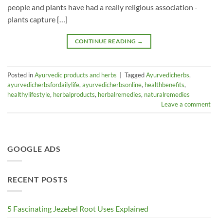
people and plants have had a really religious association -
plants capture […]
CONTINUE READING
→
Posted in
Ayurvedic products and herbs
|
Tagged
Ayurvedicherbs
,
ayurvedicherbsfordailylife
,
ayurvedicherbsonline
,
healthbenefits
,
healthylifestyle
,
herbalproducts
,
herbalremedies
,
naturalremedies
Leave a comment
GOOGLE ADS
RECENT POSTS
5 Fascinating Jezebel Root Uses Explained