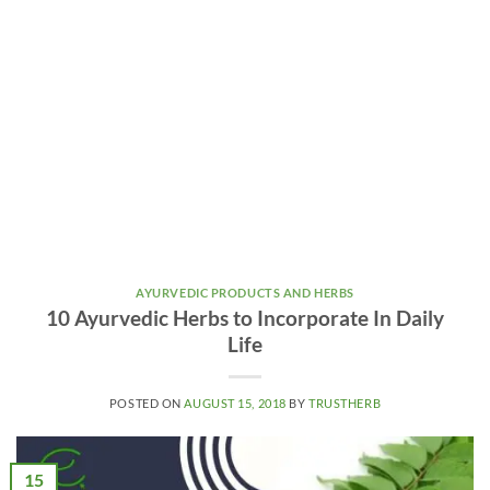
AYURVEDIC PRODUCTS AND HERBS
10 Ayurvedic Herbs to Incorporate In Daily
Life
POSTED ON
AUGUST 15, 2018
BY
TRUSTHERB
15