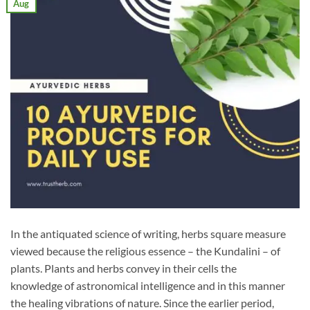
Aug
In the antiquated science of writing, herbs square measure
viewed because the religious essence – the Kundalini – of
plants. Plants and herbs convey in their cells the
knowledge of astronomical intelligence and in this manner
the healing vibrations of nature. Since the earlier period,