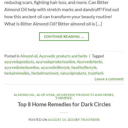
reducing scars, fighting hair loss, and more. Can Bitter
Almond Oil help with stretch marks and dandruff? Find out
how this ancient oil can transform your beauty routine!
What Is Bitter Almond Oil? Bitter almond oil is […]
CONTINUE READING
→
Posted in
Almond oil
,
Ayurvedic products and herbs
|
Tagged
ayurvedaproducts
,
ayurvedaproductsonline
,
Ayurvedicherbs
,
ayurvedicherbsonline
,
ayurvediclifestyle
,
healthylifestyle
,
herbalremedies
,
herbaltreatment
,
naturalproducts
,
trustherb
Leave a comment
ALMOND OIL
,
ALOE VERA
,
AYURVEDIC PRODUCTS AND HERBS
,
TURMERIC
Top 8 Home Remedies for Dark Circles
POSTED ON
AUGUST 14, 2023
BY
TRUSTHERB