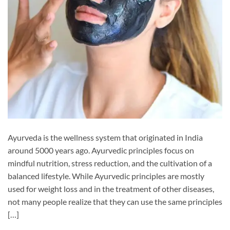
Ayurveda is the wellness system that originated in India
around 5000 years ago. Ayurvedic principles focus on
mindful nutrition, stress reduction, and the cultivation of a
balanced lifestyle. While Ayurvedic principles are mostly
used for weight loss and in the treatment of other diseases,
not many people realize that they can use the same principles
[…]