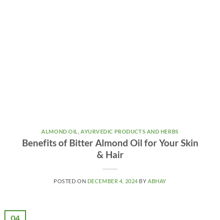
ALMOND OIL
,
AYURVEDIC PRODUCTS AND HERBS
Benefits of Bitter Almond Oil for Your Skin
& Hair
POSTED ON
DECEMBER 4, 2024
BY
ABHAY
04