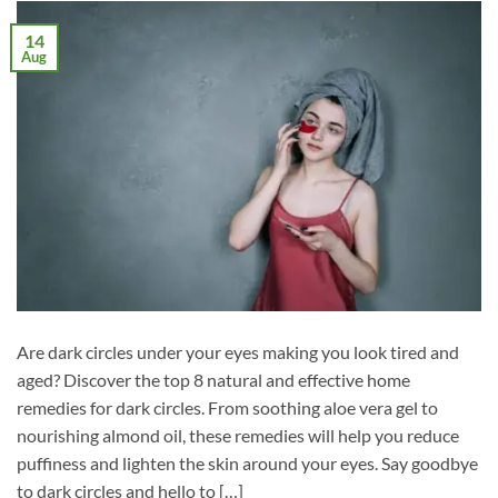
14
Aug
Are dark circles under your eyes making you look tired and
aged? Discover the top 8 natural and effective home
remedies for dark circles. From soothing aloe vera gel to
nourishing almond oil, these remedies will help you reduce
puffiness and lighten the skin around your eyes. Say goodbye
to dark circles and hello to […]