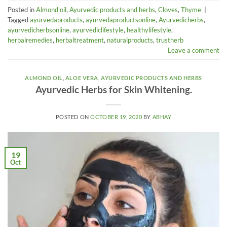
Posted in
Almond oil
,
Ayurvedic products and herbs
,
Cloves
,
Thyme
|
Tagged
ayurvedaproducts
,
ayurvedaproductsonline
,
Ayurvedicherbs
,
ayurvedicherbsonline
,
ayurvediclifestyle
,
healthylifestyle
,
herbalremedies
,
herbaltreatment
,
naturalproducts
,
trustherb
Leave a comment
ALMOND OIL
,
ALOE VERA
,
AYURVEDIC PRODUCTS AND HERBS
Ayurvedic Herbs for Skin Whitening.
POSTED ON
OCTOBER 19, 2020
BY
ABHAY
19
Oct