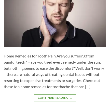
Home Remedies for Tooth Pain Are you suffering from
painful teeth? Have you tried every remedy under the sun,
but nothing seems to ease the discomfort? Well, don’t worry
– there are natural ways of treating dental issues without
resorting to expensive treatments or surgeries. Check out
these top home remedies for toothache that can […]
CONTINUE READING
→