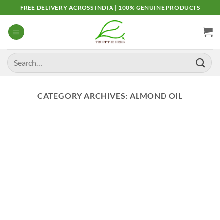
Skip
FREE DELIVERY ACROSS INDIA | 100% GENUINE PRODUCTS
to
content
Search
for:
CATEGORY ARCHIVES:
ALMOND OIL