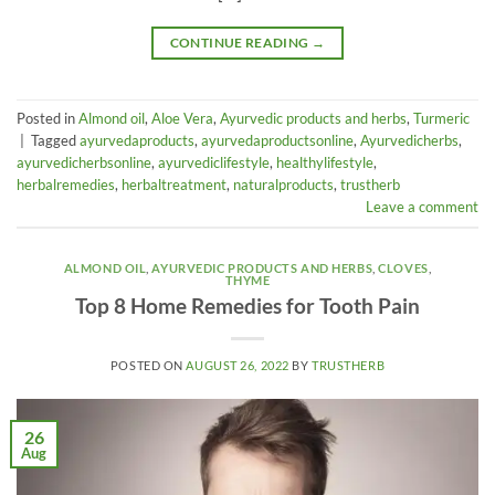
CONTINUE READING
→
Posted in
Almond oil
,
Aloe Vera
,
Ayurvedic products and herbs
,
Turmeric
|
Tagged
ayurvedaproducts
,
ayurvedaproductsonline
,
Ayurvedicherbs
,
ayurvedicherbsonline
,
ayurvediclifestyle
,
healthylifestyle
,
herbalremedies
,
herbaltreatment
,
naturalproducts
,
trustherb
Leave a comment
ALMOND OIL
,
AYURVEDIC PRODUCTS AND HERBS
,
CLOVES
,
THYME
Top 8 Home Remedies for Tooth Pain
POSTED ON
AUGUST 26, 2022
BY
TRUSTHERB
26
Aug