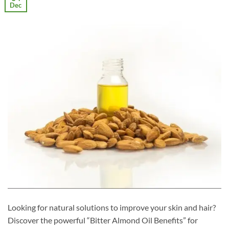
Dec
Looking for natural solutions to improve your skin and hair?
Discover the powerful “Bitter Almond Oil Benefits” for