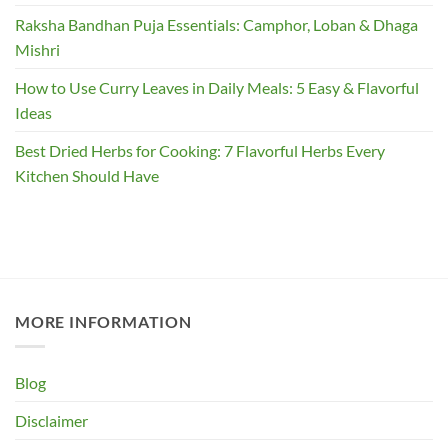
Raksha Bandhan Puja Essentials: Camphor, Loban & Dhaga
Mishri
How to Use Curry Leaves in Daily Meals: 5 Easy & Flavorful
Ideas
Best Dried Herbs for Cooking: 7 Flavorful Herbs Every
Kitchen Should Have
MORE INFORMATION
Blog
Disclaimer