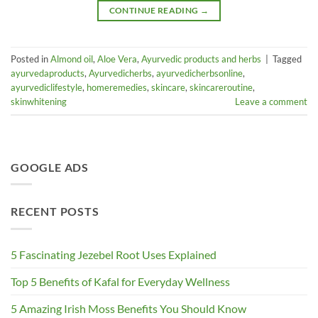
CONTINUE READING
→
Posted in
Almond oil
,
Aloe Vera
,
Ayurvedic products and herbs
|
Tagged
ayurvedaproducts
,
Ayurvedicherbs
,
ayurvedicherbsonline
,
ayurvediclifestyle
,
homeremedies
,
skincare
,
skincareroutine
,
skinwhitening
Leave a comment
GOOGLE ADS
RECENT POSTS
5 Fascinating Jezebel Root Uses Explained
Top 5 Benefits of Kafal for Everyday Wellness
5 Amazing Irish Moss Benefits You Should Know