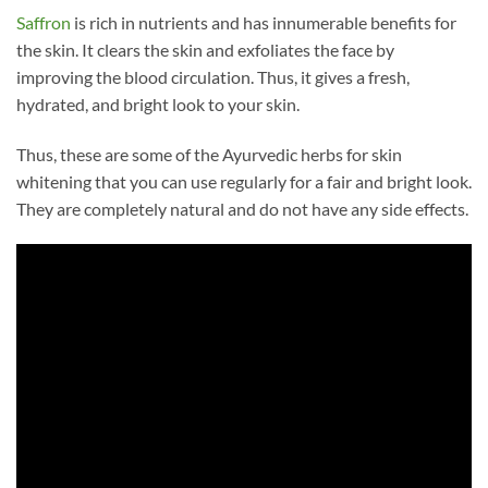
Saffron
is rich in nutrients and has innumerable benefits for
the skin. It clears the skin and exfoliates the face by
improving the blood circulation. Thus, it gives a fresh,
hydrated, and bright look to your skin.
Thus, these are some of the Ayurvedic herbs for skin
whitening that you can use regularly for a fair and bright look.
They are completely natural and do not have any side effects.