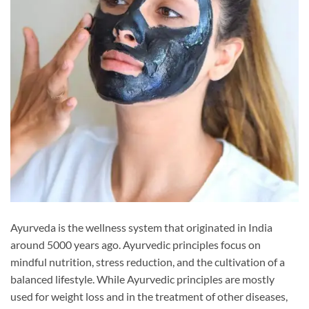
Ayurveda is the wellness system that originated in India
around 5000 years ago. Ayurvedic principles focus on
mindful nutrition, stress reduction, and the cultivation of a
balanced lifestyle. While Ayurvedic principles are mostly
used for weight loss and in the treatment of other diseases,