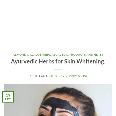
ALMOND OIL
,
ALOE VERA
,
AYURVEDIC PRODUCTS AND HERBS
Ayurvedic Herbs for Skin Whitening.
POSTED ON
OCTOBER 19, 2020
BY
ABHAY
19
Oct