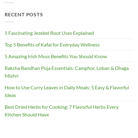
RECENT POSTS
5 Fascinating Jezebel Root Uses Explained
Top 5 Benefits of Kafal for Everyday Wellness
5 Amazing Irish Moss Benefits You Should Know
Raksha Bandhan Puja Essentials: Camphor, Loban & Dhaga
Mishri
How to Use Curry Leaves in Daily Meals: 5 Easy & Flavorful
Ideas
Best Dried Herbs for Cooking: 7 Flavorful Herbs Every
Kitchen Should Have