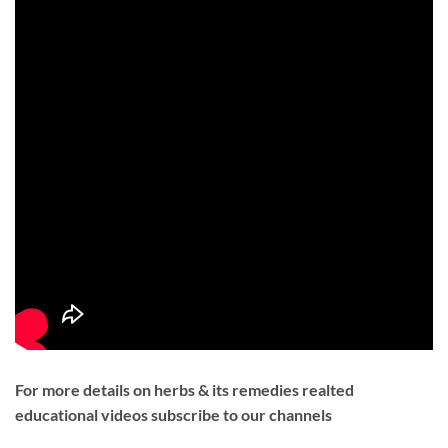
For more details on herbs & its remedies realted
educational videos subscribe to our channels