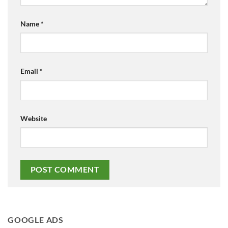
Name
*
Email
*
Website
GOOGLE ADS