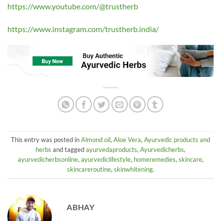
https://www.youtube.com/@trustherb
https://www.instagram.com/trustherb.india/
This entry was posted in
Almond oil
,
Aloe Vera
,
Ayurvedic products and
herbs
and tagged
ayurvedaproducts
,
Ayurvedicherbs
,
ayurvedicherbsonline
,
ayurvediclifestyle
,
homeremedies
,
skincare
,
skincareroutine
,
skinwhitening
.
ABHAY