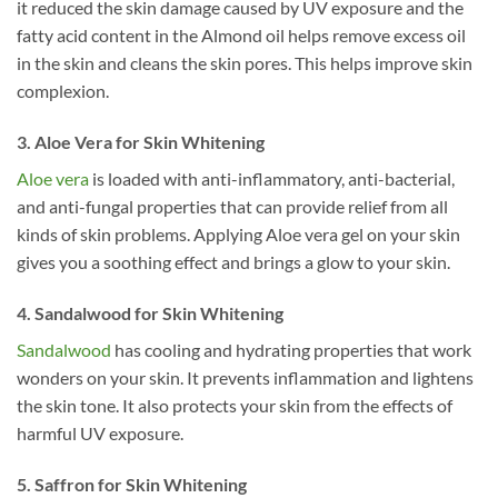
it reduced the skin damage caused by UV exposure and the
fatty acid content in the Almond oil helps remove excess oil
in the skin and cleans the skin pores. This helps improve skin
complexion.
3. Aloe Vera for Skin Whitening
Aloe vera
is loaded with anti-inflammatory, anti-bacterial,
and anti-fungal properties that can provide relief from all
kinds of skin problems. Applying Aloe vera gel on your skin
gives you a soothing effect and brings a glow to your skin.
4. Sandalwood for Skin Whitening
Sandalwood
has cooling and hydrating properties that work
wonders on your skin. It prevents inflammation and lightens
the skin tone. It also protects your skin from the effects of
harmful UV exposure.
5. Saffron for Skin Whitening