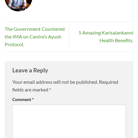
The Government Countered
5 Amazing Karisalankanni
the IMA on Centre’s Ayush
Health Benefits.
Protocol.
Leave a Reply
Your email address will not be published.
Required
fields are marked
*
Comment
*