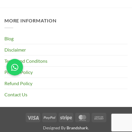
MORE INFORMATION
Blog
Disclaimer
Terms and Conditons
Privacy Policy
Refund Policy
Contact Us
Visa
PayPal
Stripe
MasterCard
Cash
On
Designed By
Brandshark
.
Delivery