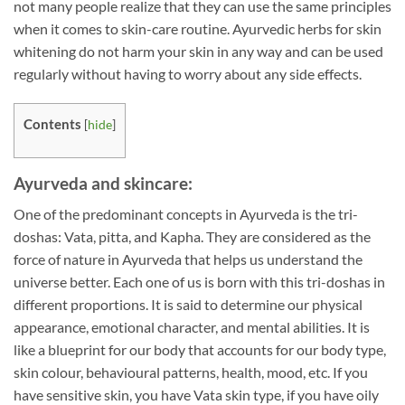
not many people realize that they can use the same principles
when it comes to skin-care routine. Ayurvedic herbs for skin
whitening do not harm your skin in any way and can be used
regularly without having to worry about any side effects.
Contents
[
hide
]
Ayurveda and skincare:
One of the predominant concepts in Ayurveda is the tri-
doshas: Vata, pitta, and Kapha. They are considered as the
force of nature in Ayurveda that helps us understand the
universe better. Each one of us is born with this tri-doshas in
different proportions. It is said to determine our physical
appearance, emotional character, and mental abilities. It is
like a blueprint for our body that accounts for our body type,
skin colour, behavioural patterns, health, mood, etc. If you
have sensitive skin, you have Vata skin type, if you have oily