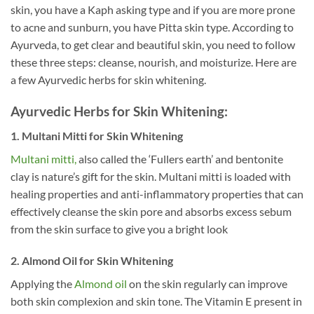
skin, you have a Kaph asking type and if you are more prone
to acne and sunburn, you have Pitta skin type. According to
Ayurveda, to get clear and beautiful skin, you need to follow
these three steps: cleanse, nourish, and moisturize. Here are
a few Ayurvedic herbs for skin whitening.
Ayurvedic Herbs for Skin Whitening:
1. Multani Mitti for Skin Whitening
Multani mitti,
also called the ‘Fullers earth’ and bentonite
clay is nature’s gift for the skin. Multani mitti is loaded with
healing properties and anti-inflammatory properties that can
effectively cleanse the skin pore and absorbs excess sebum
from the skin surface to give you a bright look
2. Almond Oil for Skin
Whitening
Applying the
Almond oil
on the skin regularly can improve
both skin complexion and skin tone. The Vitamin E present in