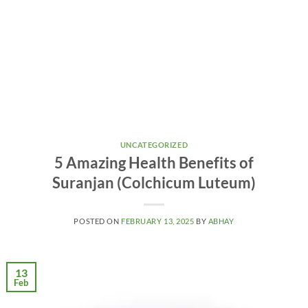
UNCATEGORIZED
5 Amazing Health Benefits of
Suranjan (Colchicum Luteum)
POSTED ON
FEBRUARY 13, 2025
BY
ABHAY
13
Feb