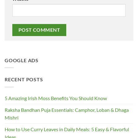
GOOGLE ADS
RECENT POSTS
5 Amazing Irish Moss Benefits You Should Know
Raksha Bandhan Puja Essentials: Camphor, Loban & Dhaga
Mishri
How to Use Curry Leaves in Daily Meals: 5 Easy & Flavorful
Ideas