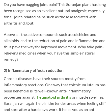
Do you have nagging joint pain? This Suranjan plant has long
been recognized as an excellent natural analgesic, especially
for all joint-related pains such as those associated with
arthritis and gout.
Above all, the active compounds such as colchicine and
alkaloids lead to the reduction of pain and inflammation and
thus pave the way for improved movement. Why take pain-
relieving medicines when you have this simple natural
remedy?
2) Inflammatory effects reduction
Chronic diseases have their sources mostly from
inflammatory reactions. One way that colchicum luteum has
been beneficial is its well-known anti-inflammatory
properties against
rheumatoid arthritis
or muscle swelling.
Suranjan will again help in the tender areas when feeling stiff
and sore after a hard day’s work, it helps you as an anti-