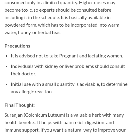
consumed only in a limited quantity. Higher doses may
become toxic, so experts should be consulted before
including it in the schedule. It is basically available in
powdered form, which has to be incorporated into warm
water, honey, or herbal teas.
Precautions
It is advised not to take Pregnant and lactating women.
Individuals with kidney or liver problems should consult
their doctor.
Initial use with a small quantity is advisable, to determine
any allergic reaction.
Final Thought:
Suranjan (Colchicum Luteum) is a valuable herb with many
health benefits. It helps with pain relief, digestion, and
immune support. If you want a natural way to improve your