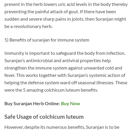
present in the herb lowers uric acid levels in the body thereby
preventing the painful attack of gout. If there have been
sudden and severe sharp pains in joints, then Suranjan might
be a revolutionary herb.
5) Benefits of suranjan for immune system
Immunity is important to safeguard the body from infection.
Suranjan’s antimicrobial and antiviral properties help
strengthen the immune system against unwanted cold and
fever. This works together with Suranjan’s systemic action of
helping the defense system ward off seasonal illnesses. These
were the 5 amazing colchicum luteum benefits.
Buy Suranjan Herb Online:
Buy Now
Safe Usage of colchicum luteum
However, despite its numerous benefits, Suranjan is to be