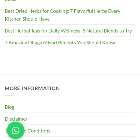
Best Dried Herbs for Cooking: 7 Flavorful Herbs Every
Kitchen Should Have
Best Herbal Teas for Daily Wellness: 5 Natural Blends to Try
7 Amazing Dhaga Mishri Benefits You Should Know
MORE INFORMATION
Blog
Disclaimer
Terms and Conditons