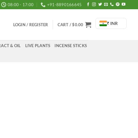
08:00 - 17:00
+91-8890166645
₹ INR
LOGIN / REGISTER
CART /
$
0.00
ACT & OIL
LIVE PLANTS
INCENSE STICKS