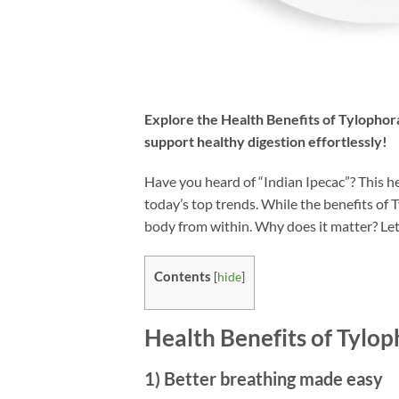
Explore the
Health Benefits of Tylophor
support healthy digestion effortlessly!
Have you heard of “Indian Ipecac”? This 
today’s top trends. While the benefits of 
body from within. Why does it matter? Let’
Contents
[
hide
]
Health Benefits of Tylop
1) Better breathing made easy