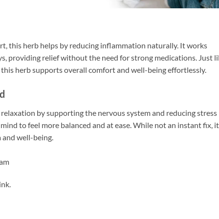
rt, this herb helps by reducing inflammation naturally. It works
ys, providing relief without the need for strong medications. Just l
his herb supports overall comfort and well-being effortlessly.
nd
 relaxation by supporting the nervous system and reducing stress
 mind to feel more balanced and at ease. While not an instant fix, i
m and well-being.
dam
ink.