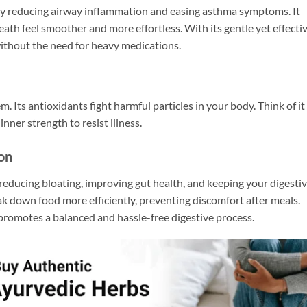
 by reducing airway inflammation and easing asthma symptoms. It
ath feel smoother and more effortless. With its gentle yet effecti
without the need for heavy medications.
 Its antioxidants fight harmful particles in your body. Think of it
nner strength to resist illness.
ion
reducing bloating, improving gut health, and keeping your digesti
ak down food more efficiently, preventing discomfort after meals.
t promotes a balanced and hassle-free digestive process.