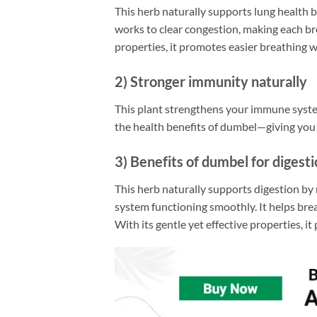
This herb naturally supports lung health
works to clear congestion, making each bre
properties, it promotes easier breathing 
2) Stronger immunity naturally
This plant strengthens your immune system.
the health benefits of dumbel—giving you i
3) Benefits of dumbel for digest
This herb naturally supports digestion by 
system functioning smoothly. It helps bre
With its gentle yet effective properties, i