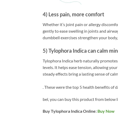
4) Less pain, more comfort
Whether it’s joint pain or allergy discomfo
gently to ease swelling in joints and airwa
dumbbell exercises strengthen your body, t
5) Tylophora Indica can calm mi
Tylophora Indica herb naturally promotes
levels. It helps ease tension, allowing your
steady effects bring a lasting sense of cal
. These were the top 5 health benefits of 
bel, you can buy this product from below l
Buy Tylophora Indica Online:
Buy Now