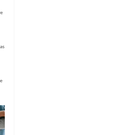
ve
 as
ve