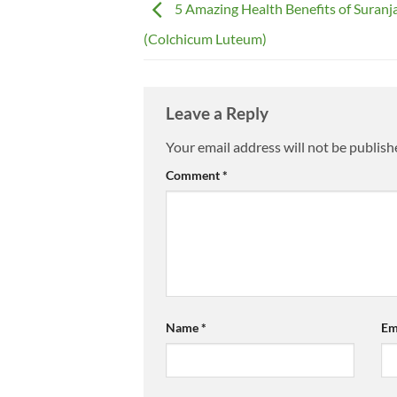
5 Amazing Health Benefits of Suranj
(Colchicum Luteum)
Leave a Reply
Your email address will not be publish
Comment
*
Name
*
Em