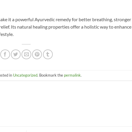
ake it a powerful Ayurvedic remedy for better breathing, stronger
lief. Its natural healing properties offer a holistic way to enhance
festyle.
osted in
Uncategorized
. Bookmark the
permalink
.