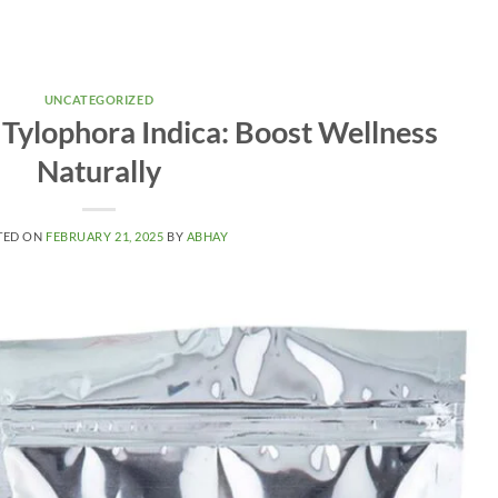
UNCATEGORIZED
 Tylophora Indica: Boost Wellness
Naturally
TED ON
FEBRUARY 21, 2025
BY
ABHAY