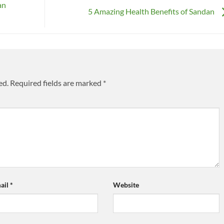
an
5 Amazing Health Benefits of Sandan
ed.
Required fields are marked
*
ail
*
Website