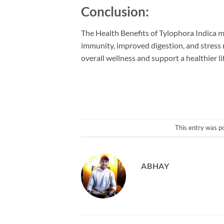
Conclusion:
The Health Benefits of Tylophora Indica m
immunity, improved digestion, and stress re
overall wellness and support a healthier li
This entry was p
ABHAY