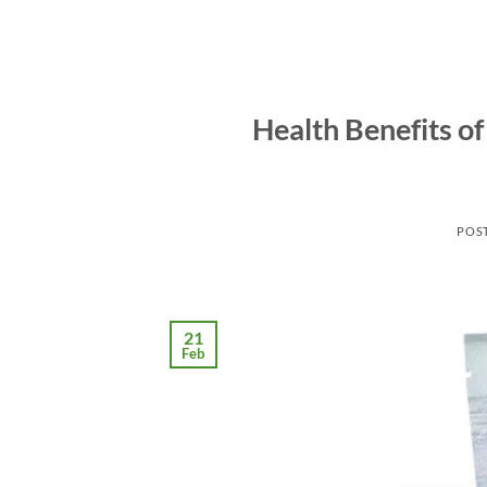
Health Benefits of
POS
21
Feb