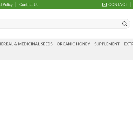
d Policy
Contact Us
CONTACT
HERBAL & MEDICINAL SEEDS
ORGANIC HONEY
SUPPLEMENT
EXTR