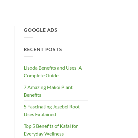
GOOGLE ADS
RECENT POSTS
Lisoda Benefits and Uses: A
Complete Guide
7 Amazing Makoi Plant
Benefits
5 Fascinating Jezebel Root
Uses Explained
Top 5 Benefits of Kafal for
Everyday Wellness