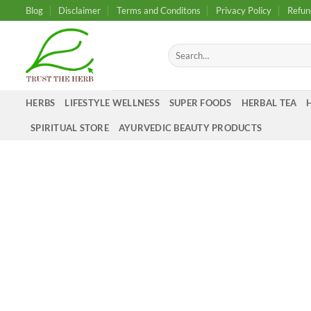
Skip
Blog
Disclaimer
Terms and Conditons
Privacy Policy
Refun
to
content
Search
for:
HERBS
LIFESTYLE WELLNESS
SUPER FOODS
HERBAL TEA
SPIRITUAL STORE
AYURVEDIC BEAUTY PRODUCTS