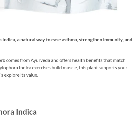
a Indica
, a natural way to ease asthma, strengthen immunity, an
herb comes from Ayurveda and offers health benefits that match
Tylophora Indica exercises build muscle, this plant supports your
s explore its value.
hora Indica