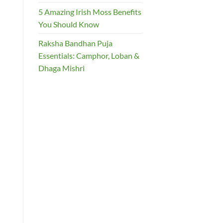
5 Amazing Irish Moss Benefits
You Should Know
Raksha Bandhan Puja
Essentials: Camphor, Loban &
Dhaga Mishri