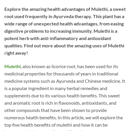
Explore the amazing health advantages of Mulethi, a sweet
root used frequently in Ayurveda therapy. This plant has a
wide range of unexpected health advantages, from easing
digestive problems to increasing immunity. Mulethi is a
potent herb with anti-inflammatory and antioxidant
qualities. Find out more about the amazing uses of Mulethi
right away!
Mulethi
, also known as licorice root, has been used for its
medicinal properties for thousands of years in traditional
medicine systems such as Ayurveda and Chinese medicine. It
is a popular ingredient in many herbal remedies and
supplements due to its various health benefits. This sweet
and aromatic root is rich in flavonoids, antioxidants, and
other compounds that have been shown to provide
numerous health benefits. In this article, we will explore the
top five health benefits of mulethi and how it can be