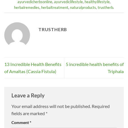
ayurvedicherbsonline
,
ayurvediclifestyle
,
healthylifestyle
,
herbalremedies
,
herbaltreatment
,
naturalproducts
,
trustherb
.
TRUSTHERB
13 Incredible Health Benefits
5 incredible health benefits of
of Amaltas (Cassia Fistula)
Triphala
Leave a Reply
Your email address will not be published.
Required
fields are marked
*
Comment
*