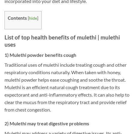
incorporated into your diet and lifestyle.
Contents
[
hide
]
List of top health benefits of mulethi | mulethi
uses
1) Mulethi powder benefits cough
Traditional uses of mulethi include treating cough and other
respiratory conditions naturally. When taken with honey,
mulethi powder helps ease coughing and soothe the throat.
Mulethi is an efficient natural cough treatment due to its
expectorant and anti-inflammatory effects. It can also help to
clear the mucus from the respiratory tract and provide relief
from chest congestion.
2) Mulethi may treat digestive problems
Mulethi may address a variety of digestive issues. Its anti-