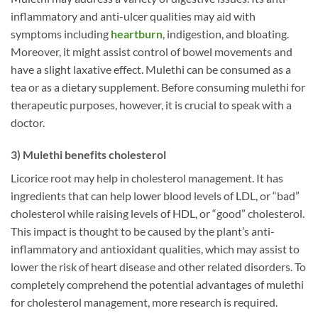
inflammatory and anti-ulcer qualities may aid with
symptoms including
heartburn
, indigestion, and bloating.
Moreover, it might assist control of bowel movements and
have a slight laxative effect. Mulethi can be consumed as a
tea or as a dietary supplement. Before consuming mulethi for
therapeutic purposes, however, it is crucial to speak with a
doctor.
3) Mulethi benefits cholesterol
Licorice root may help in cholesterol management. It has
ingredients that can help lower blood levels of LDL, or “bad”
cholesterol while raising levels of HDL, or “good” cholesterol.
This impact is thought to be caused by the plant’s anti-
inflammatory and antioxidant qualities, which may assist to
lower the risk of heart disease and other related disorders. To
completely comprehend the potential advantages of mulethi
for cholesterol management, more research is required.