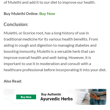
of Mulethi and add it to our diet to improve our health.
Buy Mulethi
Online:
Buy Now
Conclusion:
Mulethi, or licorice root, has a long history of use in
traditional medicine for its various health benefits. From
aiding in cough and digestion to managing diabetes and
boosting immunity, Mulethi is a versatile herb that can
improve overall health and well-being. However, it is
important to use it in moderation and consult with a
healthcare professional before incorporating it into your diet.
Also Read: