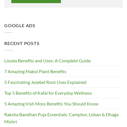
GOOGLE ADS
RECENT POSTS
Lisoda Benefits and Uses: A Complete Guide
7 Amazing Makoi Plant Benefits
5 Fascinating Jezebel Root Uses Explained
Top 5 Benefits of Kafal for Everyday Wellness
5 Amazing Irish Moss Benefits You Should Know
Raksha Bandhan Puja Essentials: Camphor, Loban & Dhaga
Mishri