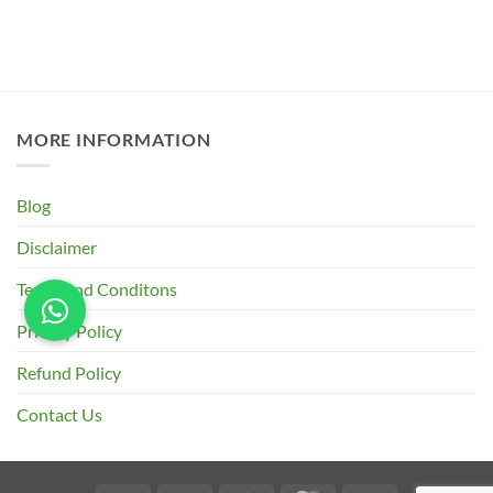
MORE INFORMATION
Blog
Disclaimer
Terms and Conditons
Privacy Policy
Refund Policy
Contact Us