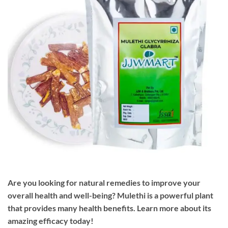
Are you looking for natural remedies to improve your
overall health and well-being? Mulethi is a powerful plant
that provides many health benefits. Learn more about its
amazing efficacy today!