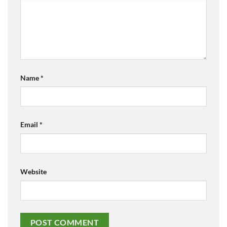
Name
*
Email
*
Website