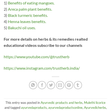
1)
Benefits of eating mangoes.
2)
Areca palm plant benefits.
3)
Black turmeric benefits.
4)
Henna leaves benefits.
5)
Bakuchi oil uses.
For more details on herbs & its remedies realted
educational videos subscribe to our channels
https://www.youtube.com/@trustherb
https://www.instagram.com/trustherb.india/
This entry was posted in
Ayurvedic products and herbs
,
Mulethi licorice
and tagged
ayurvedaproducts
,
ayurvedaproductsonline
,
Ayurvedicherbs
,