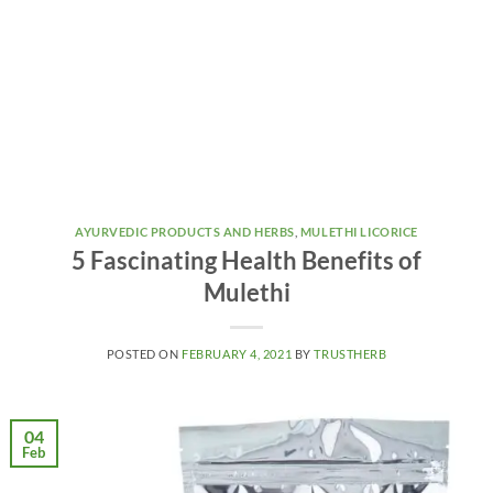
AYURVEDIC PRODUCTS AND HERBS
,
MULETHI LICORICE
5 Fascinating Health Benefits of
Mulethi
POSTED ON
FEBRUARY 4, 2021
BY
TRUSTHERB
04
Feb