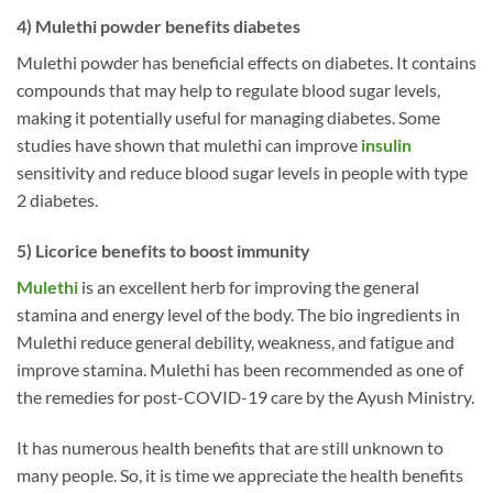
4) Mulethi powder benefits diabetes
Mulethi powder has beneficial effects on diabetes. It contains
compounds that may help to regulate blood sugar levels,
making it potentially useful for managing diabetes. Some
studies have shown that mulethi can improve
insulin
sensitivity and reduce blood sugar levels in people with type
2 diabetes.
5) Licorice benefits to boost immunity
Mulethi
is an excellent herb for improving the general
stamina and energy level of the body. The bio ingredients in
Mulethi reduce general debility, weakness, and fatigue and
improve stamina. Mulethi has been recommended as one of
the remedies for post-COVID-19 care by the Ayush Ministry.
It has numerous health benefits that are still unknown to
many people. So, it is time we appreciate the health benefits