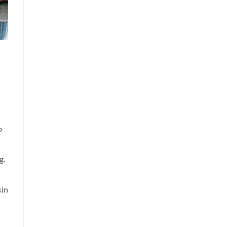
o
g.
kin