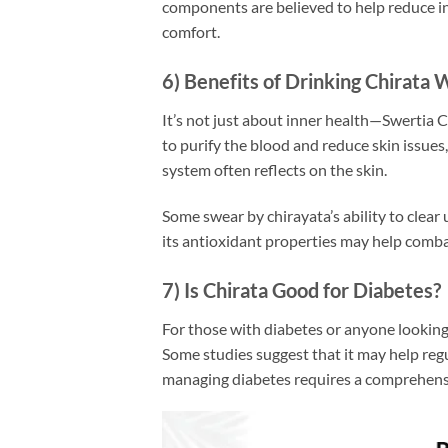
components are believed to help reduce in
comfort.
6) Benefits of Drinking Chirata 
It’s not just about inner health—Swertia C
to purify the blood and reduce skin issues
system often reflects on the skin.
Some swear by chirayata’s ability to clear 
its antioxidant properties may help combat
7) Is Chirata Good for Diabetes?
For those with diabetes or anyone looking 
Some studies suggest that it may help regu
managing diabetes requires a comprehensi