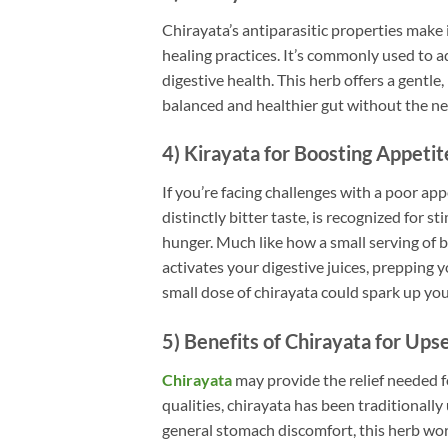
Chirayata’s antiparasitic properties make 
healing practices. It’s commonly used to a
digestive health. This herb offers a gentle
balanced and healthier gut without the n
4) Kirayata for Boosting Appetit
If you’re facing challenges with a poor app
distinctly bitter taste, is recognized for 
hunger. Much like how a small serving of b
activates your digestive juices, prepping y
small dose of chirayata could spark up yo
5) Benefits of Chirayata for Up
Chirayata
may provide the relief needed 
qualities, chirayata has been traditionall
general stomach discomfort, this herb works