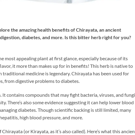
lore the amazing health benefits of Chirayata, an ancient
gestion, diabetes, and more. Is this bitter herb right for you?
he most appealing plant at first glance, especially because of its
flavor, it more than makes up for in benefits! This herb is native to
n traditional medicine is legendary. Chirayata has been used for
es, from digestive problems to diabetes.
. It contains compounds that may fight bacteria, viruses, and fungi
ity. There’s also some evidence suggesting it can help lower blood
managing diabetes. Though scientific backing is still limited, many
hepatitis, high blood pressure, and more.
f Chirayata (or Kirayata, as it’s also called). Here’s what this ancien