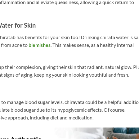
flammation and alleviate queasiness, allowing a quick return to
Water for Skin
hiratab has benefits for your skin too! Drinking chirata water is sa
, from acne to
blemishes
. This makes sense, as a healthy internal
up their complexion, giving their skin that radiant, natural glow. Pl
 signs of aging, keeping your skin looking youthful and fresh.
to manage blood sugar levels, chirayata could be a helpful additio
late blood sugar due to its hypoglycemic effects. Of course,
ve approach, including diet and medication.