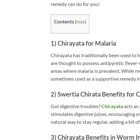
remedy can do for you!
Contents
[
hide
]
1) Chirayata for Malaria
Chirayata has traditionally been used to 
are thought to possess antipyretic (fever-
areas where malaria is prevalent. While mo
sometimes used as a supportive remedy in 
2) Swertia Chirata Benefits for 
Got digestive troubles?
Chirayata
acts as
stimulates digestive juices, encouraging 
natural way to stay regular, adding a bit of
3) Chirayata Benefits in Worm I