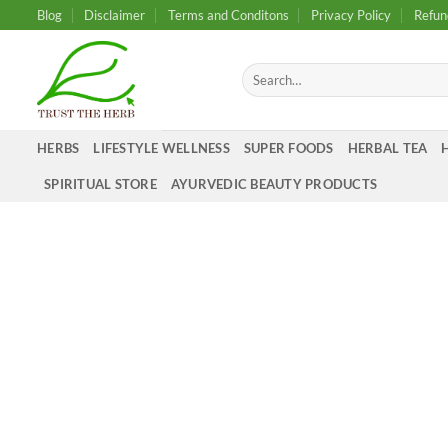
Skip
Blog
Disclaimer
Terms and Conditons
Privacy Policy
Refun
to
content
Search
for:
HERBS
LIFESTYLE WELLNESS
SUPER FOODS
HERBAL TEA
SPIRITUAL STORE
AYURVEDIC BEAUTY PRODUCTS