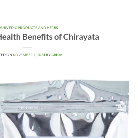
YURVEDIC PRODUCTS AND HERBS
ealth Benefits of Chirayata
TED ON
NOVEMBER 4, 2024
BY
ABHAY