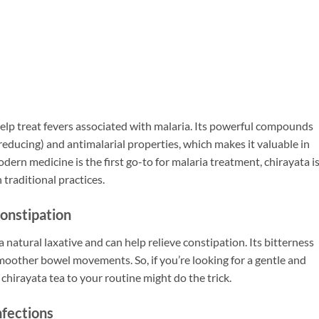
help treat fevers associated with malaria. Its powerful compounds
reducing) and antimalarial properties, which makes it valuable in
dern medicine is the first go-to for malaria treatment, chirayata i
traditional practices.
Constipation
 a natural laxative and can help relieve constipation. Its bitterness
smoother bowel movements. So, if you’re looking for a gentle and
 chirayata tea to your routine might do the trick.
nfections