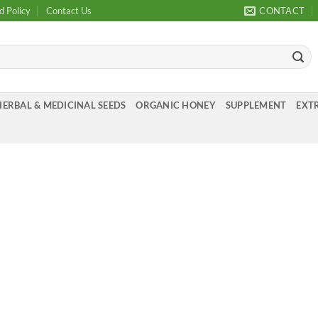
d Policy
Contact Us
CONTACT
HERBAL & MEDICINAL SEEDS
ORGANIC HONEY
SUPPLEMENT
EXTR