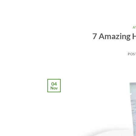
A
7 Amazing H
POS
04
Nov