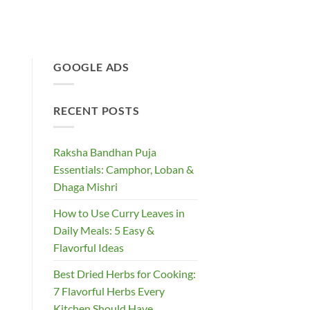
GOOGLE ADS
RECENT POSTS
Raksha Bandhan Puja
Essentials: Camphor, Loban &
Dhaga Mishri
How to Use Curry Leaves in
Daily Meals: 5 Easy &
Flavorful Ideas
Best Dried Herbs for Cooking:
7 Flavorful Herbs Every
Kitchen Should Have