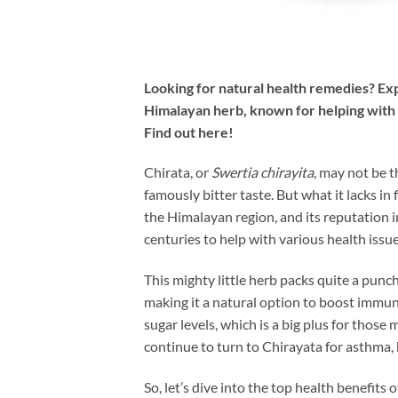
Looking for natural health remedies? Exp
Himalayan herb, known for helping with di
Find out here!
Chirata, or
Swertia chirayita
, may not be t
famously bitter taste. But what it lacks in 
the Himalayan region, and its reputation i
centuries to help with various health issu
This mighty little herb packs quite a punch
making it a natural option to boost immun
sugar levels, which is a big plus for those 
continue to turn to Chirayata for asthma, 
So, let’s dive into the top health benefits o