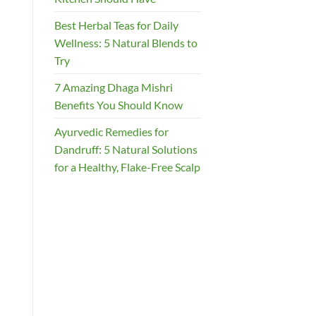
Best Herbal Teas for Daily
Wellness: 5 Natural Blends to
Try
7 Amazing Dhaga Mishri
Benefits You Should Know
Ayurvedic Remedies for
Dandruff: 5 Natural Solutions
for a Healthy, Flake-Free Scalp