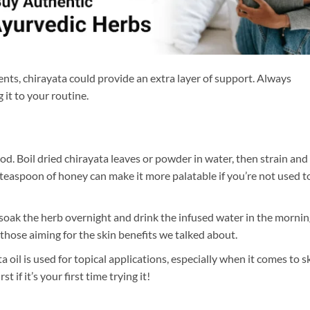
nts, chirayata could provide an extra layer of support. Always
 it to your routine.
. Boil dried chirayata leaves or powder in water, then strain and
l teaspoon of honey can make it more palatable if you’re not used t
soak the herb overnight and drink the infused water in the mornin
 those aiming for the skin benefits we talked about.
ta oil is used for topical applications, especially when it comes to s
t if it’s your first time trying it!