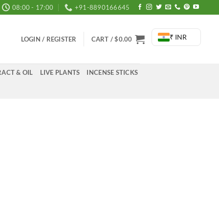
08:00 - 17:00
+91-8890166645
₹ INR
LOGIN / REGISTER
CART /
$
0.00
ACT & OIL
LIVE PLANTS
INCENSE STICKS