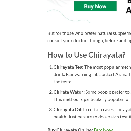
But for those who prefer natural suppleme
consult your doctor, though, before adding
How to Use Chirayata?
Chirayata Tea:
The most popular method
drink. Fair warning—it’s bitter! A smal
the taste.
Chirata Water:
Some people prefer to 
This method is particularly popular for
Chirayata Oil:
In certain cases, chiraya
health. Just be sure to do a patch test firs
Buy Chirayata Online:
Buy Now