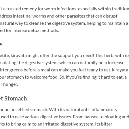
it a trusted remedy for worm infections, especially within tradition
ddress intestinal worms and other parasites that can disrupt
, natural way to cleanse the digestive system, helping to maintain a
eed for intense detox methods.
e
etite, kirayata might offer the support you need! This herb, with it
stimulating the digestive system, which can naturally help increase
itter greens before a meal can make you feel ready to eat, kirayata
our stomach to welcome food. So, if you’re finding it hard to eat, a
ur hunger.
set Stomach
for an unsettled stomach. With its natural anti-inflammatory
y used to ease various digestive issues. From nausea to bloating an
 to bring calm to an irritated digestive system. Its bitter