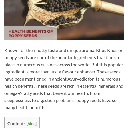
Known for their nutty taste and unique aroma, Khus Khus or
poppy seeds are one of the popular ingredients that finds a
place in numerous cuisines across the world. But this popular
ingredient is more than just a flavour enhancer. These seeds
have been mentioned in ancient Ayurvedic for its numerous
health benefits. These seeds are rich in essential minerals and
omega-6 fatty acids that benefit our health. From
sleeplessness to digestion problems, poppy seeds have so
many health benefits.
Contents
[
hide
]