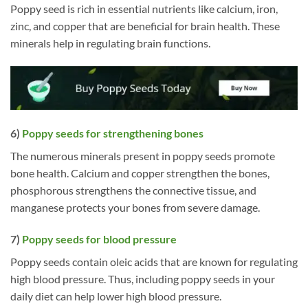
Poppy seed is rich in essential nutrients like calcium, iron,
zinc, and copper that are beneficial for brain health. These
minerals help in regulating brain functions.
6)
Poppy seeds for strengthening bones
The numerous minerals present in poppy seeds promote
bone health. Calcium and copper strengthen the bones,
phosphorous strengthens the connective tissue, and
manganese protects your bones from severe damage.
7)
Poppy seeds for blood pressure
Poppy seeds contain oleic acids that are known for regulating
high blood pressure. Thus, including poppy seeds in your
daily diet can help lower high blood pressure.