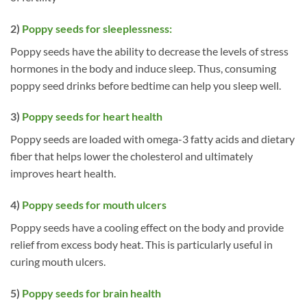
2)
Poppy seeds for sleeplessness:
Poppy seeds have the ability to decrease the levels of stress
hormones in the body and induce sleep. Thus, consuming
poppy seed drinks before bedtime can help you sleep well.
3)
Poppy seeds for heart health
Poppy seeds are loaded with omega-3 fatty acids and dietary
fiber that helps lower the cholesterol and ultimately
improves heart health.
4)
Poppy seeds for mouth ulcers
Poppy seeds have a cooling effect on the body and provide
relief from excess body heat. This is particularly useful in
curing mouth ulcers.
5)
Poppy seeds for brain health