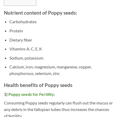
Nutrient content of Poppy seeds:
Carbohydrates
Protein
Dietary fiber
Vitamins A, C, E, K
Sodium, potassium
Calcium, iron, magnesium, manganese, copper,
phosphorous, selenium, zinc
Health benefits of Poppy seeds
1)
Poppy seeds for Fertility:
Consuming Poppy seeds regularly can flush out the mucus or
any debris in the fallopian tubes thus increases the chances
of fertility