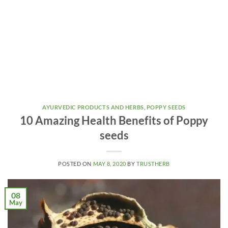
AYURVEDIC PRODUCTS AND HERBS
,
POPPY SEEDS
10 Amazing Health Benefits of Poppy
seeds
POSTED ON
MAY 8, 2020
BY
TRUSTHERB
08
May