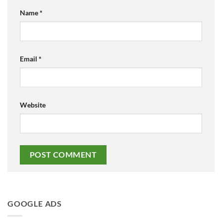
Name
*
Email
*
Website
GOOGLE ADS