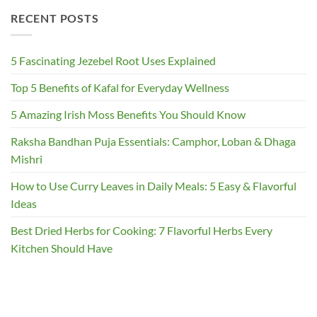
RECENT POSTS
5 Fascinating Jezebel Root Uses Explained
Top 5 Benefits of Kafal for Everyday Wellness
5 Amazing Irish Moss Benefits You Should Know
Raksha Bandhan Puja Essentials: Camphor, Loban & Dhaga
Mishri
How to Use Curry Leaves in Daily Meals: 5 Easy & Flavorful
Ideas
Best Dried Herbs for Cooking: 7 Flavorful Herbs Every
Kitchen Should Have