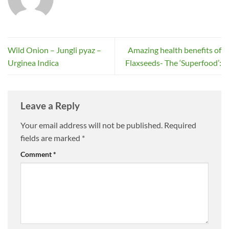
Wild Onion – Jungli pyaz –
Amazing health benefits of
Urginea Indica
Flaxseeds- The ‘Superfood’:
Leave a Reply
Your email address will not be published.
Required
fields are marked
*
Comment
*