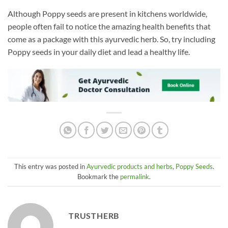
Although Poppy seeds are present in kitchens worldwide,
people often fail to notice the amazing health benefits that
come as a package with this ayurvedic herb. So, try including
Poppy seeds in your daily diet and lead a healthy life.
This entry was posted in
Ayurvedic products and herbs
,
Poppy Seeds
.
Bookmark the
permalink
.
TRUSTHERB