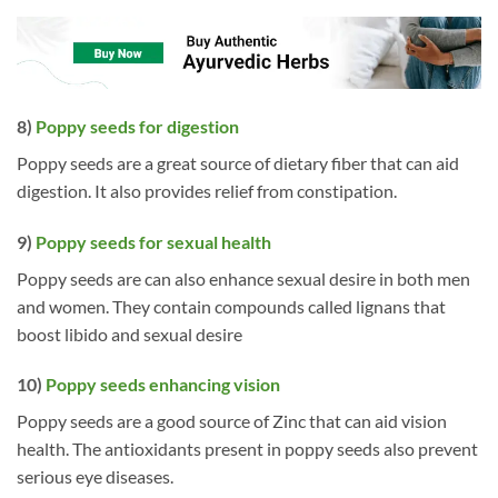
8)
Poppy seeds for digestion
Poppy seeds are a great source of dietary fiber that can aid
digestion. It also provides relief from constipation.
9)
Poppy seeds for sexual health
Poppy seeds are can also enhance sexual desire in both men
and women. They contain compounds called lignans that
boost libido and sexual desire
10)
Poppy seeds enhancing vision
Poppy seeds are a good source of Zinc that can aid vision
health. The antioxidants present in poppy seeds also prevent
serious eye diseases.