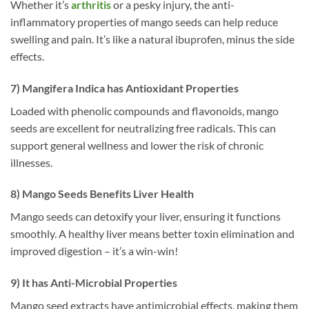
Whether it’s
arthritis
or a pesky injury, the anti-
inflammatory properties of mango seeds can help reduce
swelling and pain. It’s like a natural ibuprofen, minus the side
effects.
7) Mangifera Indica has Antioxidant Properties
Loaded with phenolic compounds and flavonoids, mango
seeds are excellent for neutralizing free radicals. This can
support general wellness and lower the risk of chronic
illnesses.
8) Mango Seeds Benefits Liver Health
Mango seeds can detoxify your liver, ensuring it functions
smoothly. A healthy liver means better toxin elimination and
improved digestion – it’s a win-win!
9) It has Anti-Microbial Properties
Mango seed extracts have antimicrobial effects, making them