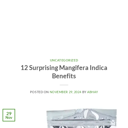
UNCATEGORIZED
12 Surprising Mangifera Indica
Benefits
POSTED ON
NOVEMBER 29, 2024
BY
ABHAY
29
Nov