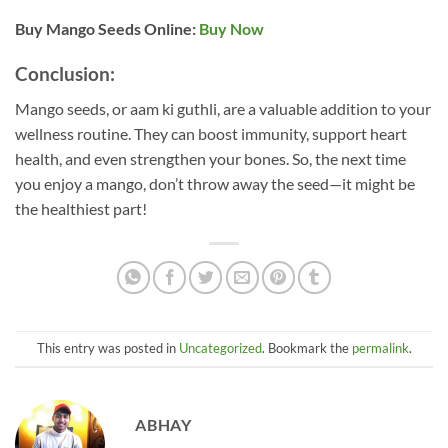
Buy Mango Seeds Online:
Buy Now
Conclusion:
Mango seeds, or aam ki guthli, are a valuable addition to your
wellness routine. They can boost immunity, support heart
health, and even strengthen your bones. So, the next time
you enjoy a mango, don’t throw away the seed—it might be
the healthiest part!
This entry was posted in
Uncategorized
. Bookmark the
permalink
.
ABHAY