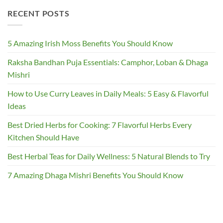
RECENT POSTS
5 Amazing Irish Moss Benefits You Should Know
Raksha Bandhan Puja Essentials: Camphor, Loban & Dhaga
Mishri
How to Use Curry Leaves in Daily Meals: 5 Easy & Flavorful
Ideas
Best Dried Herbs for Cooking: 7 Flavorful Herbs Every
Kitchen Should Have
Best Herbal Teas for Daily Wellness: 5 Natural Blends to Try
7 Amazing Dhaga Mishri Benefits You Should Know