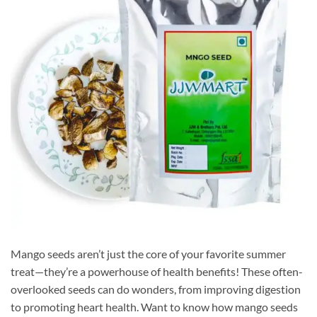
Mango seeds aren’t just the core of your favorite summer
treat—they’re a powerhouse of health benefits! These often-
overlooked seeds can do wonders, from improving digestion
to promoting heart health. Want to know how mango seeds