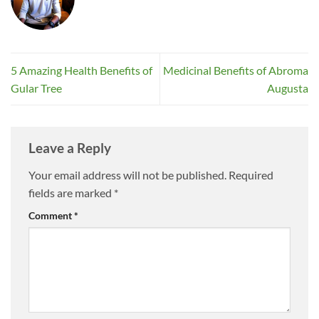
5 Amazing Health Benefits of
Medicinal Benefits of Abroma
Gular Tree
Augusta
Leave a Reply
Your email address will not be published.
Required
fields are marked
*
Comment
*