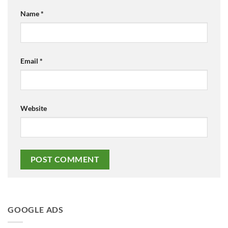
Name
*
Email
*
Website
GOOGLE ADS