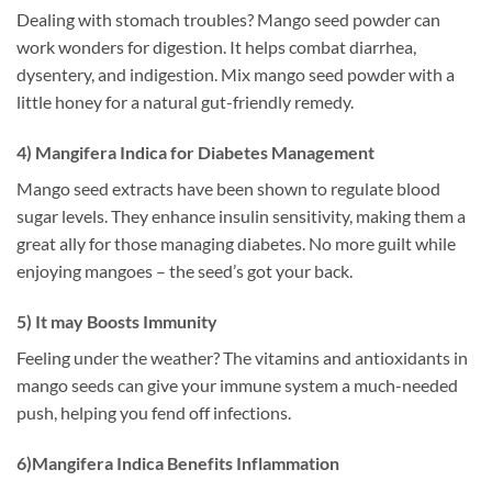
Dealing with stomach troubles? Mango seed powder can
work wonders for digestion. It helps combat diarrhea,
dysentery, and indigestion. Mix mango seed powder with a
little honey for a natural gut-friendly remedy.
4) Mangifera Indica for Diabetes Management
Mango seed extracts have been shown to regulate blood
sugar levels. They enhance insulin sensitivity, making them a
great ally for those managing diabetes. No more guilt while
enjoying mangoes – the seed’s got your back.
5) It may Boosts Immunity
Feeling under the weather? The vitamins and antioxidants in
mango seeds can give your immune system a much-needed
push, helping you fend off infections.
6)Mangifera Indica Benefits Inflammation