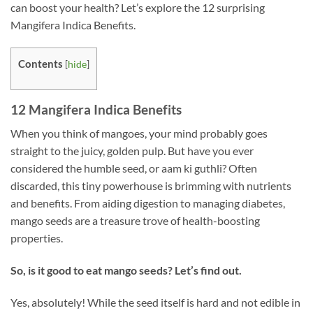
can boost your health? Let’s explore the 12 surprising
Mangifera Indica Benefits.
Contents
[
hide
]
12 Mangifera Indica Benefits
When you think of mangoes, your mind probably goes
straight to the juicy, golden pulp. But have you ever
considered the humble seed, or aam ki guthli? Often
discarded, this tiny powerhouse is brimming with nutrients
and benefits. From aiding digestion to managing diabetes,
mango seeds are a treasure trove of health-boosting
properties.
So, is it good to eat mango seeds? Let’s find out.
Yes, absolutely! While the seed itself is hard and not edible in