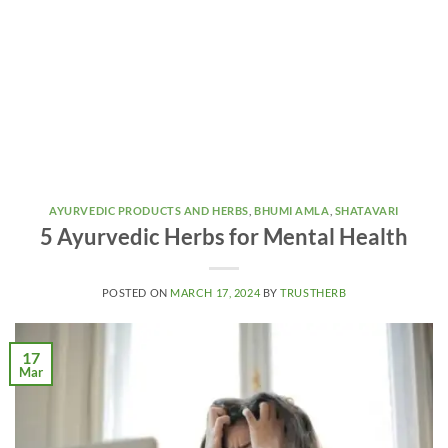
AYURVEDIC PRODUCTS AND HERBS
,
BHUMI AMLA
,
SHATAVARI
5 Ayurvedic Herbs for Mental Health
POSTED ON
MARCH 17, 2024
BY
TRUSTHERB
17
Mar