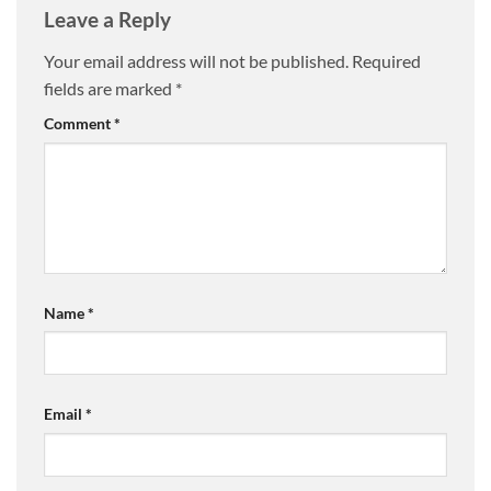
Leave a Reply
Your email address will not be published.
Required
fields are marked
*
Comment
*
Name
*
Email
*