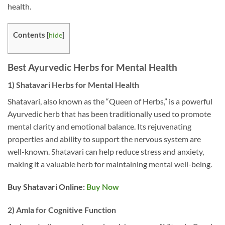
health.
Contents
[
hide
]
Best Ayurvedic Herbs for Mental Health
1) Shatavari Herbs for Mental Health
Shatavari, also known as the “Queen of Herbs,” is a powerful
Ayurvedic herb that has been traditionally used to promote
mental clarity and emotional balance. Its rejuvenating
properties and ability to support the nervous system are
well-known. Shatavari can help reduce stress and anxiety,
making it a valuable herb for maintaining mental well-being.
Buy Shatavari Online:
Buy Now
2) Amla for Cognitive Function