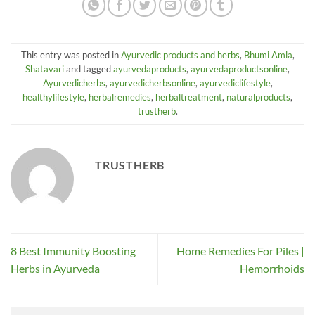
This entry was posted in
Ayurvedic products and herbs
,
Bhumi Amla
,
Shatavari
and tagged
ayurvedaproducts
,
ayurvedaproductsonline
,
Ayurvedicherbs
,
ayurvedicherbsonline
,
ayurvediclifestyle
,
healthylifestyle
,
herbalremedies
,
herbaltreatment
,
naturalproducts
,
trustherb
.
TRUSTHERB
8 Best Immunity Boosting
Home Remedies For Piles |
Herbs in Ayurveda
Hemorrhoids