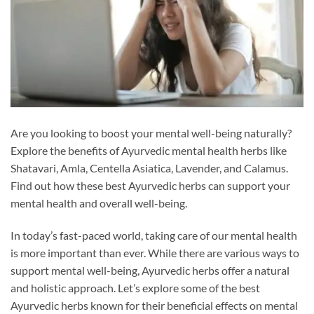
Are you looking to boost your mental well-being naturally?
Explore the benefits of Ayurvedic mental health herbs like
Shatavari, Amla, Centella Asiatica, Lavender, and Calamus.
Find out how these best Ayurvedic herbs can support your
mental health and overall well-being.
In today’s fast-paced world, taking care of our mental health
is more important than ever. While there are various ways to
support mental well-being, Ayurvedic herbs offer a natural
and holistic approach. Let’s explore some of the best
Ayurvedic herbs known for their beneficial effects on mental