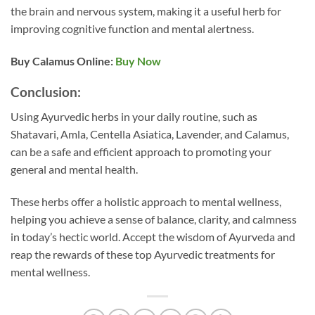
the brain and nervous system, making it a useful herb for
improving cognitive function and mental alertness.
Buy Calamus
Online:
Buy Now
Conclusion:
Using Ayurvedic herbs in your daily routine, such as
Shatavari, Amla, Centella Asiatica, Lavender, and Calamus,
can be a safe and efficient approach to promoting your
general and mental health.
These herbs offer a holistic approach to mental wellness,
helping you achieve a sense of balance, clarity, and calmness
in today’s hectic world. Accept the wisdom of Ayurveda and
reap the rewards of these top Ayurvedic treatments for
mental wellness.