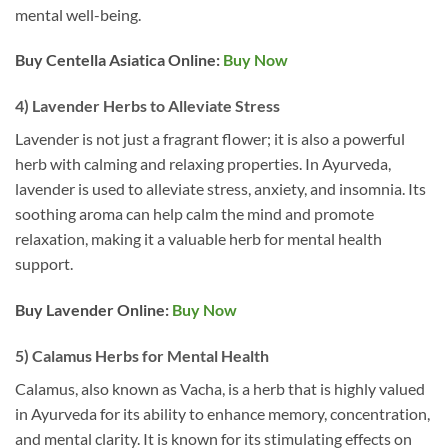
mental well-being.
Buy Centella Asiatica
Online:
Buy Now
4) Lavender Herbs to Alleviate Stress
Lavender is not just a fragrant flower; it is also a powerful
herb with calming and relaxing properties. In Ayurveda,
lavender is used to alleviate stress, anxiety, and insomnia. Its
soothing aroma can help calm the mind and promote
relaxation, making it a valuable herb for mental health
support.
Buy Lavender
Online:
Buy Now
5) Calamus Herbs for Mental Health
Calamus, also known as Vacha, is a herb that is highly valued
in Ayurveda for its ability to enhance memory, concentration,
and mental clarity. It is known for its stimulating effects on