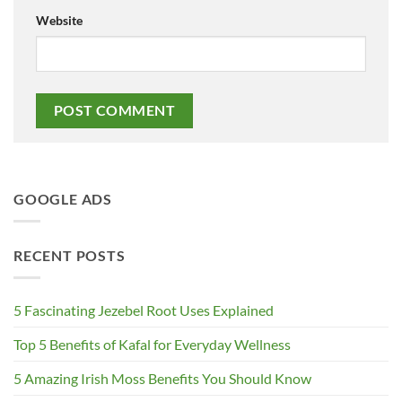
Website
GOOGLE ADS
RECENT POSTS
5 Fascinating Jezebel Root Uses Explained
Top 5 Benefits of Kafal for Everyday Wellness
5 Amazing Irish Moss Benefits You Should Know