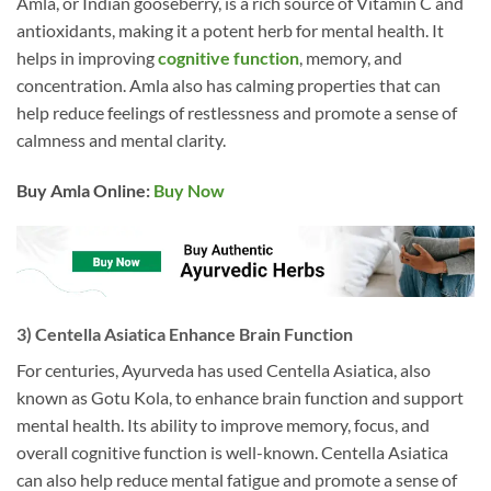
Amla, or Indian gooseberry, is a rich source of Vitamin C and
antioxidants, making it a potent herb for mental health. It
helps in improving
cognitive function
, memory, and
concentration. Amla also has calming properties that can
help reduce feelings of restlessness and promote a sense of
calmness and mental clarity.
Buy Amla
Online:
Buy Now
3) Centella Asiatica Enhance Brain Function
For centuries, Ayurveda has used Centella Asiatica, also
known as Gotu Kola, to enhance brain function and support
mental health. Its ability to improve memory, focus, and
overall cognitive function is well-known. Centella Asiatica
can also help reduce mental fatigue and promote a sense of