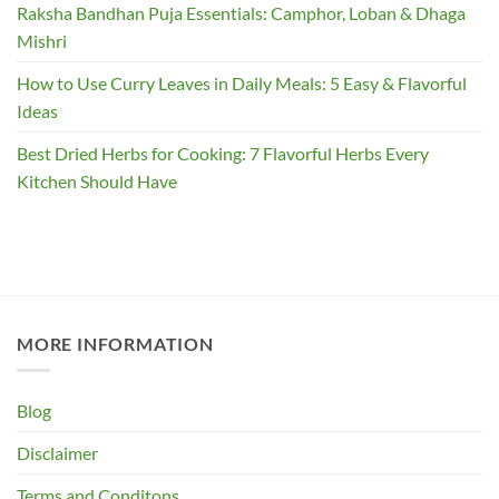
Raksha Bandhan Puja Essentials: Camphor, Loban & Dhaga
Mishri
How to Use Curry Leaves in Daily Meals: 5 Easy & Flavorful
Ideas
Best Dried Herbs for Cooking: 7 Flavorful Herbs Every
Kitchen Should Have
MORE INFORMATION
Blog
Disclaimer
Terms and Conditons